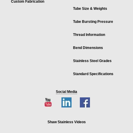
Custom Fabrication
Tube Size & Weights
Tube Bursting Pressure
Thread Information
Bend Dimensions
Stainless Steel Grades
Standard Specifications
Social Media
Shaw Stainless Videos