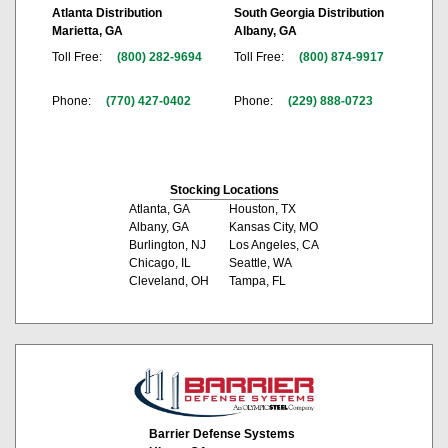
Atlanta Distribution
South Georgia Distribution
Marietta, GA
Albany, GA
Toll Free:
(800) 282-9694
Toll Free:
(800) 874-9917
Phone:
(770) 427-0402
Phone:
(229) 888-0723
Stocking Locations
Atlanta, GA
Houston, TX
Albany, GA
Kansas City, MO
Burlington, NJ
Los Angeles, CA
Chicago, IL
Seattle, WA
Cleveland, OH
Tampa, FL
Barrier Defense Systems