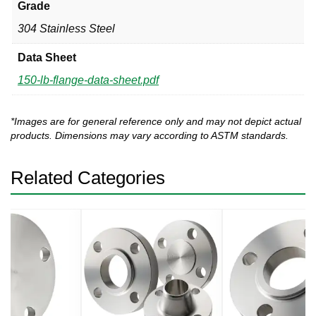
Grade
304 Stainless Steel
Data Sheet
150-lb-flange-data-sheet.pdf
*Images are for general reference only and may not depict actual
products. Dimensions may vary according to ASTM standards.
Related Categories