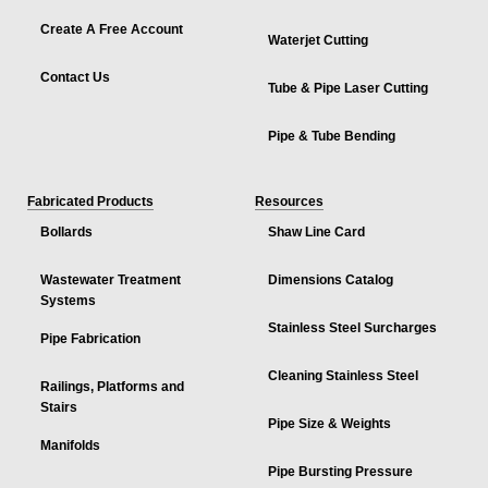
Create A Free Account
Waterjet Cutting
Contact Us
Tube & Pipe Laser Cutting
Pipe & Tube Bending
Fabricated Products
Resources
Bollards
Shaw Line Card
Wastewater Treatment
Dimensions Catalog
Systems
Stainless Steel Surcharges
Pipe Fabrication
Cleaning Stainless Steel
Railings, Platforms and
Stairs
Pipe Size & Weights
Manifolds
Pipe Bursting Pressure