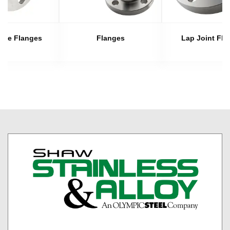
late Flanges
Flanges
Lap Joint Fla