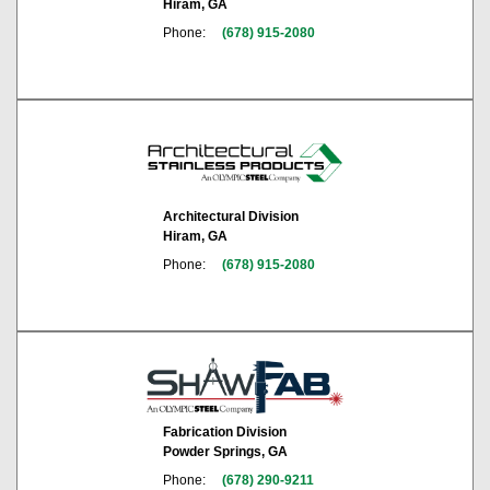
Hiram, GA
Phone:
(678) 915-2080
Architectural Division
Hiram, GA
Phone:
(678) 915-2080
Fabrication Division
Powder Springs, GA
Phone:
(678) 290-9211