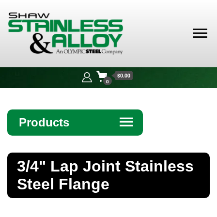
Shaw
Stainless &
$0.00
Alloy
0
Products
☰
Angle
3/4" Lap Joint Stainless
Bar
Steel Flange
Beam
Bollards