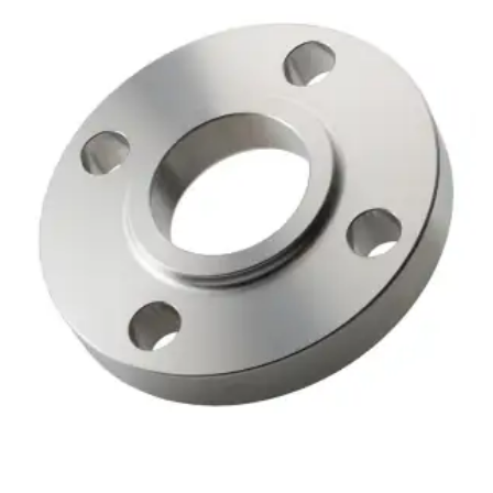
Brass Nipples
Bronze Fittings
Butt Weld Fittings
Cast Fittings
Channel
Flanges
Forged Fittings
Pipe
Plate and Sheet