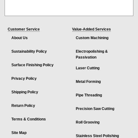
Customer Service
Value-Added Services
About Us
Custom Machining
Sustainability Policy
Electropolishing &
Passivation
Surface Finishing Policy
Laser Cutting
Privacy Policy
Metal Forming
Shipping Policy
Pipe Threading
Return Policy
Precision Saw Cutting
Terms & Conditions
Roll Grooving
Site Map
Stainless Steel Polishing