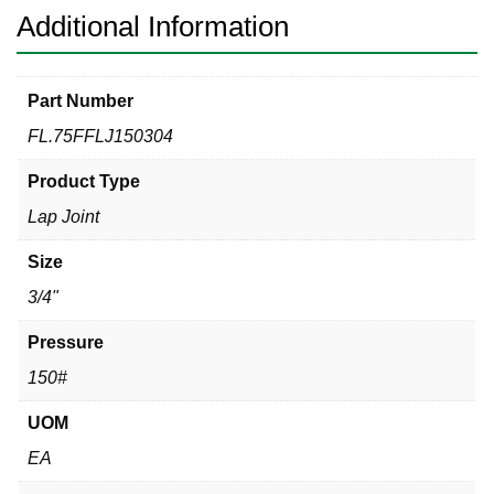
Additional Information
Part Number
FL.75FFLJ150304
Product Type
Lap Joint
Size
3/4"
Pressure
150#
UOM
EA