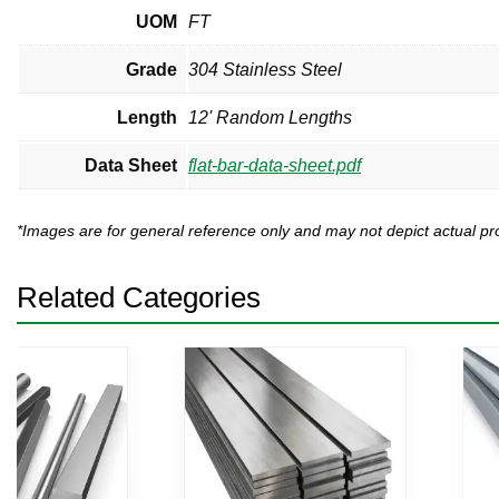
UOM
FT
Grade
304 Stainless Steel
Length
12' Random Lengths
Data Sheet
flat-bar-data-sheet.pdf
*Images are for general reference only and may not depict actual 
Related Categories