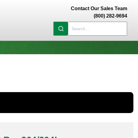
Contact Our Sales Team
(800) 282-9694