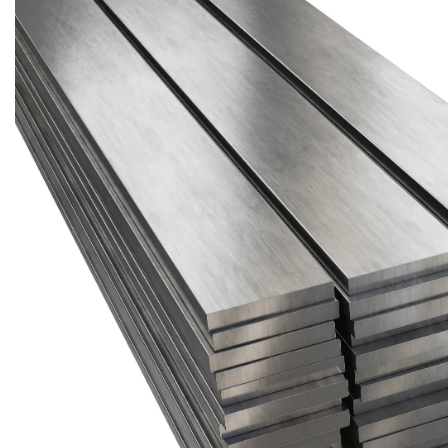
Brass Nipples
Bronze Fittings
Butt Weld Fittings
Cast Fittings
Channel
Flanges
Forged Fittings
Pipe
Plate and Sheet