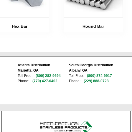
Hex Bar
Round Bar
Atlanta Distribution
South Georgia Distribution
Marietta, GA
Albany, GA
Toll Free:
(800) 282-9694
Toll Free:
(800) 874-9917
Phone:
(770) 427-0402
Phone:
(229) 888-0723