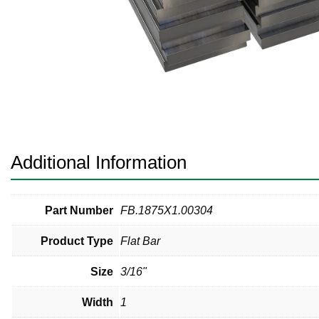
Pneumatic Fittings
Sanitary Clamp Fittings
Sanitary Tube
Sanitary Valves
Sanitary Weld Fittings
Additional Information
Stainless Nipples
Tube
Part Number
FB.1875X1.00304
Product Type
Flat Bar
Valves
Size
3/16"
Width
1