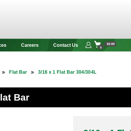
 & Alloy
$0.00
ces
Careers
Contact Us
0
Flat Bar
3/16 x 1 Flat Bar 304/304L
lat Bar