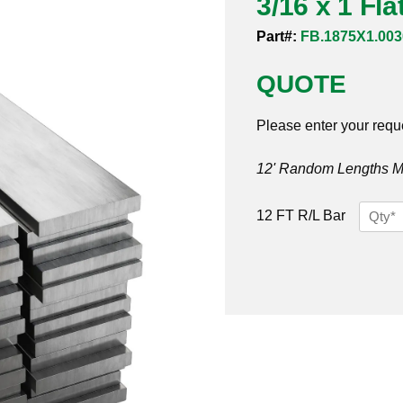
3/16 x 1 Fl
Part#:
FB.1875X1.003
QUOTE
Please enter your requ
12' Random Lengths MO
3/16
12 FT R/L Bar
x
1
Flat
Bar
304/30
quantit