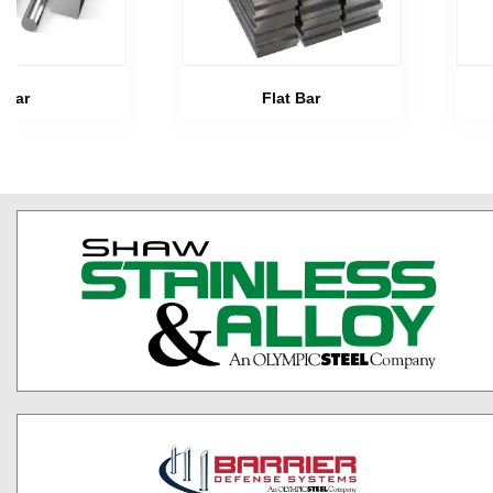
Bar
Flat Bar