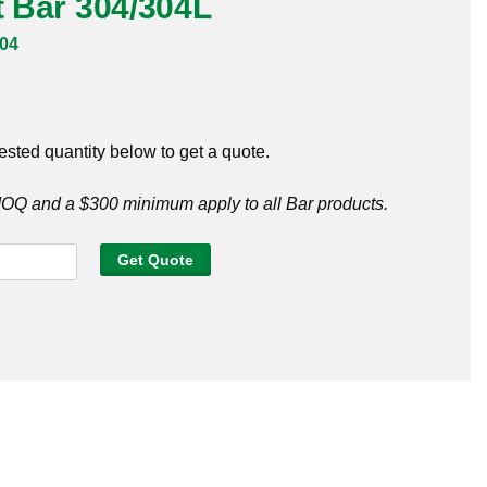
at Bar 304/304L
04
ested quantity below to get a quote.
Q and a $300 minimum apply to all Bar products.
Get Quote
4L
y