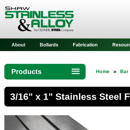
Shaw Stainless
About
Bollards
Fabrication
Resour
Products
☰
Home
Bar
Angle
3/16" x 1" Stainless Steel F
Bar
Beam
Bollards