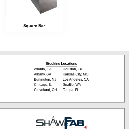
Square Bar
Stocking Locations
Atlanta, GA
Houston, TX
Albany, GA
Kansas City, MO
Burlington, NJ
Los Angeles, CA
Chicago, IL
Seattle, WA
Cleveland, OH
Tampa, FL