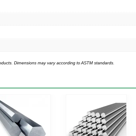
products. Dimensions may vary according to ASTM standards.