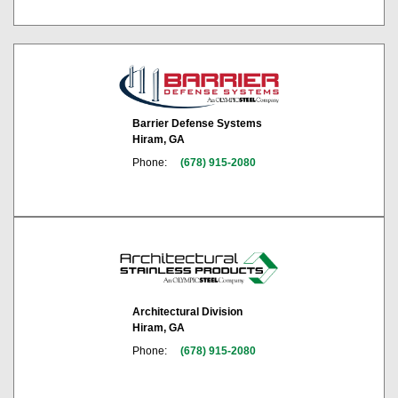
Barrier Defense Systems
Hiram, GA
Phone:
(678) 915-2080
Architectural Division
Hiram, GA
Phone:
(678) 915-2080