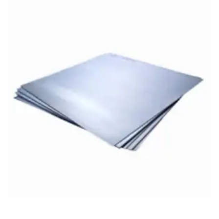
Brass Nipples
Bronze Fittings
Butt Weld Fittings
Cast Fittings
Channel
Flanges
Forged Fittings
Pipe
Plate and Sheet