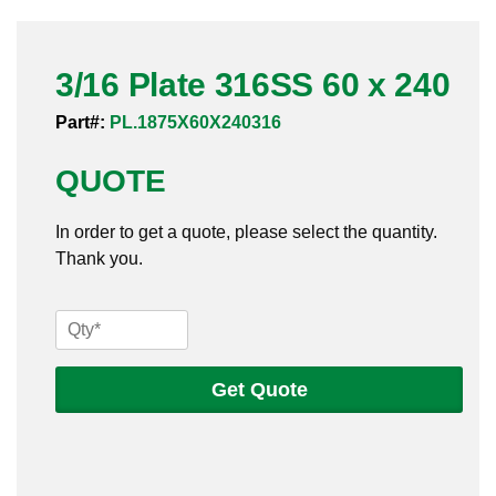
Pneumatic Fittings
3/16 Plate 316SS 60 x 240
Sanitary Clamp Fittings
Part#:
PL.1875X60X240316
Sanitary Tube
QUOTE
Sanitary Valves
In order to get a quote, please select the quantity.
Sanitary Weld Fittings
Thank you.
Stainless Nipples
3/16
Tube
Plate
316SS
Get Quote
Valves
60
x
240
quantity