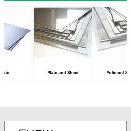
Plate
Plate and Sheet
Polished Sh