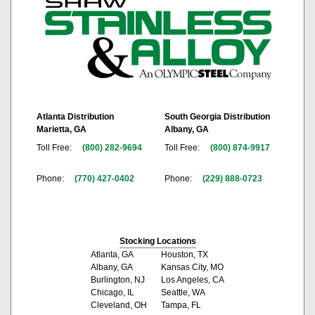
Atlanta Distribution
South Georgia Distribution
Marietta, GA
Albany, GA
Toll Free:
(800) 282-9694
Toll Free:
(800) 874-9917
Phone:
(770) 427-0402
Phone:
(229) 888-0723
Stocking Locations
Atlanta, GA
Houston, TX
Albany, GA
Kansas City, MO
Burlington, NJ
Los Angeles, CA
Chicago, IL
Seattle, WA
Cleveland, OH
Tampa, FL