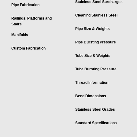
Stainless Steel Surcharges
Pipe Fabrication
Cleaning Stainless Steel
Railings, Platforms and
Stairs
Pipe Size & Weights
Manifolds
Pipe Bursting Pressure
Custom Fabrication
Tube Size & Weights
Tube Bursting Pressure
Thread Information
Bend Dimensions
Stainless Steel Grades
Standard Specifications