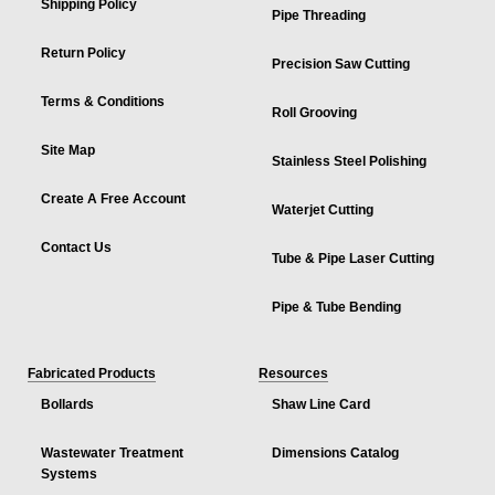
Shipping Policy
Pipe Threading
Return Policy
Precision Saw Cutting
Terms & Conditions
Roll Grooving
Site Map
Stainless Steel Polishing
Create A Free Account
Waterjet Cutting
Contact Us
Tube & Pipe Laser Cutting
Pipe & Tube Bending
Fabricated Products
Resources
Bollards
Shaw Line Card
Wastewater Treatment
Dimensions Catalog
Systems