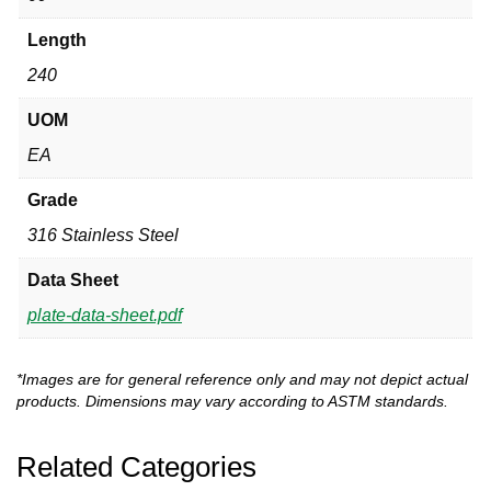
Length
240
UOM
EA
Grade
316 Stainless Steel
Data Sheet
plate-data-sheet.pdf
*Images are for general reference only and may not depict actual
products. Dimensions may vary according to ASTM standards.
Related Categories