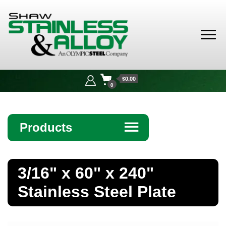
Shaw
Stainless &
$0.00
Alloy
0
Products
☰
Angle
3/16" x 60" x 240"
Bar
Stainless Steel Plate
Beam
Bollards