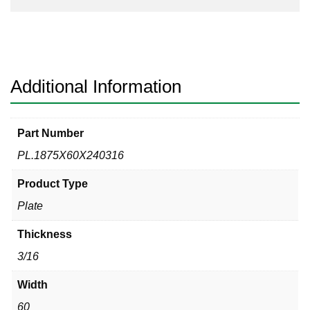
Additional Information
Part Number
PL.1875X60X240316
Product Type
Plate
Thickness
3/16
Width
60