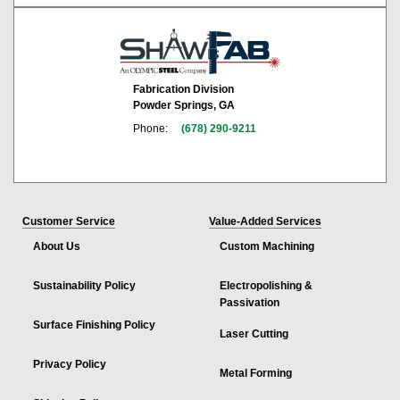
Fabrication Division
Powder Springs, GA
Phone:
(678) 290-9211
Customer Service
Value-Added Services
About Us
Custom Machining
Sustainability Policy
Electropolishing &
Passivation
Surface Finishing Policy
Laser Cutting
Privacy Policy
Metal Forming