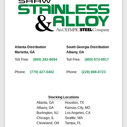
Atlanta Distribution
South Georgia Distribution
Marietta, GA
Albany, GA
Toll Free:
(800) 282-9694
Toll Free:
(800) 874-9917
Phone:
(770) 427-0402
Phone:
(229) 888-0723
Stocking Locations
Atlanta, GA
Houston, TX
Albany, GA
Kansas City, MO
Burlington, NJ
Los Angeles, CA
Chicago, IL
Seattle, WA
Cleveland, OH
Tampa, FL