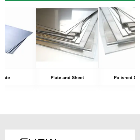
Plate
Plate and Sheet
Polished Sh