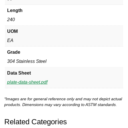
Length
240
UOM
EA
Grade
304 Stainless Steel
Data Sheet
plate-data-sheet.pdf
*Images are for general reference only and may not depict actual
products. Dimensions may vary according to ASTM standards.
Related Categories