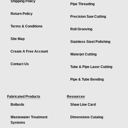
Shipping Policy
Pipe Threading
Return Policy
Precision Saw Cutting
Terms & Conditions
Roll Grooving
Site Map
Stainless Steel Polishing
Create A Free Account
Waterjet Cutting
Contact Us
Tube & Pipe Laser Cutting
Pipe & Tube Bending
Fabricated Products
Resources
Bollards
Shaw Line Card
Wastewater Treatment
Dimensions Catalog
Systems