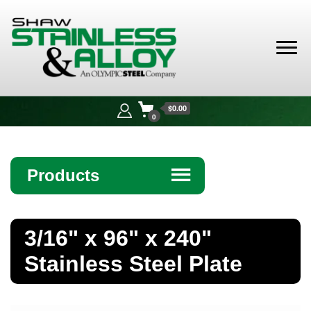
Shaw
Stainless &
$0.00
Alloy
0
Products
☰
Angle
3/16" x 96" x 240"
Bar
Stainless Steel Plate
Beam
Bollards