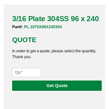
Pneumatic Fittings
3/16 Plate 304SS 96 x 240
Sanitary Clamp Fittings
Part#:
PL.1875X96X240304
Sanitary Tube
QUOTE
Sanitary Valves
In order to get a quote, please select the quantity.
Sanitary Weld Fittings
Thank you.
Stainless Nipples
3/16
Tube
Plate
304SS
Get Quote
Valves
96
x
240
quantity