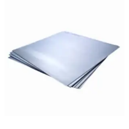
Brass Nipples
Bronze Fittings
Butt Weld Fittings
Cast Fittings
Channel
Flanges
Forged Fittings
Pipe
Plate and Sheet