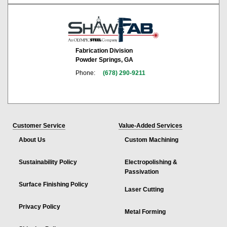
Fabrication Division
Powder Springs, GA
Phone:
(678) 290-9211
Customer Service
Value-Added Services
About Us
Custom Machining
Sustainability Policy
Electropolishing &
Passivation
Surface Finishing Policy
Laser Cutting
Privacy Policy
Metal Forming