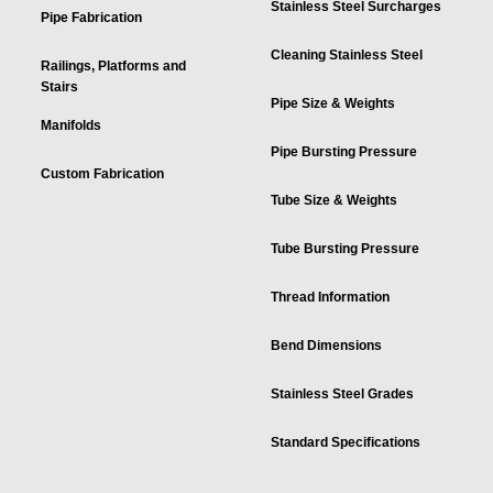
Stainless Steel Surcharges
Pipe Fabrication
Cleaning Stainless Steel
Railings, Platforms and
Stairs
Pipe Size & Weights
Manifolds
Pipe Bursting Pressure
Custom Fabrication
Tube Size & Weights
Tube Bursting Pressure
Thread Information
Bend Dimensions
Stainless Steel Grades
Standard Specifications