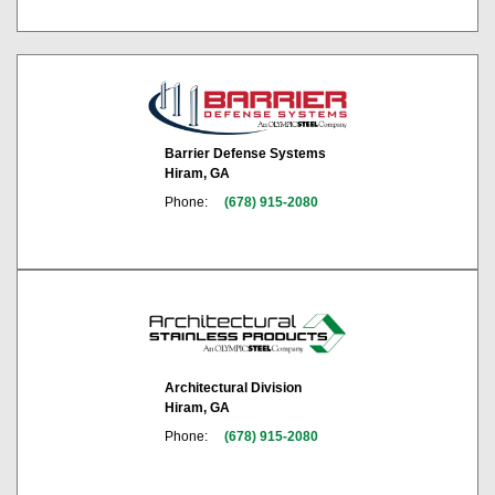
Barrier Defense Systems
Hiram, GA
Phone:
(678) 915-2080
Architectural Division
Hiram, GA
Phone:
(678) 915-2080