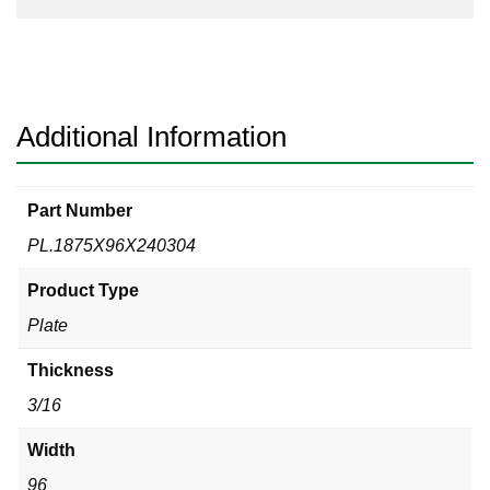
Additional Information
Part Number
PL.1875X96X240304
Product Type
Plate
Thickness
3/16
Width
96