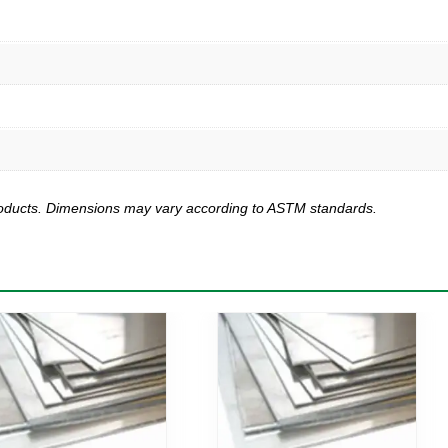
products. Dimensions may vary according to ASTM standards.