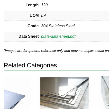
Length
120
UOM
EA
Grade
304 Stainless Steel
Data Sheet
plate-data-sheet.pdf
*Images are for general reference only and may not depict actual 
Related Categories