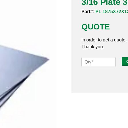
3/16 Plate 
Part#:
PL.1875X72X1
QUOTE
In order to get a quote,
Thank you.
3/16
Plate
304SS
72
x
120
quantity