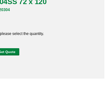
304SS 72 x 120
20304
 please select the quantity.
Get Quote