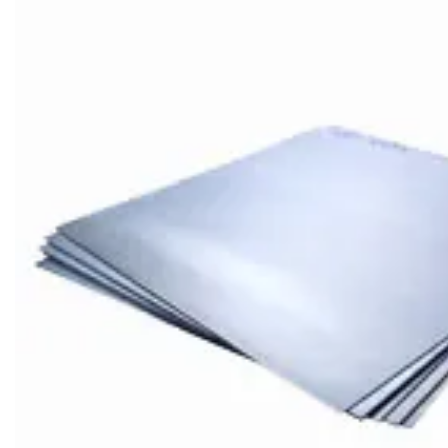
Brass Nipples
Bronze Fittings
Butt Weld Fittings
Cast Fittings
Channel
Flanges
Forged Fittings
Pipe
Plate and Sheet