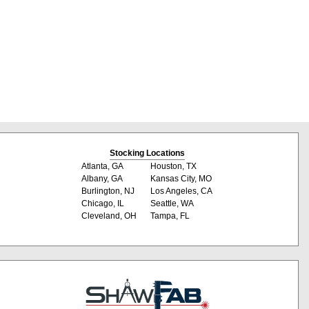
Stocking Locations
Atlanta, GA
Houston, TX
Albany, GA
Kansas City, MO
Burlington, NJ
Los Angeles, CA
Chicago, IL
Seattle, WA
Cleveland, OH
Tampa, FL