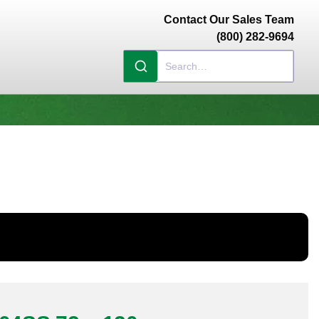
Contact Our Sales Team
(800) 282-9694