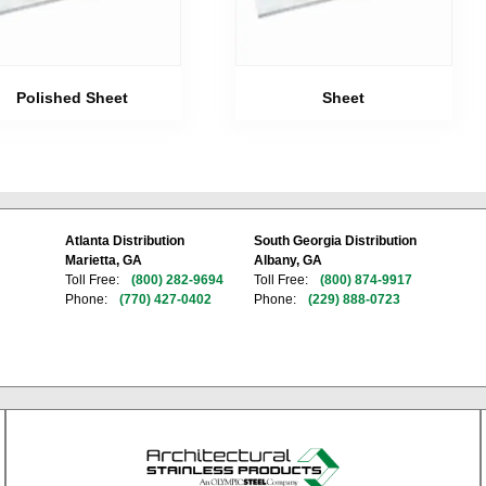
Polished Sheet
Sheet
Atlanta Distribution
South Georgia Distribution
Marietta, GA
Albany, GA
Toll Free:
(800) 282-9694
Toll Free:
(800) 874-9917
Phone:
(770) 427-0402
Phone:
(229) 888-0723