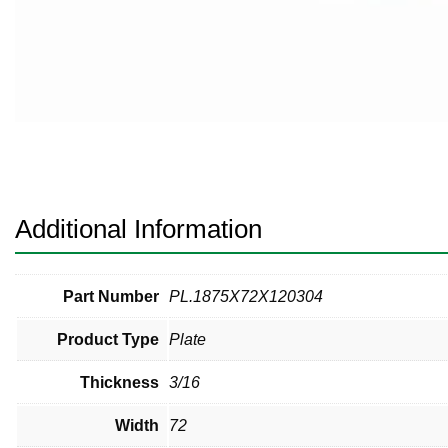
Pneumatic Fittings
Sanitary Clamp Fittings
Sanitary Tube
Sanitary Valves
Sanitary Weld Fittings
Additional Information
Stainless Nipples
Tube
Part Number
PL.1875X72X120304
Product Type
Plate
Valves
Thickness
3/16
Width
72