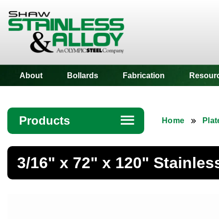
Shaw Stainless
About
Bollards
Fabrication
Resour
Products
☰
Home
Plat
Angle
3/16" x 72" x 120" Stainles
Bar
Beam
Bollards