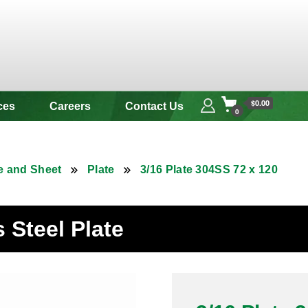
 & Alloy
$0.00
ces
Careers
Contact Us
0
e and Sheet
Plate
3/16 Plate 304SS 72 x 120
s Steel Plate