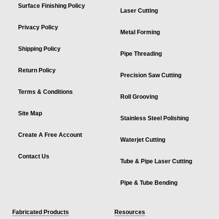
Surface Finishing Policy
Laser Cutting
Privacy Policy
Metal Forming
Shipping Policy
Pipe Threading
Return Policy
Precision Saw Cutting
Terms & Conditions
Roll Grooving
Site Map
Stainless Steel Polishing
Create A Free Account
Waterjet Cutting
Contact Us
Tube & Pipe Laser Cutting
Pipe & Tube Bending
Fabricated Products
Resources