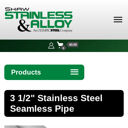
Shaw
Stainless &
$0.00
Alloy
0
Products
☰
Angle
3 1/2" Stainless Steel
Bar
Seamless Pipe
Beam
Bollards