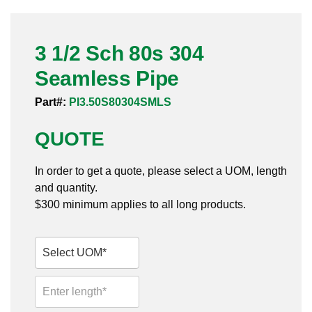
Pneumatic Fittings
3 1/2 Sch 80s 304
Sanitary Clamp Fittings
Seamless Pipe
Sanitary Tube
Part#:
PI3.50S80304SMLS
Sanitary Valves
QUOTE
Sanitary Weld Fittings
In order to get a quote, please select a UOM, length
Stainless Nipples
and quantity.
$300 minimum applies to all long products.
Tube
Valves