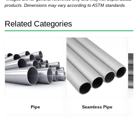
products. Dimensions may vary according to ASTM standards.
Related Categories
Pipe
Seamless Pipe