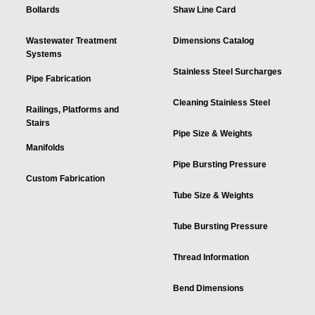
Bollards
Shaw Line Card
Wastewater Treatment
Dimensions Catalog
Systems
Stainless Steel Surcharges
Pipe Fabrication
Cleaning Stainless Steel
Railings, Platforms and
Stairs
Pipe Size & Weights
Manifolds
Pipe Bursting Pressure
Custom Fabrication
Tube Size & Weights
Tube Bursting Pressure
Thread Information
Bend Dimensions