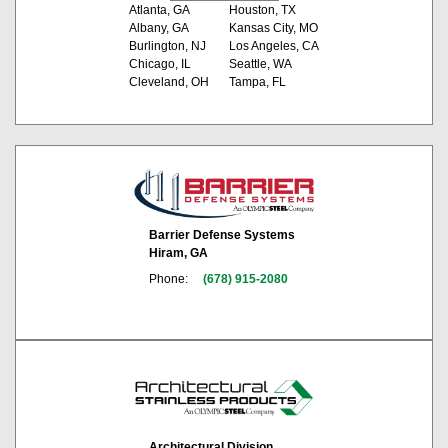
Atlanta, GA
Houston, TX
Albany, GA
Kansas City, MO
Burlington, NJ
Los Angeles, CA
Chicago, IL
Seattle, WA
Cleveland, OH
Tampa, FL
Barrier Defense Systems
Hiram, GA
Phone:
(678) 915-2080
Architectural Division