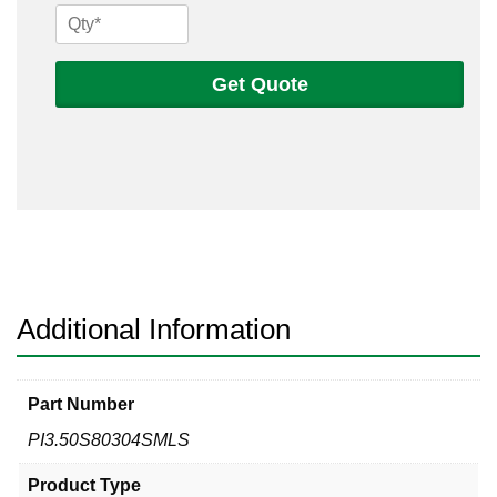
3
1/2
Sch
Get Quote
80s
304
Seamless
Pipe
quantity
Additional Information
Part Number
PI3.50S80304SMLS
Product Type