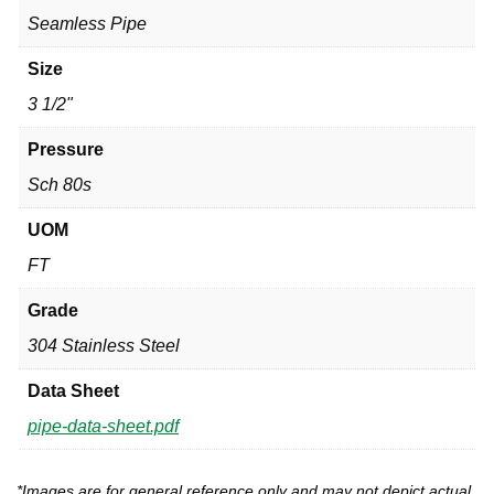
Seamless Pipe
Size
3 1/2"
Pressure
Sch 80s
UOM
FT
Grade
304 Stainless Steel
Data Sheet
pipe-data-sheet.pdf
*Images are for general reference only and may not depict actual