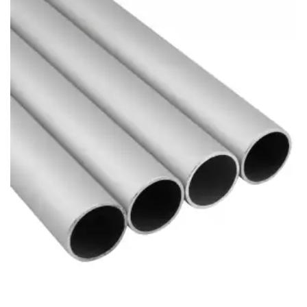
Brass Nipples
Bronze Fittings
Butt Weld Fittings
Cast Fittings
Channel
Flanges
Forged Fittings
Pipe
Plate and Sheet