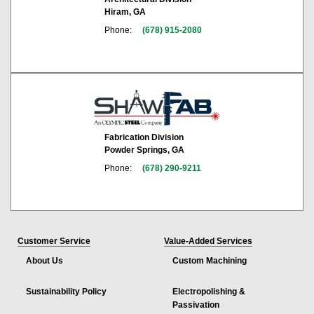
Hiram, GA
Phone:
(678) 915-2080
Fabrication Division
Powder Springs, GA
Phone:
(678) 290-9211
Customer Service
Value-Added Services
About Us
Custom Machining
Sustainability Policy
Electropolishing &
Passivation