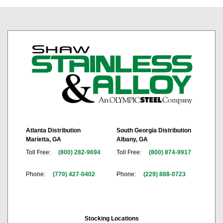
Atlanta Distribution
South Georgia Distribution
Marietta, GA
Albany, GA
Toll Free:
(800) 282-9694
Toll Free:
(800) 874-9917
Phone:
(770) 427-0402
Phone:
(229) 888-0723
Stocking Locations