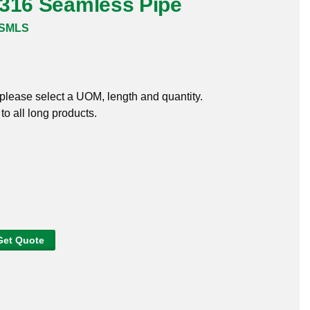
 316 Seamless Pipe
6SMLS
, please select a UOM, length and quantity.
o all long products.
Get Quote