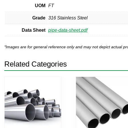
UOM
FT
Grade
316 Stainless Steel
Data Sheet
pipe-data-sheet.pdf
*Images are for general reference only and may not depict actual 
Related Categories