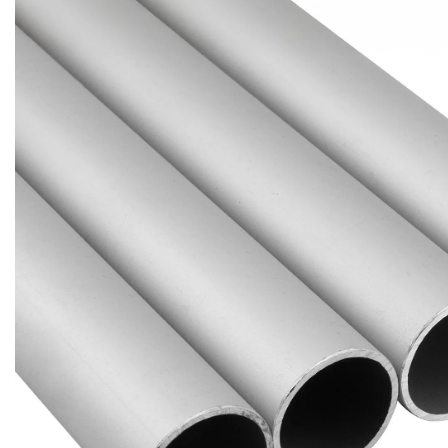
Brass Nipples
Bronze Fittings
Butt Weld Fittings
Cast Fittings
Channel
Flanges
Forged Fittings
Pipe
Plate and Sheet