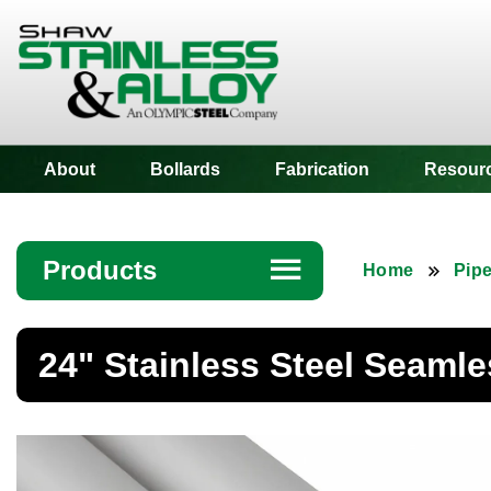
Shaw Stainless
About
Bollards
Fabrication
Resour
Products
☰
Home
Pip
Angle
24" Stainless Steel Seamle
Bar
Beam
Bollards