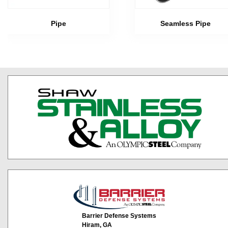
Pipe
Seamless Pipe
Barrier Defense Systems
Hiram, GA