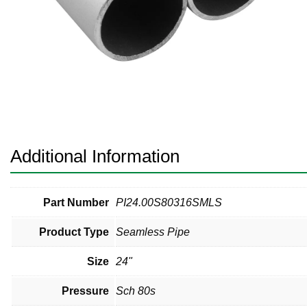
Pneumatic Fittings
Sanitary Clamp Fittings
Sanitary Tube
Sanitary Valves
Sanitary Weld Fittings
Additional Information
Stainless Nipples
Tube
Part Number
PI24.00S80316SMLS
Product Type
Seamless Pipe
Valves
Size
24"
Pressure
Sch 80s