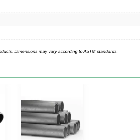
products. Dimensions may vary according to ASTM standards.