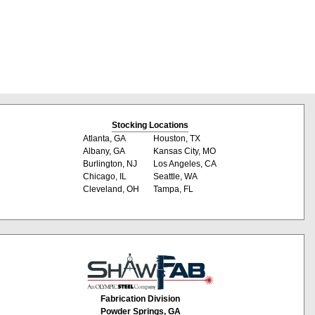
Stocking Locations
Atlanta, GA
Houston, TX
Albany, GA
Kansas City, MO
Burlington, NJ
Los Angeles, CA
Chicago, IL
Seattle, WA
Cleveland, OH
Tampa, FL
Fabrication Division
Powder Springs, GA