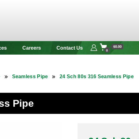
 & Alloy
$0.00
ces
Careers
Contact Us
0
e
Seamless Pipe
24 Sch 80s 316 Seamless Pipe
ss Pipe