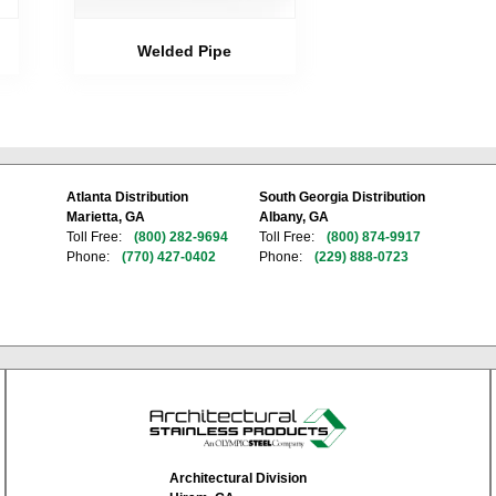
Welded Pipe
Atlanta Distribution
South Georgia Distribution
Marietta, GA
Albany, GA
Toll Free:
(800) 282-9694
Toll Free:
(800) 874-9917
Phone:
(770) 427-0402
Phone:
(229) 888-0723
Architectural Division