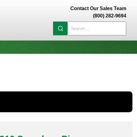
Contact Our Sales Team
(800) 282-9694