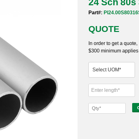
24 Sch 80s
Part#:
PI24.00S8031
QUOTE
In order to get a quote
$300 minimum applies t
24
Sch
80s
316
Seamless