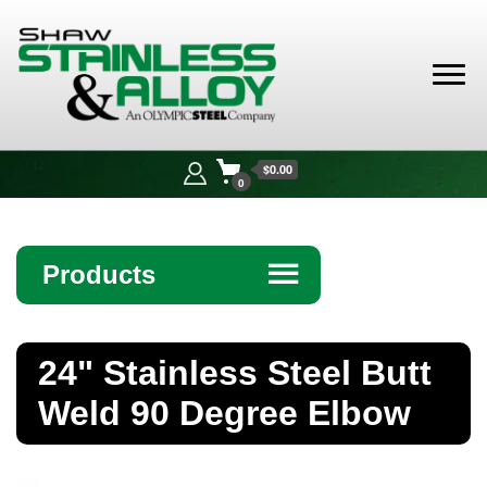
Shaw
Stainless &
$0.00
Alloy
0
Products
☰
Angle
24" Stainless Steel Butt
Bar
Weld 90 Degree Elbow
Beam
Bollards