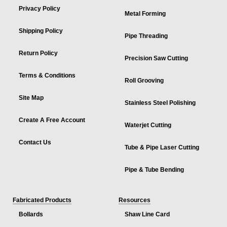
Privacy Policy
Metal Forming
Shipping Policy
Pipe Threading
Return Policy
Precision Saw Cutting
Terms & Conditions
Roll Grooving
Site Map
Stainless Steel Polishing
Create A Free Account
Waterjet Cutting
Contact Us
Tube & Pipe Laser Cutting
Pipe & Tube Bending
Fabricated Products
Resources
Bollards
Shaw Line Card