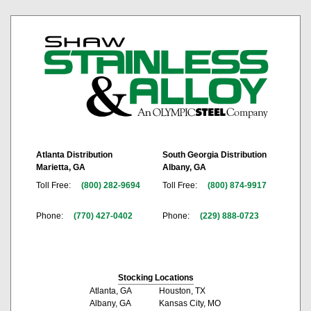
Atlanta Distribution
South Georgia Distribution
Marietta, GA
Albany, GA
Toll Free:
(800) 282-9694
Toll Free:
(800) 874-9917
Phone:
(770) 427-0402
Phone:
(229) 888-0723
Stocking Locations
Atlanta, GA
Houston, TX
Albany, GA
Kansas City, MO