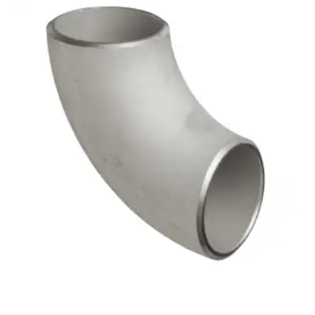
Brass Nipples
Bronze Fittings
Butt Weld Fittings
Cast Fittings
Channel
Flanges
Forged Fittings
Pipe
Plate and Sheet