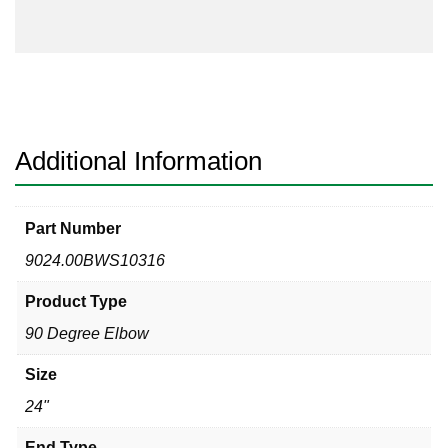
Degree
Elbow
quantity
Additional Information
Part Number
9024.00BWS10316
Product Type
90 Degree Elbow
Size
24"
End Type