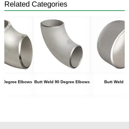
Related Categories
45 Degree Elbows
Butt Weld 90 Degree Elbows
Butt Weld C