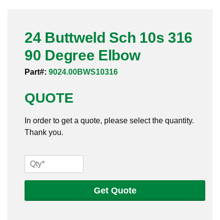
Pneumatic Fittings
24 Buttweld Sch 10s 316
Sanitary Clamp Fittings
90 Degree Elbow
Sanitary Tube
Part#:
9024.00BWS10316
Sanitary Valves
QUOTE
Sanitary Weld Fittings
In order to get a quote, please select the quantity.
Stainless Nipples
Thank you.
Tube
24
Buttweld
Valves
Sch
Get Quote
10s
316
90