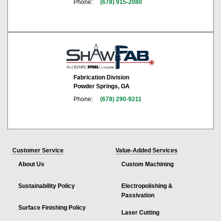
Phone:
(678) 915-2080
Fabrication Division
Powder Springs, GA
Phone:
(678) 290-9211
Customer Service
Value-Added Services
About Us
Custom Machining
Sustainability Policy
Electropolishing &
Passivation
Surface Finishing Policy
Laser Cutting