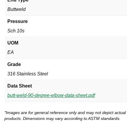
Buttweld
Pressure
Sch 10s
UOM
EA
Grade
316 Stainless Steel
Data Sheet
butt-weld-90-degree-elbow-data-sheet.pdf
*Images are for general reference only and may not depict actual
products. Dimensions may vary according to ASTM standards.