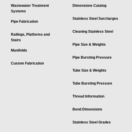
Wastewater Treatment
Dimensions Catalog
Systems
Stainless Steel Surcharges
Pipe Fabrication
Cleaning Stainless Steel
Railings, Platforms and
Stairs
Pipe Size & Weights
Manifolds
Pipe Bursting Pressure
Custom Fabrication
Tube Size & Weights
Tube Bursting Pressure
Thread Information
Bend Dimensions
Stainless Steel Grades