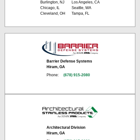
Burlington, NJ
Los Angeles, CA
Chicago, IL
Seattle, WA
Cleveland, OH
Tampa, FL
Barrier Defense Systems
Hiram, GA
Phone:
(678) 915-2080
Architectural Division
Hiram, GA