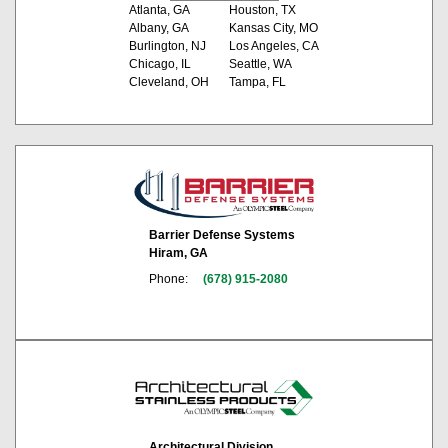
Atlanta, GA
Houston, TX
Albany, GA
Kansas City, MO
Burlington, NJ
Los Angeles, CA
Chicago, IL
Seattle, WA
Cleveland, OH
Tampa, FL
Barrier Defense Systems
Hiram, GA
Phone:
(678) 915-2080
Architectural Division