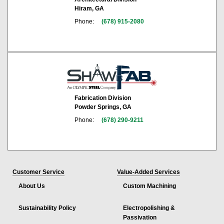
Hiram, GA
Phone:
(678) 915-2080
Fabrication Division
Powder Springs, GA
Phone:
(678) 290-9211
Customer Service
Value-Added Services
About Us
Custom Machining
Sustainability Policy
Electropolishing &
Passivation