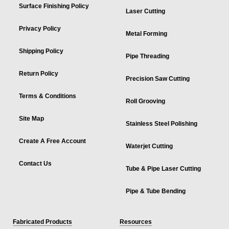
Surface Finishing Policy
Laser Cutting
Privacy Policy
Metal Forming
Shipping Policy
Pipe Threading
Return Policy
Precision Saw Cutting
Terms & Conditions
Roll Grooving
Site Map
Stainless Steel Polishing
Create A Free Account
Waterjet Cutting
Contact Us
Tube & Pipe Laser Cutting
Pipe & Tube Bending
Fabricated Products
Resources