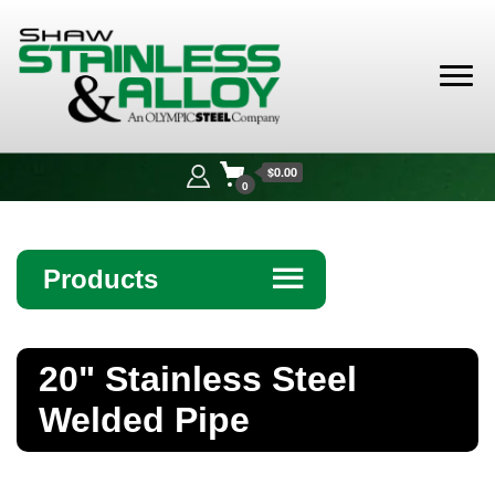
Shaw
Stainless &
$0.00
Alloy
0
Products
☰
Angle
20" Stainless Steel
Bar
Welded Pipe
Beam
Bollards