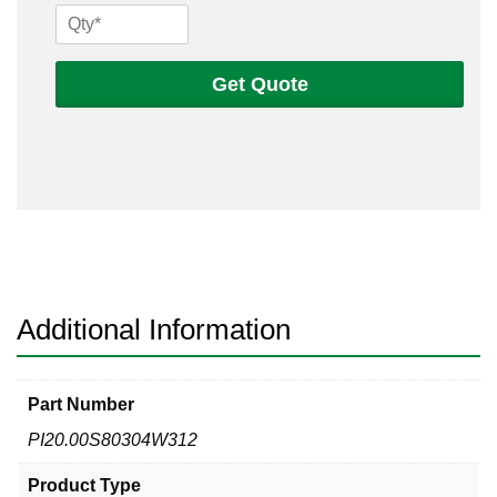
20
Sch
80s
Get Quote
304
Welded
Pipe
quantity
Additional Information
Part Number
PI20.00S80304W312
Product Type