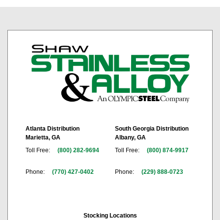
Atlanta Distribution
South Georgia Distribution
Marietta, GA
Albany, GA
Toll Free:
(800) 282-9694
Toll Free:
(800) 874-9917
Phone:
(770) 427-0402
Phone:
(229) 888-0723
Stocking Locations