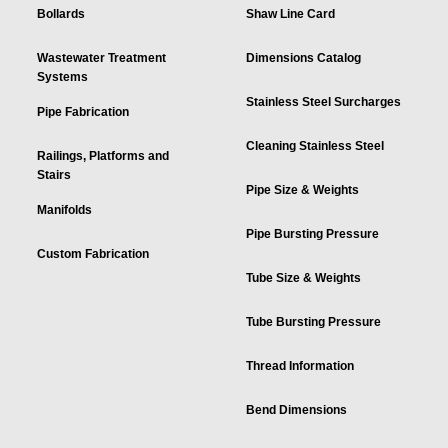
Bollards
Shaw Line Card
Wastewater Treatment
Dimensions Catalog
Systems
Stainless Steel Surcharges
Pipe Fabrication
Cleaning Stainless Steel
Railings, Platforms and
Stairs
Pipe Size & Weights
Manifolds
Pipe Bursting Pressure
Custom Fabrication
Tube Size & Weights
Tube Bursting Pressure
Thread Information
Bend Dimensions