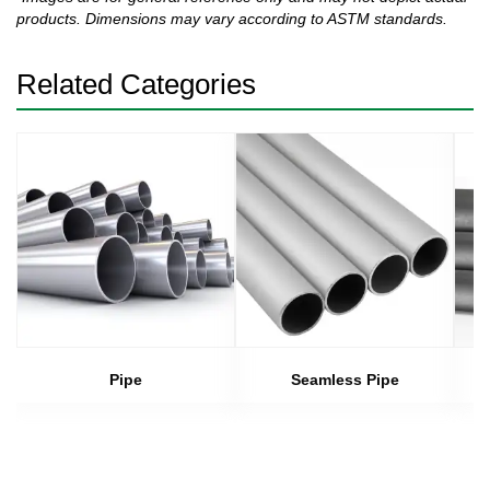
products. Dimensions may vary according to ASTM standards.
Related Categories
Pipe
Seamless Pipe