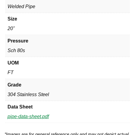
Welded Pipe
Size
20"
Pressure
Sch 80s
UOM
FT
Grade
304 Stainless Steel
Data Sheet
pipe-data-sheet.pdf
*Images are for general reference only and may not depict actual