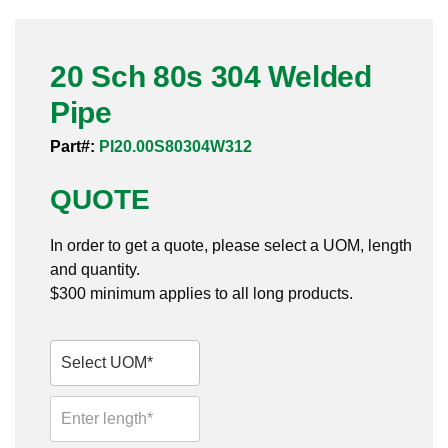
Pneumatic Fittings
20 Sch 80s 304 Welded
Sanitary Clamp Fittings
Pipe
Sanitary Tube
Part#:
PI20.00S80304W312
Sanitary Valves
QUOTE
Sanitary Weld Fittings
In order to get a quote, please select a UOM, length
Stainless Nipples
and quantity.
$300 minimum applies to all long products.
Tube
Valves