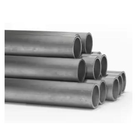
Brass Nipples
Bronze Fittings
Butt Weld Fittings
Cast Fittings
Channel
Flanges
Forged Fittings
Pipe
Plate and Sheet