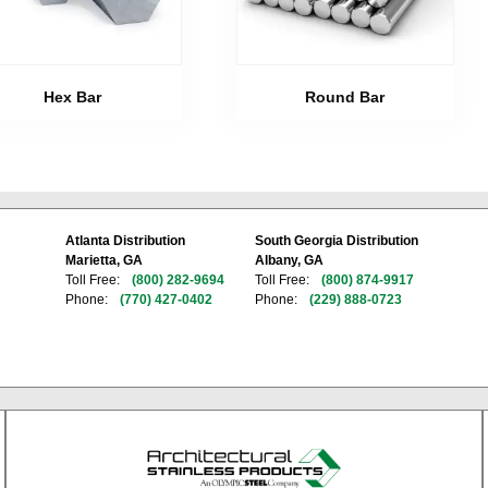
Hex Bar
Round Bar
Atlanta Distribution
South Georgia Distribution
Marietta, GA
Albany, GA
Toll Free:
(800) 282-9694
Toll Free:
(800) 874-9917
Phone:
(770) 427-0402
Phone:
(229) 888-0723