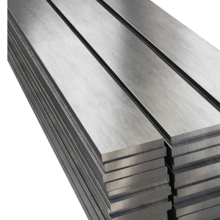
Brass Nipples
Bronze Fittings
Butt Weld Fittings
Cast Fittings
Channel
Flanges
Forged Fittings
Pipe
Plate and Sheet