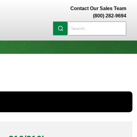
Contact Our Sales Team
(800) 282-9694