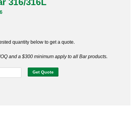
Bar 316/316L
6
ested quantity below to get a quote.
Q and a $300 minimum apply to all Bar products.
Get Quote
6L
y