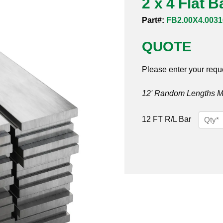
2 x 4 Flat 
Part#:
FB2.00X4.0031
QUOTE
Please enter your requ
12' Random Lengths MO
2
12 FT R/L Bar
x
4
Flat
Bar
316/31
quantit