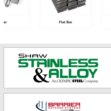
Bar
Flat Bar