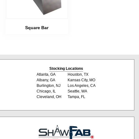
Square Bar
Stocking Locations
Atlanta, GA
Houston, TX
Albany, GA
Kansas City, MO
Burlington, NJ
Los Angeles, CA
Chicago, IL
Seattle, WA
Cleveland, OH
Tampa, FL