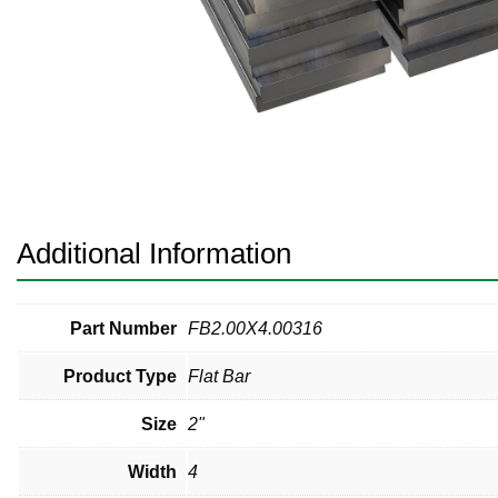
Pneumatic Fittings
Sanitary Clamp Fittings
Sanitary Tube
Sanitary Valves
Sanitary Weld Fittings
Additional Information
Stainless Nipples
Tube
Part Number
FB2.00X4.00316
Product Type
Flat Bar
Valves
Size
2"
Width
4