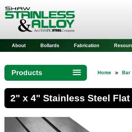
Shaw Stainless
About
Bollards
Fabrication
Resour
Products
☰
Home
Bar
Angle
2" x 4" Stainless Steel Flat
Bar
Beam
Bollards