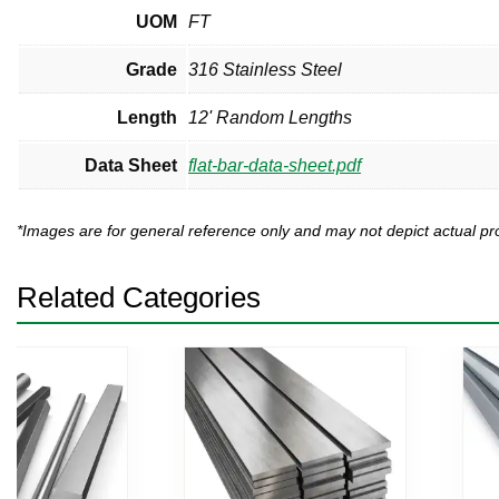
UOM
FT
Grade
316 Stainless Steel
Length
12' Random Lengths
Data Sheet
flat-bar-data-sheet.pdf
*Images are for general reference only and may not depict actual 
Related Categories