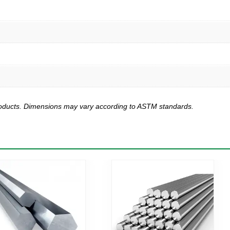
products. Dimensions may vary according to ASTM standards.