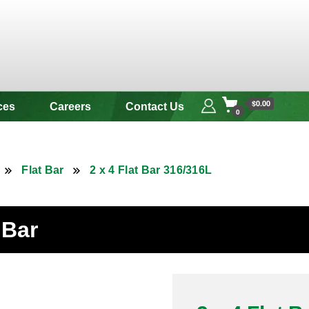
 & Alloy
$0.00
ces
Careers
Contact Us
0
Flat Bar
2 x 4 Flat Bar 316/316L
 Bar