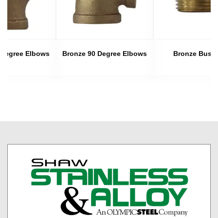
 Degree Elbows
Bronze 90 Degree Elbows
Bronze Bush