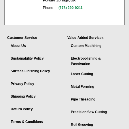
Powder Springs, GA
Phone:
(678) 290-9211
Customer Service
Value-Added Services
About Us
Custom Machining
Sustainability Policy
Electropolishing &
Passivation
Surface Finishing Policy
Laser Cutting
Privacy Policy
Metal Forming
Shipping Policy
Pipe Threading
Return Policy
Precision Saw Cutting
Terms & Conditions
Roll Grooving