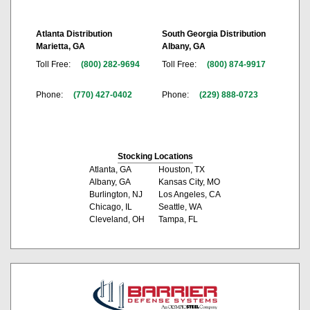
Atlanta Distribution
South Georgia Distribution
Marietta, GA
Albany, GA
Toll Free:
(800) 282-9694
Toll Free:
(800) 874-9917
Phone:
(770) 427-0402
Phone:
(229) 888-0723
Stocking Locations
Atlanta, GA
Houston, TX
Albany, GA
Kansas City, MO
Burlington, NJ
Los Angeles, CA
Chicago, IL
Seattle, WA
Cleveland, OH
Tampa, FL