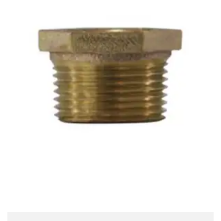
Brass Nipples
Bronze Fittings
Butt Weld Fittings
Cast Fittings
Channel
Flanges
Forged Fittings
Pipe
Plate and Sheet