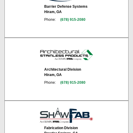
Barrier Defense Systems
Hiram, GA
Phone:
(678) 915-2080
Architectural Division
Hiram, GA
Phone:
(678) 915-2080
Fabrication Division