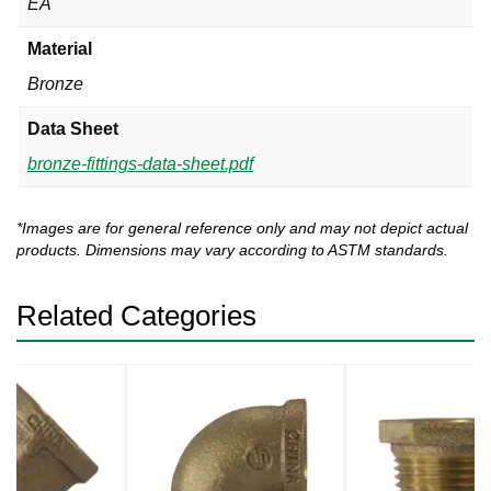
EA
Material
Bronze
Data Sheet
bronze-fittings-data-sheet.pdf
*Images are for general reference only and may not depict actual
products. Dimensions may vary according to ASTM standards.
Related Categories