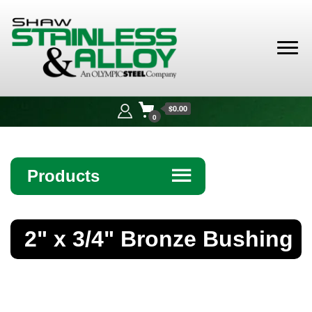
Shaw
Stainless &
$0.00
Alloy
0
Products
☰
Angle
2" x 3/4" Bronze Bushing
Bar
Beam
Bollards