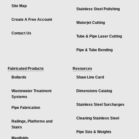
Site Map
Stainless Steel Polishing
Create A Free Account
Waterjet Cutting
Contact Us
Tube & Pipe Laser Cutting
Pipe & Tube Bending
Fabricated Products
Resources
Bollards
Shaw Line Card
Wastewater Treatment
Dimensions Catalog
Systems
Stainless Steel Surcharges
Pipe Fabrication
Cleaning Stainless Steel
Railings, Platforms and
Stairs
Pipe Size & Weights
Manifolds