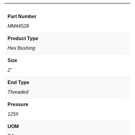
Part Number
MM44528
Product Type
Hex Bushing
Size
2"
End Type
Threaded
Pressure
125#
UOM