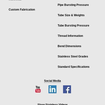
Pipe Bursting Pressure
Custom Fabrication
Tube Size & Weights
Tube Bursting Pressure
Thread Information
Bend Dimensions
Stainless Steel Grades
Standard Specifications
Social Media
Shaw Stainless Videos