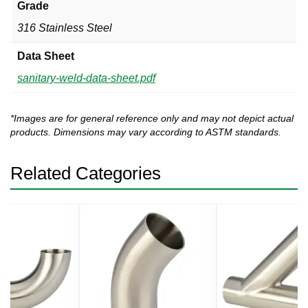
Grade
316 Stainless Steel
Data Sheet
sanitary-weld-data-sheet.pdf
*Images are for general reference only and may not depict actual
products. Dimensions may vary according to ASTM standards.
Related Categories