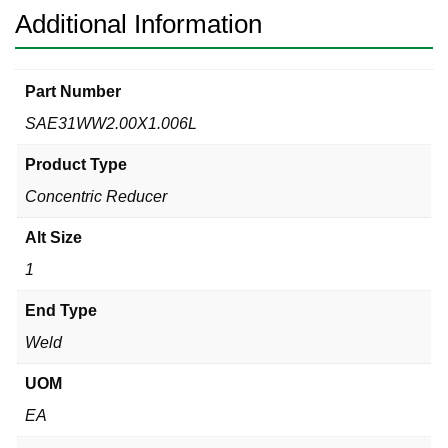
Additional Information
Part Number
SAE31WW2.00X1.006L
Product Type
Concentric Reducer
Alt Size
1
End Type
Weld
UOM
EA