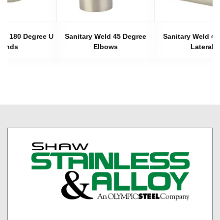
eld 180 Degree U
Sanitary Weld 45 Degree
Sanitary Weld 45
Bends
Elbows
Laterals