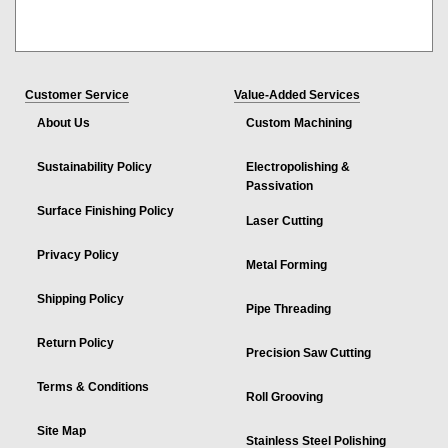
Customer Service
Value-Added Services
About Us
Custom Machining
Sustainability Policy
Electropolishing &
Passivation
Surface Finishing Policy
Laser Cutting
Privacy Policy
Metal Forming
Shipping Policy
Pipe Threading
Return Policy
Precision Saw Cutting
Terms & Conditions
Roll Grooving
Site Map
Stainless Steel Polishing