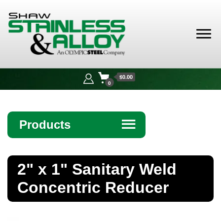
Shaw
Stainless &
$0.00
Alloy
0
Products
☰
Angle
2" x 1" Sanitary Weld
Bar
Concentric Reducer
Beam
Bollards