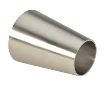
Brass Nipples
Bronze Fittings
Butt Weld Fittings
Cast Fittings
Channel
Flanges
Forged Fittings
Pipe
Plate and Sheet