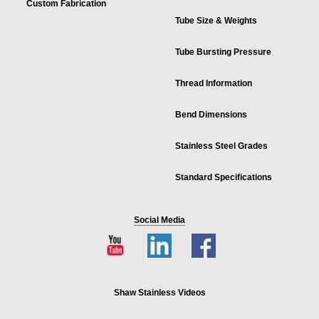
Custom Fabrication
Tube Size & Weights
Tube Bursting Pressure
Thread Information
Bend Dimensions
Stainless Steel Grades
Standard Specifications
Social Media
Shaw Stainless Videos