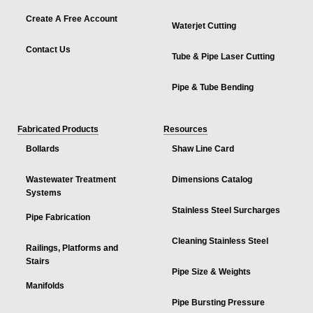
Create A Free Account
Waterjet Cutting
Contact Us
Tube & Pipe Laser Cutting
Pipe & Tube Bending
Fabricated Products
Resources
Bollards
Shaw Line Card
Wastewater Treatment
Dimensions Catalog
Systems
Stainless Steel Surcharges
Pipe Fabrication
Cleaning Stainless Steel
Railings, Platforms and
Stairs
Pipe Size & Weights
Manifolds
Pipe Bursting Pressure