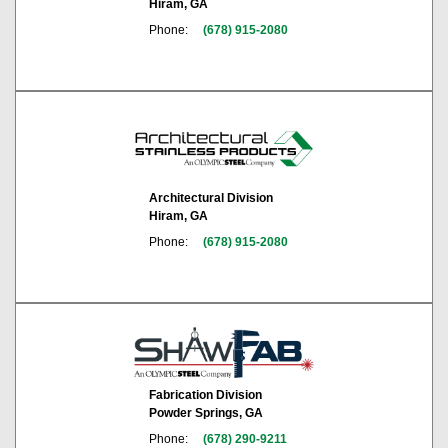
Hiram, GA
Phone:
(678) 915-2080
Architectural Division
Hiram, GA
Phone:
(678) 915-2080
Fabrication Division
Powder Springs, GA
Phone:
(678) 290-9211