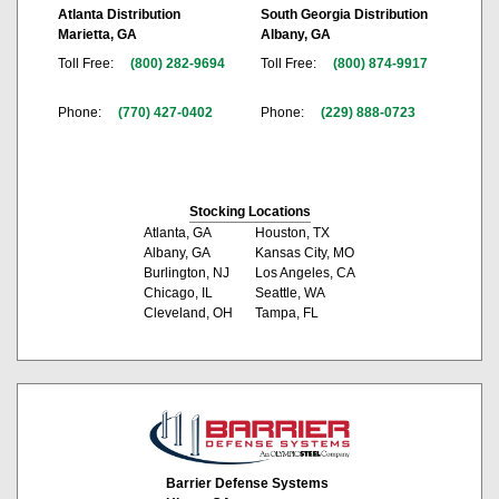
Atlanta Distribution
South Georgia Distribution
Marietta, GA
Albany, GA
Toll Free:
(800) 282-9694
Toll Free:
(800) 874-9917
Phone:
(770) 427-0402
Phone:
(229) 888-0723
Stocking Locations
Atlanta, GA
Houston, TX
Albany, GA
Kansas City, MO
Burlington, NJ
Los Angeles, CA
Chicago, IL
Seattle, WA
Cleveland, OH
Tampa, FL
Barrier Defense Systems