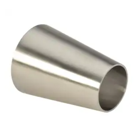
Brass Nipples
Bronze Fittings
Butt Weld Fittings
Cast Fittings
Channel
Flanges
Forged Fittings
Pipe
Plate and Sheet