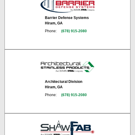
Barrier Defense Systems
Hiram, GA
Phone:
(678) 915-2080
Architectural Division
Hiram, GA
Phone:
(678) 915-2080