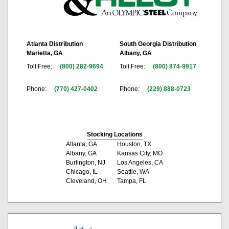
Atlanta Distribution
South Georgia Distribution
Marietta, GA
Albany, GA
Toll Free:
(800) 282-9694
Toll Free:
(800) 874-9917
Phone:
(770) 427-0402
Phone:
(229) 888-0723
Stocking Locations
Atlanta, GA
Houston, TX
Albany, GA
Kansas City, MO
Burlington, NJ
Los Angeles, CA
Chicago, IL
Seattle, WA
Cleveland, OH
Tampa, FL