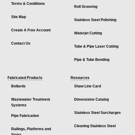
Terms & Conditions
Roll Grooving
Site Map
Stainless Steel Polishing
Create A Free Account
Waterjet Cutting
Contact Us
Tube & Pipe Laser Cutting
Pipe & Tube Bending
Fabricated Products
Resources
Bollards
Shaw Line Card
Wastewater Treatment
Dimensions Catalog
Systems
Stainless Steel Surcharges
Pipe Fabrication
Cleaning Stainless Steel
Railings, Platforms and
Stairs