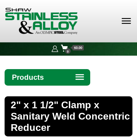
Shaw
Stainless &
$0.00
Alloy
0
Products
☰
Angle
2" x 1 1/2" Clamp x
Bar
Sanitary Weld Concentric
Beam
Reducer
Bollards