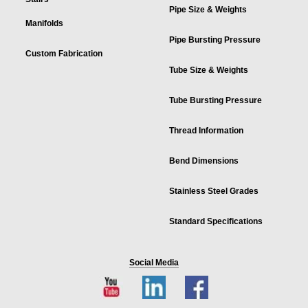
Pipe Size & Weights
Manifolds
Pipe Bursting Pressure
Custom Fabrication
Tube Size & Weights
Tube Bursting Pressure
Thread Information
Bend Dimensions
Stainless Steel Grades
Standard Specifications
Social Media