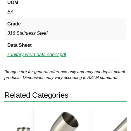
UOM
EA
Grade
316 Stainless Steel
Data Sheet
sanitary-weld-data-sheet.pdf
*Images are for general reference only and may not depict actual
products. Dimensions may vary according to ASTM standards.
Related Categories