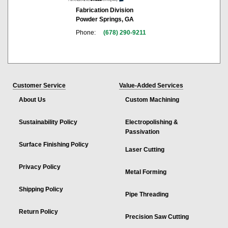
Fabrication Division
Powder Springs, GA
Phone:
(678) 290-9211
Customer Service
Value-Added Services
About Us
Custom Machining
Sustainability Policy
Electropolishing &
Passivation
Surface Finishing Policy
Laser Cutting
Privacy Policy
Metal Forming
Shipping Policy
Pipe Threading
Return Policy
Precision Saw Cutting