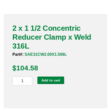
Pneumatic Fittings
Sanitary Clamp Fittings
2 x 1 1/2 Concentric
Sanitary Tube
Reducer Clamp x Weld
Sanitary Valves
316L
Sanitary Weld Fittings
Part#:
SAE31CW2.00X1.506L
$
Stainless Nipples
104.58
Tube
2
Add to cart
x
Valves
1
1/2
Concentric
Reducer