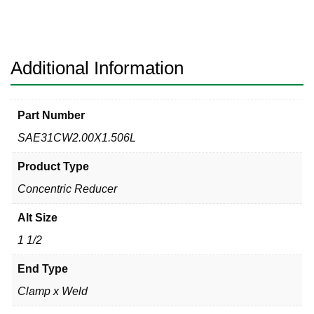
Clamp
x
Weld
316L
Additional Information
quantity
Part Number
SAE31CW2.00X1.506L
Product Type
Concentric Reducer
Alt Size
1 1/2
End Type
Clamp x Weld