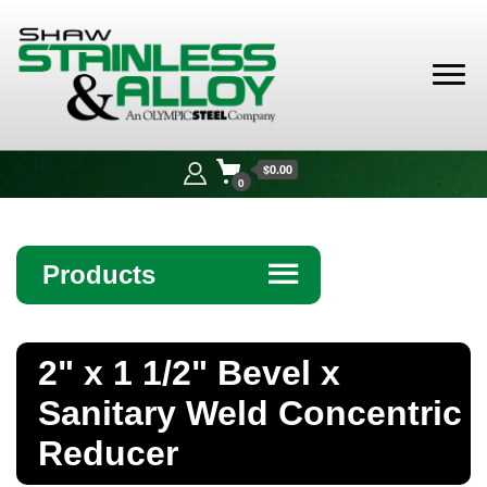
Shaw
Stainless &
$0.00
Alloy
0
Products
☰
Angle
2" x 1 1/2" Bevel x
Bar
Sanitary Weld Concentric
Beam
Reducer
Bollards