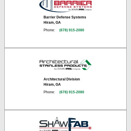
Barrier Defense Systems
Hiram, GA
Phone:
(678) 915-2080
Architectural Division
Hiram, GA
Phone:
(678) 915-2080