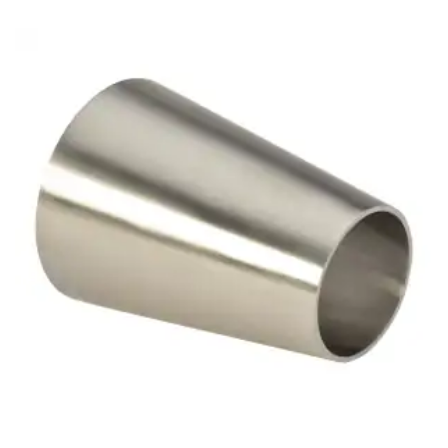
Brass Nipples
Bronze Fittings
Butt Weld Fittings
Cast Fittings
Channel
Flanges
Forged Fittings
Pipe
Plate and Sheet