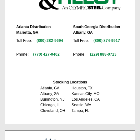
Atlanta Distribution
South Georgia Distribution
Marietta, GA
Albany, GA
Toll Free:
(800) 282-9694
Toll Free:
(800) 874-9917
Phone:
(770) 427-0402
Phone:
(229) 888-0723
Stocking Locations
Atlanta, GA
Houston, TX
Albany, GA
Kansas City, MO
Burlington, NJ
Los Angeles, CA
Chicago, IL
Seattle, WA
Cleveland, OH
Tampa, FL