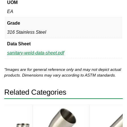
UOM
EA
Grade
316 Stainless Steel
Data Sheet
sanitary-weld-data-sheet.pdf
*Images are for general reference only and may not depict actual
products. Dimensions may vary according to ASTM standards.
Related Categories