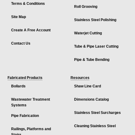
Terms & Conditions
Roll Grooving
Site Map
Stainless Steel Polishing
Create A Free Account
Waterjet Cutting
Contact Us
Tube & Pipe Laser Cutting
Pipe & Tube Bending
Fabricated Products
Resources
Bollards
Shaw Line Card
Wastewater Treatment
Dimensions Catalog
Systems
Stainless Steel Surcharges
Pipe Fabrication
Cleaning Stainless Steel
Railings, Platforms and
Stairs