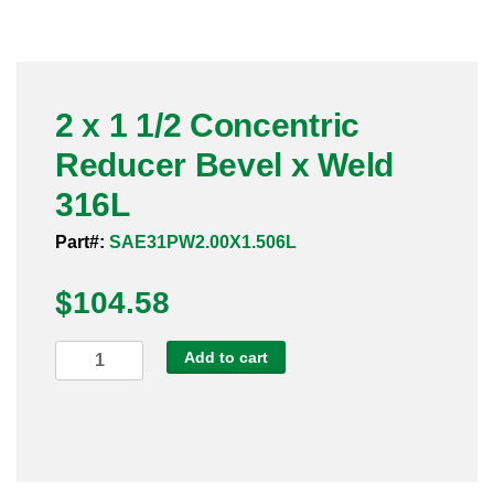
Pneumatic Fittings
Sanitary Clamp Fittings
2 x 1 1/2 Concentric
Sanitary Tube
Reducer Bevel x Weld
Sanitary Valves
316L
Sanitary Weld Fittings
Part#:
SAE31PW2.00X1.506L
$
Stainless Nipples
104.58
Tube
2
Add to cart
x
Valves
1
1/2
Concentric
Reducer