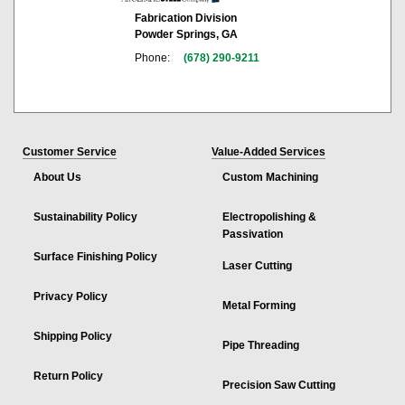
Fabrication Division
Powder Springs, GA
Phone:
(678) 290-9211
Customer Service
Value-Added Services
About Us
Custom Machining
Sustainability Policy
Electropolishing &
Passivation
Surface Finishing Policy
Laser Cutting
Privacy Policy
Metal Forming
Shipping Policy
Pipe Threading
Return Policy
Precision Saw Cutting