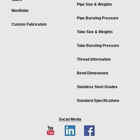
Pipe Size & Weights
Manifolds
Pipe Bursting Pressure
Custom Fabrication
Tube Size & Weights
Tube Bursting Pressure
Thread Information
Bend Dimensions
Stainless Steel Grades
Standard Specifications
Social Media