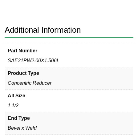
Bevel
x
Weld
316L
Additional Information
quantity
Part Number
SAE31PW2.00X1.506L
Product Type
Concentric Reducer
Alt Size
1 1/2
End Type
Bevel x Weld