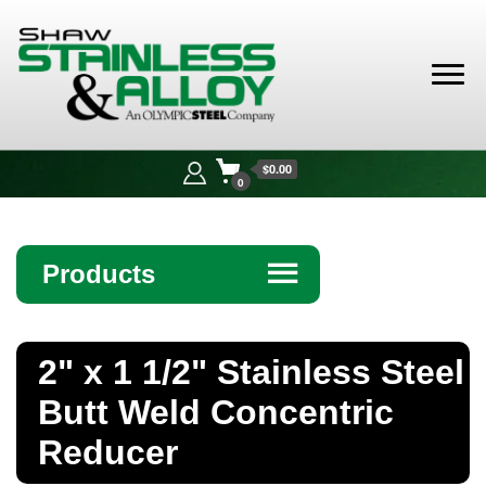
Shaw
Stainless &
$0.00
Alloy
0
Products
☰
Angle
2" x 1 1/2" Stainless Steel
Bar
Butt Weld Concentric
Beam
Reducer
Bollards