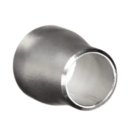
Brass Nipples
Bronze Fittings
Butt Weld Fittings
Cast Fittings
Channel
Flanges
Forged Fittings
Pipe
Plate and Sheet