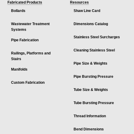
Fabricated Products
Resources
Bollards
Shaw Line Card
Wastewater Treatment
Dimensions Catalog
Systems
Stainless Steel Surcharges
Pipe Fabrication
Cleaning Stainless Steel
Railings, Platforms and
Stairs
Pipe Size & Weights
Manifolds
Pipe Bursting Pressure
Custom Fabrication
Tube Size & Weights
Tube Bursting Pressure
Thread Information
Bend Dimensions