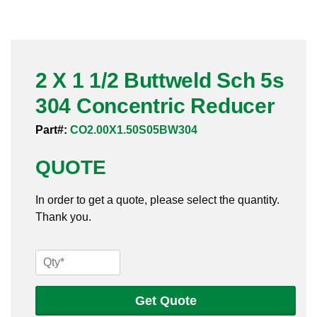
Pneumatic Fittings
Sanitary Clamp Fittings
2 X 1 1/2 Buttweld Sch 5s
Sanitary Tube
304 Concentric Reducer
Sanitary Valves
Part#:
CO2.00X1.50S05BW304
Sanitary Weld Fittings
QUOTE
Stainless Nipples
In order to get a quote, please select the quantity.
Thank you.
Tube
Valves
2
X
1
Get Quote
1/2