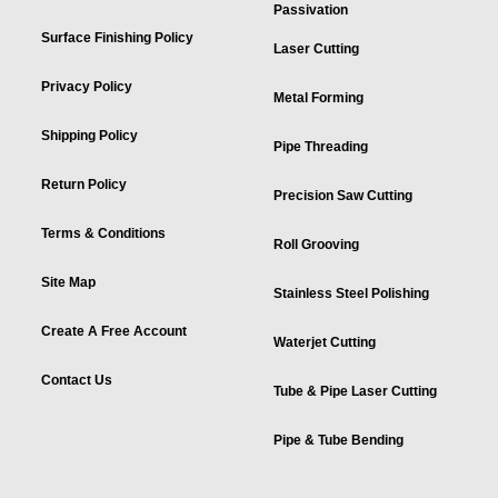
Passivation
Surface Finishing Policy
Laser Cutting
Privacy Policy
Metal Forming
Shipping Policy
Pipe Threading
Return Policy
Precision Saw Cutting
Terms & Conditions
Roll Grooving
Site Map
Stainless Steel Polishing
Create A Free Account
Waterjet Cutting
Contact Us
Tube & Pipe Laser Cutting
Pipe & Tube Bending