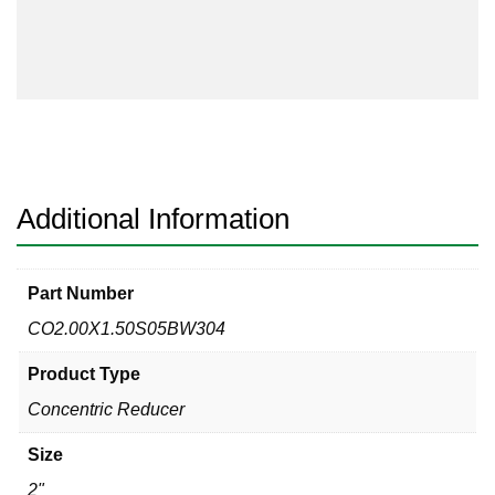
Buttweld
Sch
5s
304
Concentric
Reducer
quantity
Additional Information
Part Number
CO2.00X1.50S05BW304
Product Type
Concentric Reducer
Size
2"