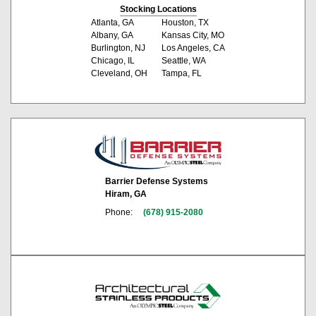
Stocking Locations
Atlanta, GA
Houston, TX
Albany, GA
Kansas City, MO
Burlington, NJ
Los Angeles, CA
Chicago, IL
Seattle, WA
Cleveland, OH
Tampa, FL
Barrier Defense Systems
Hiram, GA
Phone:
(678) 915-2080