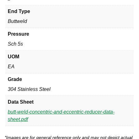
End Type
Buttweld
Pressure
Sch 5s
UOM
EA
Grade
304 Stainless Steel
Data Sheet
butt-weld-concentric-and-eccentric-reducer-data-
sheet.pdf
*Images are for general reference only and may not depict actual