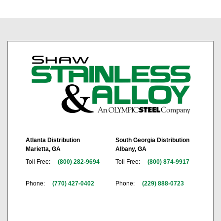
Atlanta Distribution
South Georgia Distribution
Marietta, GA
Albany, GA
Toll Free:
(800) 282-9694
Toll Free:
(800) 874-9917
Phone:
(770) 427-0402
Phone:
(229) 888-0723