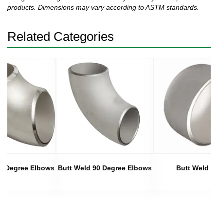
products. Dimensions may vary according to ASTM standards.
Related Categories
45 Degree Elbows
Butt Weld 90 Degree Elbows
Butt Weld C