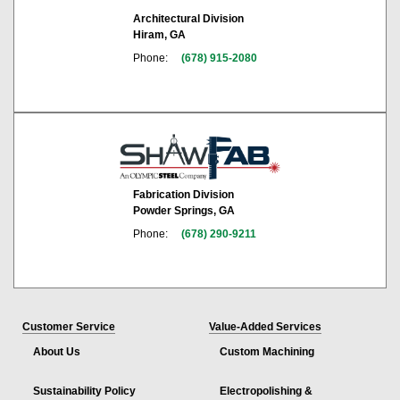
Architectural Division
Hiram, GA
Phone:
(678) 915-2080
Fabrication Division
Powder Springs, GA
Phone:
(678) 290-9211
Customer Service
Value-Added Services
About Us
Custom Machining
Sustainability Policy
Electropolishing &