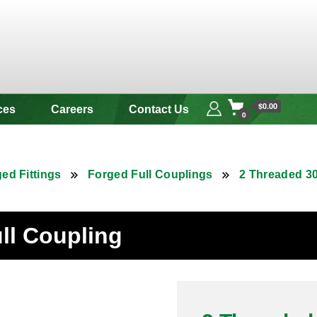
 & Alloy
$0.00
ces
Careers
Contact Us
0
ed Fittings
Forged Full Couplings
2 Threaded 30
ull Coupling