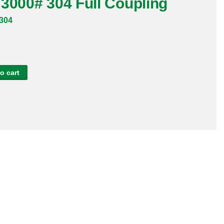
3000# 304 Full Coupling
304
o cart