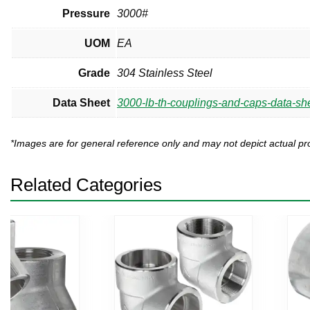
Pressure
3000#
UOM
EA
Grade
304 Stainless Steel
Data Sheet
3000-lb-th-couplings-and-caps-data-she
*Images are for general reference only and may not depict actual 
Related Categories