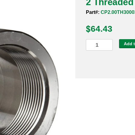
2 Threaded 
Part#:
CP2.00TH3000
$
64.43
2
Add t
Threaded
3000#
304
Full
Coupling
quantity