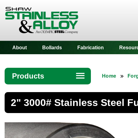
Shaw Stainless
About
Bollards
Fabrication
Resour
Products
☰
Home
Forg
Angle
2" 3000# Stainless Steel F
Bar
Beam
Bollards