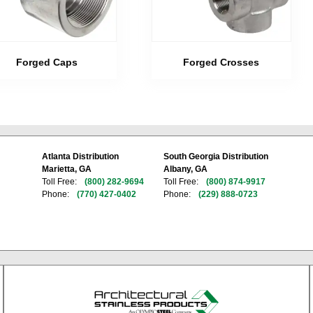
Forged Caps
Forged Crosses
Atlanta Distribution
South Georgia Distribution
Marietta, GA
Albany, GA
Toll Free:
(800) 282-9694
Toll Free:
(800) 874-9917
Phone:
(770) 427-0402
Phone:
(229) 888-0723