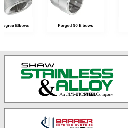
 Degree Elbows
Forged 90 Elbows