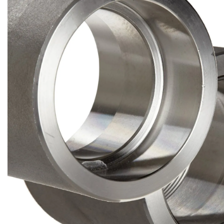
Brass Nipples
Bronze Fittings
Butt Weld Fittings
Cast Fittings
Channel
Flanges
Forged Fittings
Pipe
Plate and Sheet