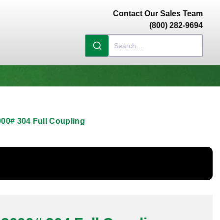
Contact Our Sales Team
(800) 282-9694
00# 304 Full Coupling