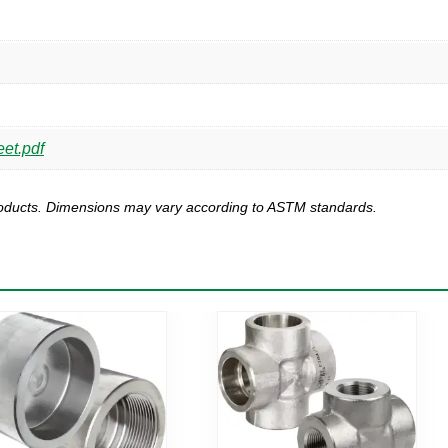
et.pdf
products. Dimensions may vary according to ASTM standards.