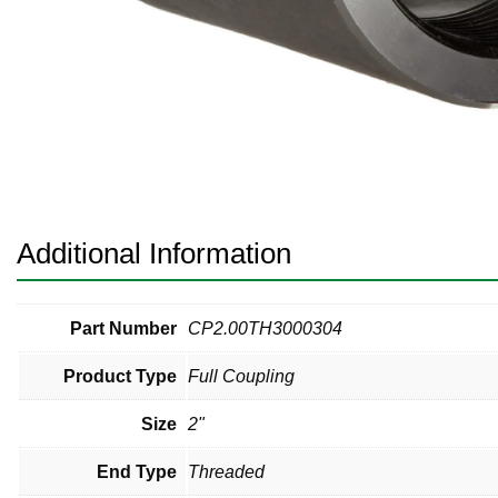
Pneumatic Fittings
Sanitary Clamp Fittings
Sanitary Tube
Sanitary Valves
Sanitary Weld Fittings
Additional Information
Stainless Nipples
Tube
Part Number
CP2.00TH3000304
Product Type
Full Coupling
Valves
Size
2"
End Type
Threaded