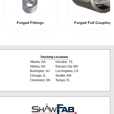
Forged Fittings
Forged Full Couplings
Stocking Locations
Atlanta, GA
Houston, TX
Albany, GA
Kansas City, MO
Burlington, NJ
Los Angeles, CA
Chicago, IL
Seattle, WA
Cleveland, OH
Tampa, FL