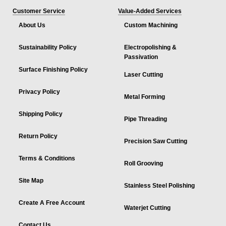
Customer Service
Value-Added Services
About Us
Custom Machining
Sustainability Policy
Electropolishing &
Passivation
Surface Finishing Policy
Laser Cutting
Privacy Policy
Metal Forming
Shipping Policy
Pipe Threading
Return Policy
Precision Saw Cutting
Terms & Conditions
Roll Grooving
Site Map
Stainless Steel Polishing
Create A Free Account
Waterjet Cutting
Contact Us