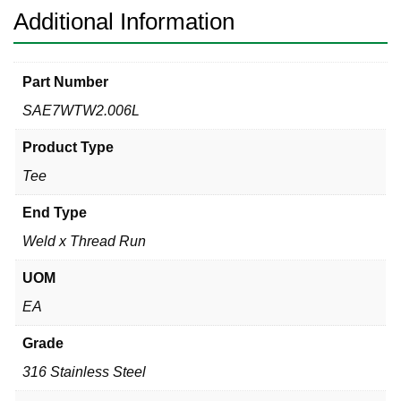
Additional Information
Part Number
SAE7WTW2.006L
Product Type
Tee
End Type
Weld x Thread Run
UOM
EA
Grade
316 Stainless Steel