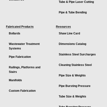
Tube & Pipe Laser Cutting
Pipe & Tube Bending
Fabricated Products
Resources
Bollards
Shaw Line Card
Wastewater Treatment
Dimensions Catalog
Systems
Stainless Steel Surcharges
Pipe Fabrication
Cleaning Stainless Steel
Railings, Platforms and
Stairs
Pipe Size & Weights
Manifolds
Pipe Bursting Pressure
Custom Fabrication
Tube Size & Weights