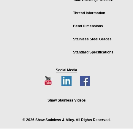
Tube Bursting Pressure
Thread Information
Bend Dimensions
Stainless Steel Grades
Standard Specifications
Social Media
Shaw Stainless Videos
© 2026 Shaw Stainless & Alloy. All Rights Reserved.