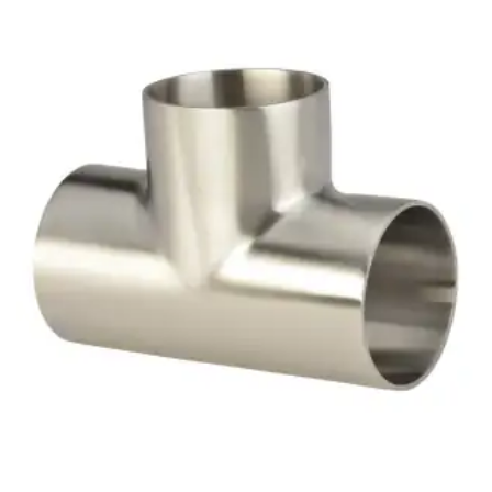
Brass Nipples
Bronze Fittings
Butt Weld Fittings
Cast Fittings
Channel
Flanges
Forged Fittings
Pipe
Plate and Sheet