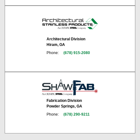
Architectural Division
Hiram, GA
Phone:
(678) 915-2080
Fabrication Division
Powder Springs, GA
Phone:
(678) 290-9211