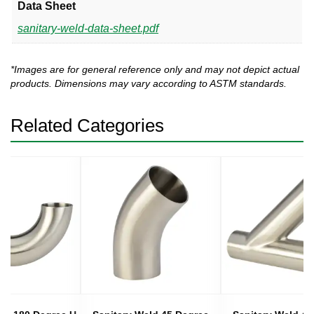
Data Sheet
sanitary-weld-data-sheet.pdf
*Images are for general reference only and may not depict actual
products. Dimensions may vary according to ASTM standards.
Related Categories