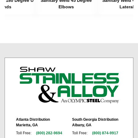
eld 180 Degree U
Sanitary Weld 45 Degree
Sanitary Weld 45
Bends
Elbows
Laterals
Atlanta Distribution
South Georgia Distribution
Marietta, GA
Albany, GA
Toll Free:
(800) 282-9694
Toll Free:
(800) 874-9917