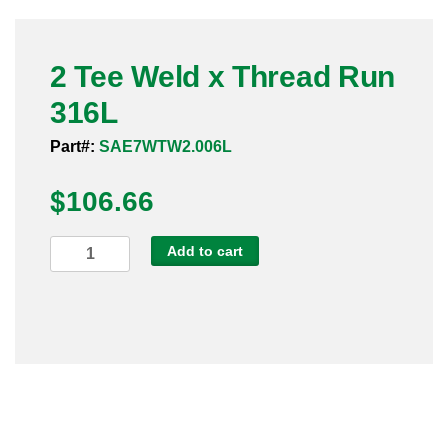
Pneumatic Fittings
2 Tee Weld x Thread Run
Sanitary Clamp Fittings
316L
Sanitary Tube
Part#:
SAE7WTW2.006L
Sanitary Valves
$
106.66
Sanitary Weld Fittings
2
Add to cart
Stainless Nipples
Tee
Weld
Tube
x
Thread
Valves
Run
316L
quantity