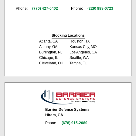
Phone:
(770) 427-0402
Phone:
(229) 888-0723
Stocking Locations
Atlanta, GA
Houston, TX
Albany, GA
Kansas City, MO
Burlington, NJ
Los Angeles, CA
Chicago, IL
Seattle, WA
Cleveland, OH
Tampa, FL
Barrier Defense Systems
Hiram, GA
Phone:
(678) 915-2080