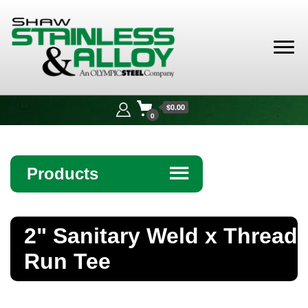
Shaw
Stainless &
$0.00
Alloy
0
Products
☰
Angle
2" Sanitary Weld x Thread
Bar
Run Tee
Beam
Bollards