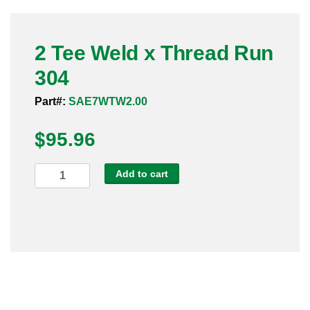
Pneumatic Fittings
2 Tee Weld x Thread Run
Sanitary Clamp Fittings
304
Sanitary Tube
Part#:
SAE7WTW2.00
Sanitary Valves
$
95.96
Sanitary Weld Fittings
2
Add to cart
Stainless Nipples
Tee
Weld
Tube
x
Thread
Valves
Run
304
quantity