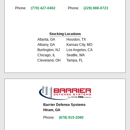
Phone:
(770) 427-0402
Phone:
(229) 888-0723
Stocking Locations
Atlanta, GA
Houston, TX
Albany, GA
Kansas City, MO
Burlington, NJ
Los Angeles, CA
Chicago, IL
Seattle, WA
Cleveland, OH
Tampa, FL
Barrier Defense Systems
Hiram, GA
Phone:
(678) 915-2080