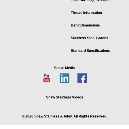
Tube Bursting Pressure
Thread Information
Bend Dimensions
Stainless Steel Grades
Standard Specifications
Social Media
Shaw Stainless Videos
© 2026 Shaw Stainless & Alloy. All Rights Reserved.