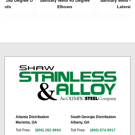
eld 180 Degree U
Sanitary Weld 45 Degree
Sanitary Weld 45
Bends
Elbows
Laterals
Atlanta Distribution
South Georgia Distribution
Marietta, GA
Albany, GA
Toll Free:
(800) 282-9694
Toll Free:
(800) 874-9917