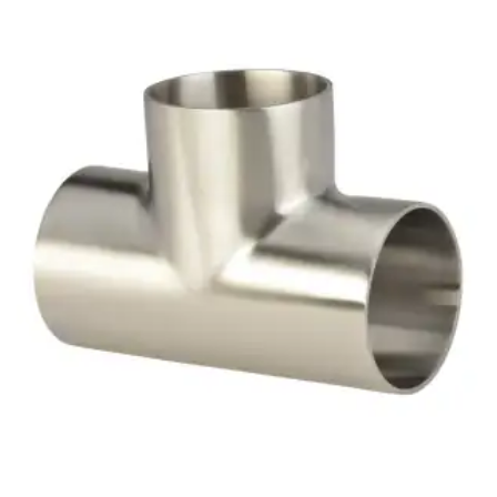
Brass Nipples
Bronze Fittings
Butt Weld Fittings
Cast Fittings
Channel
Flanges
Forged Fittings
Pipe
Plate and Sheet