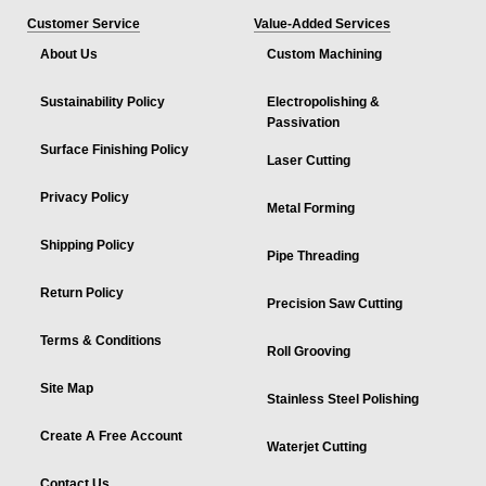
Customer Service
Value-Added Services
About Us
Custom Machining
Sustainability Policy
Electropolishing &
Passivation
Surface Finishing Policy
Laser Cutting
Privacy Policy
Metal Forming
Shipping Policy
Pipe Threading
Return Policy
Precision Saw Cutting
Terms & Conditions
Roll Grooving
Site Map
Stainless Steel Polishing
Create A Free Account
Waterjet Cutting
Contact Us