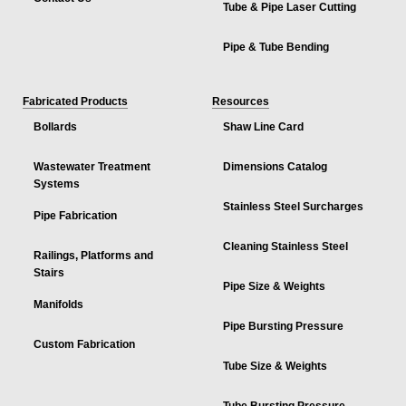
Tube & Pipe Laser Cutting
Pipe & Tube Bending
Fabricated Products
Resources
Bollards
Shaw Line Card
Wastewater Treatment
Dimensions Catalog
Systems
Stainless Steel Surcharges
Pipe Fabrication
Cleaning Stainless Steel
Railings, Platforms and
Stairs
Pipe Size & Weights
Manifolds
Pipe Bursting Pressure
Custom Fabrication
Tube Size & Weights