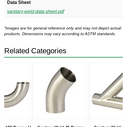
Data Sheet
sanitary-weld-data-sheet.pdf
*Images are for general reference only and may not depict actual
products. Dimensions may vary according to ASTM standards.
Related Categories