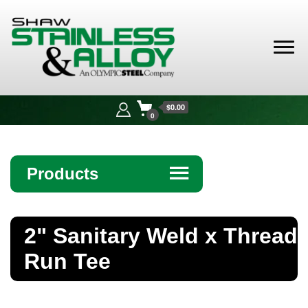
Shaw
Stainless &
$0.00
Alloy
0
Products
☰
Angle
2" Sanitary Weld x Thread
Bar
Run Tee
Beam
Bollards