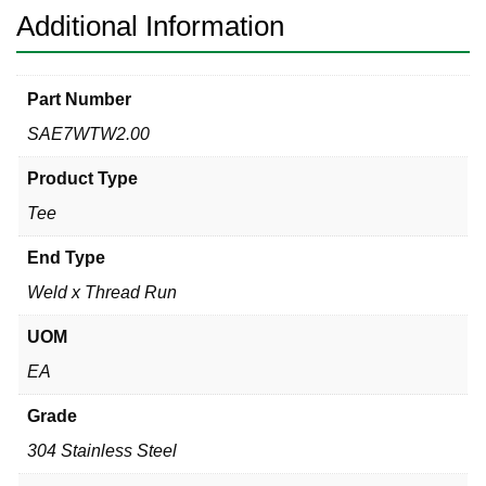
Additional Information
Part Number
SAE7WTW2.00
Product Type
Tee
End Type
Weld x Thread Run
UOM
EA
Grade
304 Stainless Steel