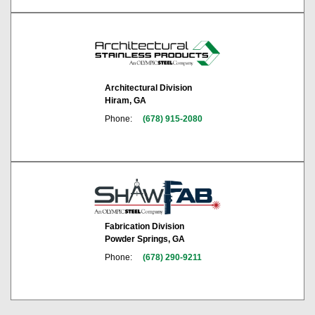
Architectural Division
Hiram, GA
Phone:
(678) 915-2080
Fabrication Division
Powder Springs, GA
Phone:
(678) 290-9211