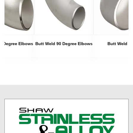
45 Degree Elbows
Butt Weld 90 Degree Elbows
Butt Weld C