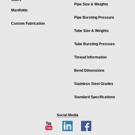
Pipe Size & Weights
Manifolds
Pipe Bursting Pressure
Custom Fabrication
Tube Size & Weights
Tube Bursting Pressure
Thread Information
Bend Dimensions
Stainless Steel Grades
Standard Specifications
Social Media