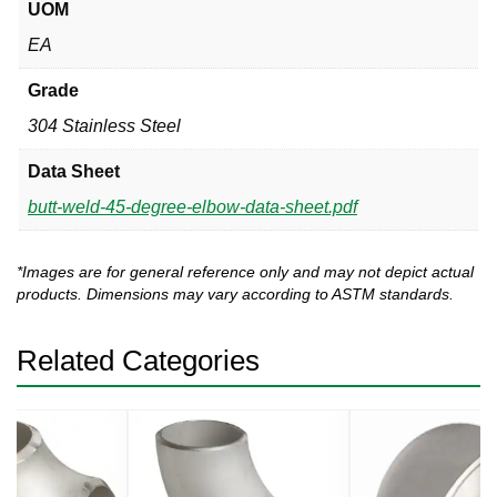
UOM
EA
Grade
304 Stainless Steel
Data Sheet
butt-weld-45-degree-elbow-data-sheet.pdf
*Images are for general reference only and may not depict actual
products. Dimensions may vary according to ASTM standards.
Related Categories