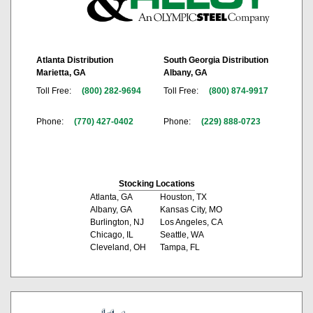
Atlanta Distribution
South Georgia Distribution
Marietta, GA
Albany, GA
Toll Free:
(800) 282-9694
Toll Free:
(800) 874-9917
Phone:
(770) 427-0402
Phone:
(229) 888-0723
Stocking Locations
Atlanta, GA
Houston, TX
Albany, GA
Kansas City, MO
Burlington, NJ
Los Angeles, CA
Chicago, IL
Seattle, WA
Cleveland, OH
Tampa, FL