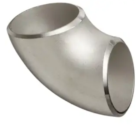
Brass Nipples
Bronze Fittings
Butt Weld Fittings
Cast Fittings
Channel
Flanges
Forged Fittings
Pipe
Plate and Sheet