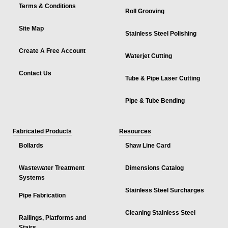
Terms & Conditions
Roll Grooving
Site Map
Stainless Steel Polishing
Create A Free Account
Waterjet Cutting
Contact Us
Tube & Pipe Laser Cutting
Pipe & Tube Bending
Fabricated Products
Resources
Bollards
Shaw Line Card
Wastewater Treatment
Dimensions Catalog
Systems
Stainless Steel Surcharges
Pipe Fabrication
Cleaning Stainless Steel
Railings, Platforms and
Stairs