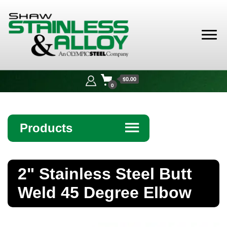
Shaw
Stainless &
$0.00
Alloy
0
Products
☰
Angle
2" Stainless Steel Butt
Bar
Weld 45 Degree Elbow
Beam
Bollards