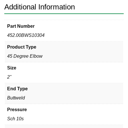
Additional Information
Part Number
452.00BWS10304
Product Type
45 Degree Elbow
Size
2"
End Type
Buttweld
Pressure
Sch 10s