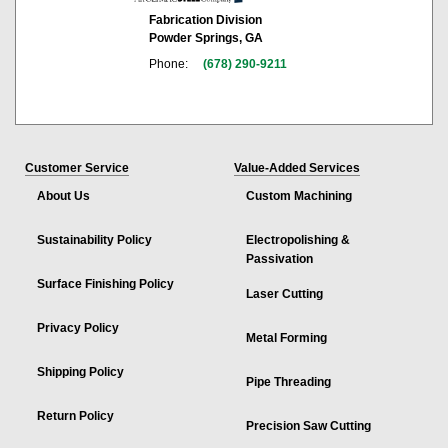
Fabrication Division
Powder Springs, GA
Phone:
(678) 290-9211
Customer Service
Value-Added Services
About Us
Custom Machining
Sustainability Policy
Electropolishing &
Passivation
Surface Finishing Policy
Laser Cutting
Privacy Policy
Metal Forming
Shipping Policy
Pipe Threading
Return Policy
Precision Saw Cutting