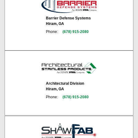
Barrier Defense Systems
Hiram, GA
Phone:
(678) 915-2080
Architectural Division
Hiram, GA
Phone:
(678) 915-2080