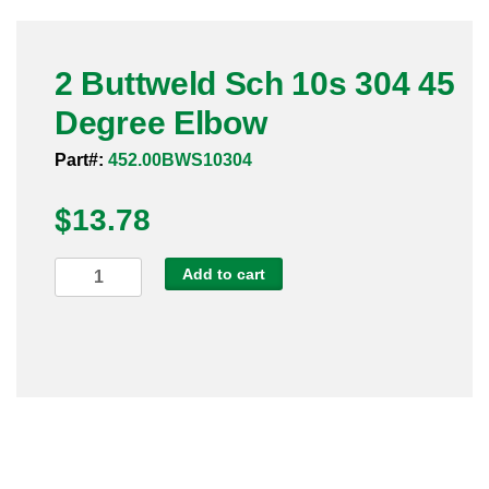
Pneumatic Fittings
2 Buttweld Sch 10s 304 45
Sanitary Clamp Fittings
Degree Elbow
Sanitary Tube
Part#:
452.00BWS10304
Sanitary Valves
$
13.78
Sanitary Weld Fittings
2
Add to cart
Stainless Nipples
Buttweld
Sch
Tube
10s
304
Valves
45
Degree
Elbow
quantity