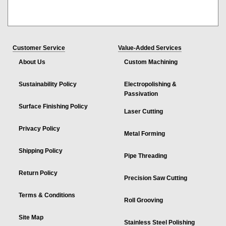
Customer Service
Value-Added Services
About Us
Custom Machining
Sustainability Policy
Electropolishing &
Passivation
Surface Finishing Policy
Laser Cutting
Privacy Policy
Metal Forming
Shipping Policy
Pipe Threading
Return Policy
Precision Saw Cutting
Terms & Conditions
Roll Grooving
Site Map
Stainless Steel Polishing