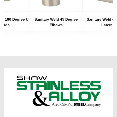
eld 180 Degree U
Sanitary Weld 45 Degree
Sanitary Weld 45
Bends
Elbows
Laterals