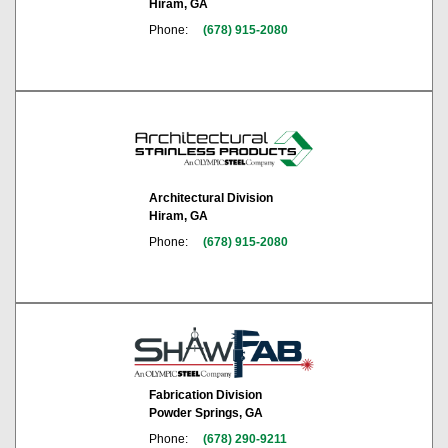
Hiram, GA
Phone:
(678) 915-2080
Architectural Division
Hiram, GA
Phone:
(678) 915-2080
Fabrication Division
Powder Springs, GA
Phone:
(678) 290-9211