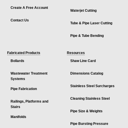
Create A Free Account
Waterjet Cutting
Contact Us
Tube & Pipe Laser Cutting
Pipe & Tube Bending
Fabricated Products
Resources
Bollards
Shaw Line Card
Wastewater Treatment
Dimensions Catalog
Systems
Stainless Steel Surcharges
Pipe Fabrication
Cleaning Stainless Steel
Railings, Platforms and
Stairs
Pipe Size & Weights
Manifolds
Pipe Bursting Pressure