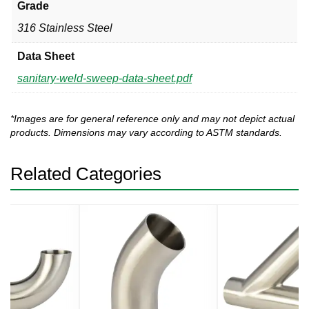
Grade
316 Stainless Steel
Data Sheet
sanitary-weld-sweep-data-sheet.pdf
*Images are for general reference only and may not depict actual
products. Dimensions may vary according to ASTM standards.
Related Categories