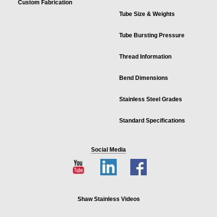
Custom Fabrication
Tube Size & Weights
Tube Bursting Pressure
Thread Information
Bend Dimensions
Stainless Steel Grades
Standard Specifications
Social Media
Shaw Stainless Videos