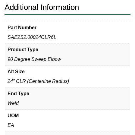
Additional Information
Part Number
SAE2S2.00024CLR6L
Product Type
90 Degree Sweep Elbow
Alt Size
24″ CLR (Centerline Radius)
End Type
Weld
UOM
EA