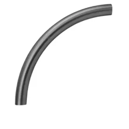
Brass Nipples
Bronze Fittings
Butt Weld Fittings
Cast Fittings
Channel
Flanges
Forged Fittings
Pipe
Plate and Sheet