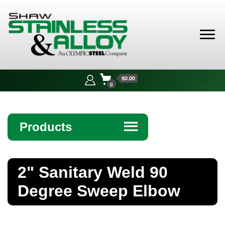
Shaw
Stainless &
$0.00
Alloy
0
Products
☰
Angle
2" Sanitary Weld 90
Bar
Degree Sweep Elbow
Beam
Bollards