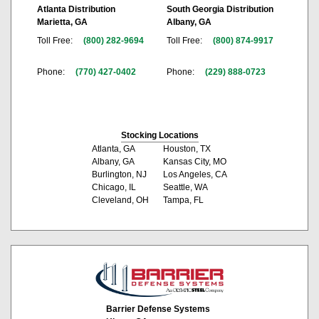
Atlanta Distribution
South Georgia Distribution
Marietta, GA
Albany, GA
Toll Free:
(800) 282-9694
Toll Free:
(800) 874-9917
Phone:
(770) 427-0402
Phone:
(229) 888-0723
Stocking Locations
Atlanta, GA
Houston, TX
Albany, GA
Kansas City, MO
Burlington, NJ
Los Angeles, CA
Chicago, IL
Seattle, WA
Cleveland, OH
Tampa, FL
Barrier Defense Systems