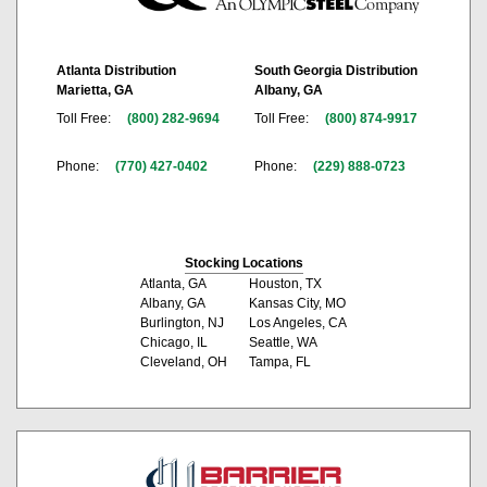
Atlanta Distribution
South Georgia Distribution
Marietta, GA
Albany, GA
Toll Free:
(800) 282-9694
Toll Free:
(800) 874-9917
Phone:
(770) 427-0402
Phone:
(229) 888-0723
Stocking Locations
Atlanta, GA
Houston, TX
Albany, GA
Kansas City, MO
Burlington, NJ
Los Angeles, CA
Chicago, IL
Seattle, WA
Cleveland, OH
Tampa, FL