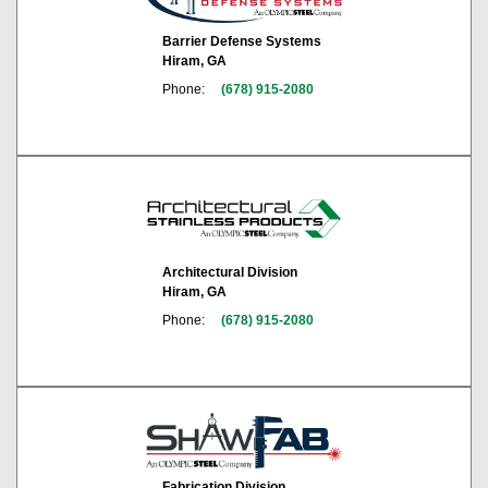
Barrier Defense Systems
Hiram, GA
Phone:
(678) 915-2080
Architectural Division
Hiram, GA
Phone:
(678) 915-2080
Fabrication Division