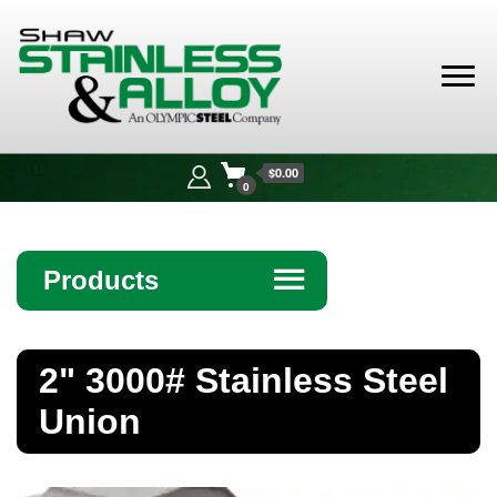
Shaw
Stainless &
$0.00
Alloy
0
Products
☰
Angle
2" 3000# Stainless Steel
Bar
Union
Beam
Bollards