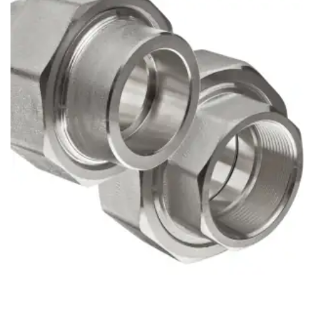
Brass Nipples
Bronze Fittings
Butt Weld Fittings
Cast Fittings
Channel
Flanges
Forged Fittings
Pipe
Plate and Sheet