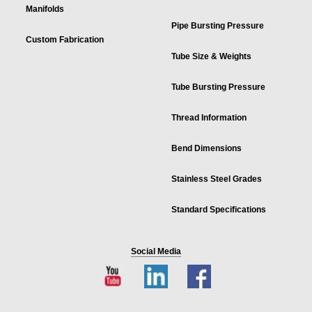
Manifolds
Pipe Bursting Pressure
Custom Fabrication
Tube Size & Weights
Tube Bursting Pressure
Thread Information
Bend Dimensions
Stainless Steel Grades
Standard Specifications
Social Media