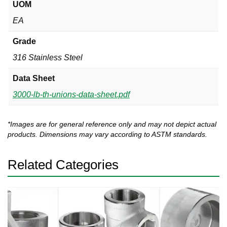
UOM
EA
Grade
316 Stainless Steel
Data Sheet
3000-lb-th-unions-data-sheet.pdf
*Images are for general reference only and may not depict actual
products. Dimensions may vary according to ASTM standards.
Related Categories