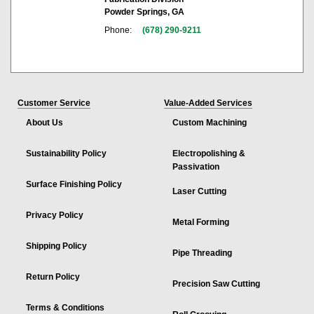
Powder Springs, GA
Phone:
(678) 290-9211
Customer Service
Value-Added Services
About Us
Custom Machining
Sustainability Policy
Electropolishing &
Passivation
Surface Finishing Policy
Laser Cutting
Privacy Policy
Metal Forming
Shipping Policy
Pipe Threading
Return Policy
Precision Saw Cutting
Terms & Conditions