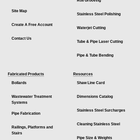
Roll Grooving
Site Map
Stainless Steel Polishing
Create A Free Account
Waterjet Cutting
Contact Us
Tube & Pipe Laser Cutting
Pipe & Tube Bending
Fabricated Products
Resources
Bollards
Shaw Line Card
Wastewater Treatment
Dimensions Catalog
Systems
Stainless Steel Surcharges
Pipe Fabrication
Cleaning Stainless Steel
Railings, Platforms and
Stairs
Pipe Size & Weights