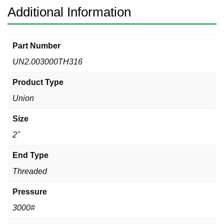
Additional Information
Part Number
UN2.003000TH316
Product Type
Union
Size
2"
End Type
Threaded
Pressure
3000#