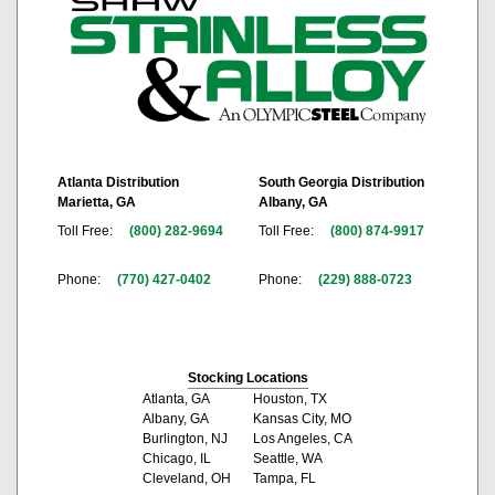
Atlanta Distribution
South Georgia Distribution
Marietta, GA
Albany, GA
Toll Free:
(800) 282-9694
Toll Free:
(800) 874-9917
Phone:
(770) 427-0402
Phone:
(229) 888-0723
Stocking Locations
Atlanta, GA
Houston, TX
Albany, GA
Kansas City, MO
Burlington, NJ
Los Angeles, CA
Chicago, IL
Seattle, WA
Cleveland, OH
Tampa, FL