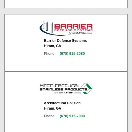
Barrier Defense Systems
Hiram, GA
Phone:
(678) 915-2080
Architectural Division
Hiram, GA
Phone:
(678) 915-2080