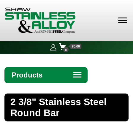
Shaw
Stainless &
$0.00
Alloy
0
Products
☰
Angle
2 3/8" Stainless Steel
Bar
Round Bar
Beam
Bollards