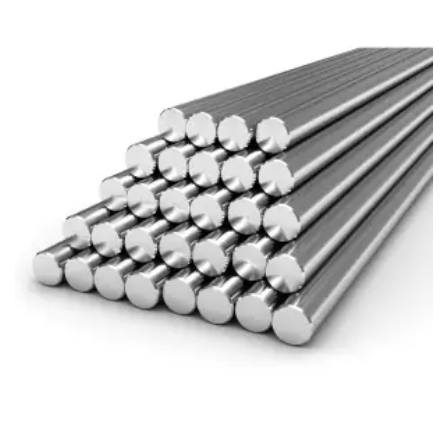
Brass Nipples
Bronze Fittings
Butt Weld Fittings
Cast Fittings
Channel
Flanges
Forged Fittings
Pipe
Plate and Sheet