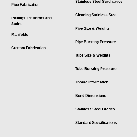
Stainless Steel Surcharges
Pipe Fabrication
Cleaning Stainless Steel
Railings, Platforms and
Stairs
Pipe Size & Weights
Manifolds
Pipe Bursting Pressure
Custom Fabrication
Tube Size & Weights
Tube Bursting Pressure
Thread Information
Bend Dimensions
Stainless Steel Grades
Standard Specifications