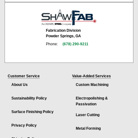
Fabrication Division
Powder Springs, GA
Phone:
(678) 290-9211
Customer Service
Value-Added Services
About Us
Custom Machining
Sustainability Policy
Electropolishing &
Passivation
Surface Finishing Policy
Laser Cutting
Privacy Policy
Metal Forming