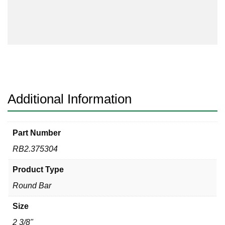
304
quantity
Additional Information
Part Number
RB2.375304
Product Type
Round Bar
Size
2 3/8"