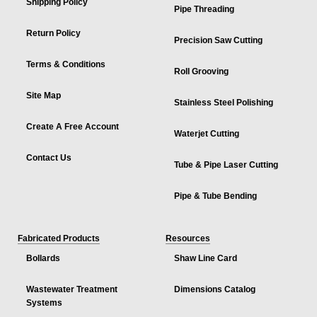
Shipping Policy
Pipe Threading
Return Policy
Precision Saw Cutting
Terms & Conditions
Roll Grooving
Site Map
Stainless Steel Polishing
Create A Free Account
Waterjet Cutting
Contact Us
Tube & Pipe Laser Cutting
Pipe & Tube Bending
Fabricated Products
Resources
Bollards
Shaw Line Card
Wastewater Treatment
Dimensions Catalog
Systems