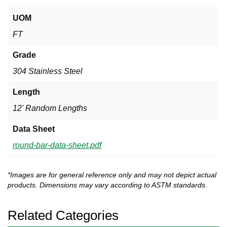
UOM
FT
Grade
304 Stainless Steel
Length
12' Random Lengths
Data Sheet
round-bar-data-sheet.pdf
*Images are for general reference only and may not depict actual
products. Dimensions may vary according to ASTM standards.
Related Categories