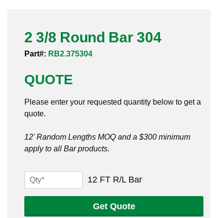
Pneumatic Fittings
2 3/8 Round Bar 304
Sanitary Clamp Fittings
Part#:
RB2.375304
Sanitary Tube
QUOTE
Sanitary Valves
Please enter your requested quantity below to get a
Sanitary Weld Fittings
quote.
Stainless Nipples
12' Random Lengths MOQ and a $300 minimum
apply to all Bar products.
Tube
Valves
2
12 FT R/L Bar
3/8
Round
Get Quote
Bar