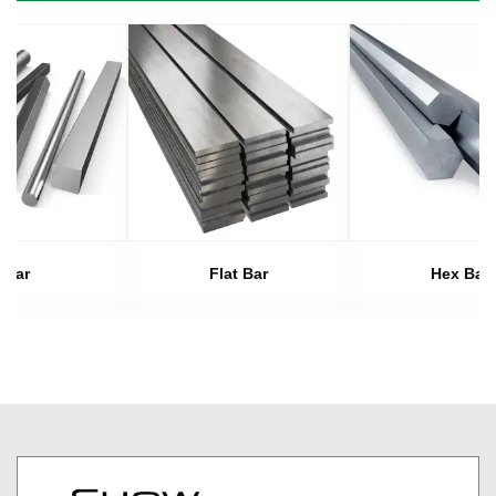
Bar
Flat Bar
Hex Bar