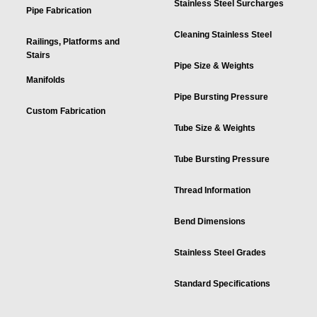
Stainless Steel Surcharges
Pipe Fabrication
Cleaning Stainless Steel
Railings, Platforms and
Stairs
Pipe Size & Weights
Manifolds
Pipe Bursting Pressure
Custom Fabrication
Tube Size & Weights
Tube Bursting Pressure
Thread Information
Bend Dimensions
Stainless Steel Grades
Standard Specifications