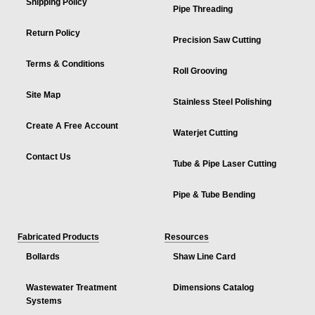
Shipping Policy
Pipe Threading
Return Policy
Precision Saw Cutting
Terms & Conditions
Roll Grooving
Site Map
Stainless Steel Polishing
Create A Free Account
Waterjet Cutting
Contact Us
Tube & Pipe Laser Cutting
Pipe & Tube Bending
Fabricated Products
Resources
Bollards
Shaw Line Card
Wastewater Treatment
Dimensions Catalog
Systems