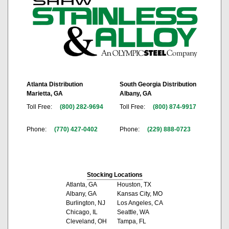
Atlanta Distribution
South Georgia Distribution
Marietta, GA
Albany, GA
Toll Free:
(800) 282-9694
Toll Free:
(800) 874-9917
Phone:
(770) 427-0402
Phone:
(229) 888-0723
Stocking Locations
Atlanta, GA
Houston, TX
Albany, GA
Kansas City, MO
Burlington, NJ
Los Angeles, CA
Chicago, IL
Seattle, WA
Cleveland, OH
Tampa, FL