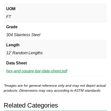
UOM
FT
Grade
304 Stainless Steel
Length
12' Random Lengths
Data Sheet
hex-and-square-bar-data-sheet.pdf
*Images are for general reference only and may not depict actual
products. Dimensions may vary according to ASTM standards.
Related Categories