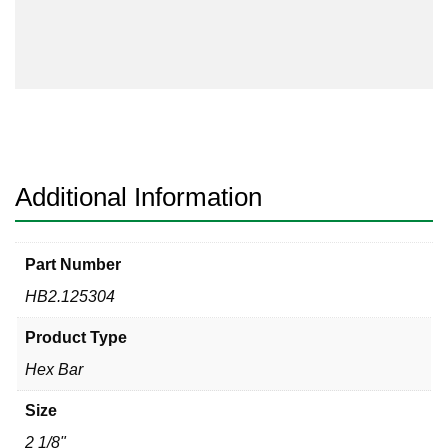
304
quantity
Additional Information
Part Number
HB2.125304
Product Type
Hex Bar
Size
2 1/8"