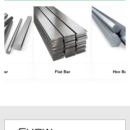
Bar
Flat Bar
Hex Bar