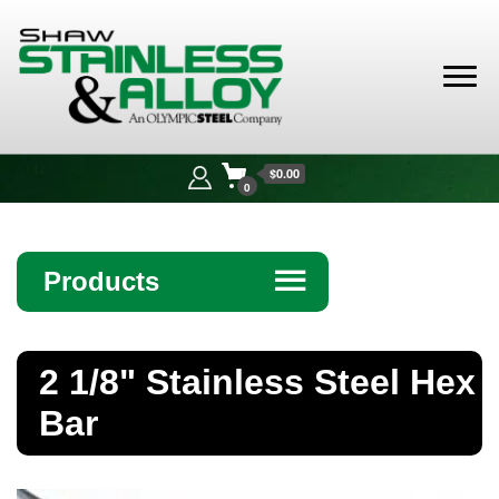
Shaw
Stainless &
$0.00
Alloy
0
Products
☰
Angle
2 1/8" Stainless Steel Hex
Bar
Bar
Beam
Bollards