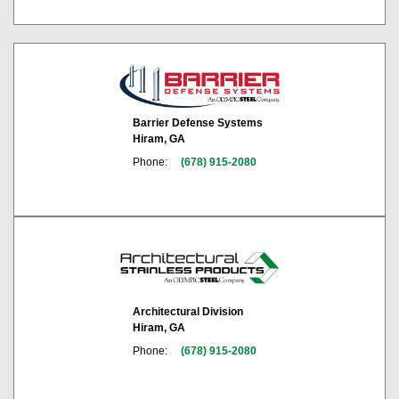
Barrier Defense Systems
Hiram, GA
Phone:
(678) 915-2080
Architectural Division
Hiram, GA
Phone:
(678) 915-2080