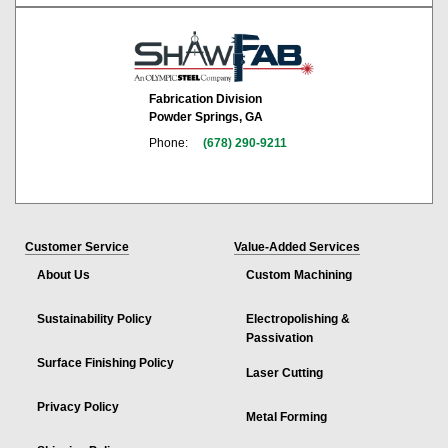
Fabrication Division
Powder Springs, GA
Phone:
(678) 290-9211
Customer Service
Value-Added Services
About Us
Custom Machining
Sustainability Policy
Electropolishing &
Passivation
Surface Finishing Policy
Laser Cutting
Privacy Policy
Metal Forming