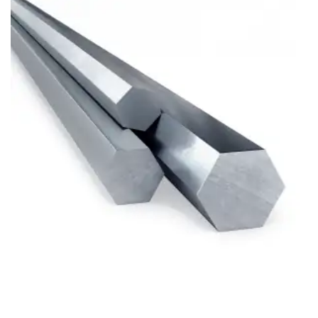
Brass Nipples
Bronze Fittings
Butt Weld Fittings
Cast Fittings
Channel
Flanges
Forged Fittings
Pipe
Plate and Sheet