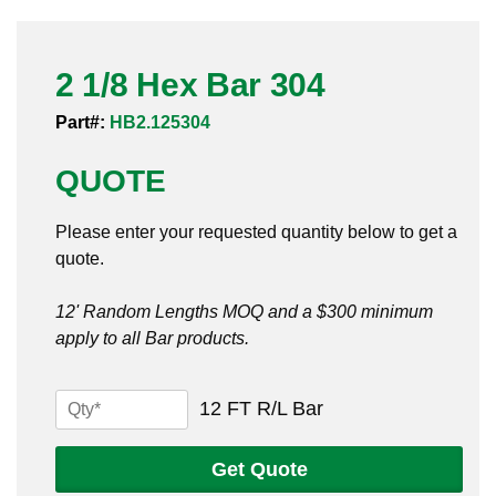
Pneumatic Fittings
2 1/8 Hex Bar 304
Sanitary Clamp Fittings
Part#:
HB2.125304
Sanitary Tube
QUOTE
Sanitary Valves
Please enter your requested quantity below to get a
Sanitary Weld Fittings
quote.
Stainless Nipples
12' Random Lengths MOQ and a $300 minimum
apply to all Bar products.
Tube
Valves
2
12 FT R/L Bar
1/8
Hex
Get Quote
Bar