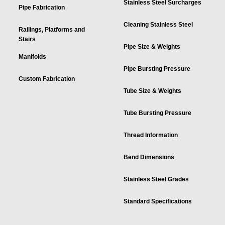
Stainless Steel Surcharges
Pipe Fabrication
Cleaning Stainless Steel
Railings, Platforms and
Stairs
Pipe Size & Weights
Manifolds
Pipe Bursting Pressure
Custom Fabrication
Tube Size & Weights
Tube Bursting Pressure
Thread Information
Bend Dimensions
Stainless Steel Grades
Standard Specifications