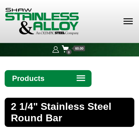
Shaw
Stainless &
$0.00
Alloy
0
Products
☰
Angle
2 1/4" Stainless Steel
Bar
Round Bar
Beam
Bollards