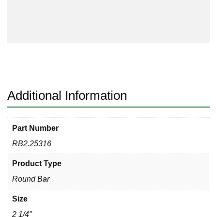
316
quantity
Additional Information
Part Number
RB2.25316
Product Type
Round Bar
Size
2 1/4"