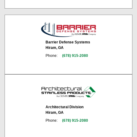
Barrier Defense Systems
Hiram, GA
Phone:
(678) 915-2080
Architectural Division
Hiram, GA
Phone:
(678) 915-2080