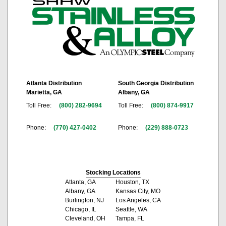
Atlanta Distribution
South Georgia Distribution
Marietta, GA
Albany, GA
Toll Free:
(800) 282-9694
Toll Free:
(800) 874-9917
Phone:
(770) 427-0402
Phone:
(229) 888-0723
Stocking Locations
Atlanta, GA
Houston, TX
Albany, GA
Kansas City, MO
Burlington, NJ
Los Angeles, CA
Chicago, IL
Seattle, WA
Cleveland, OH
Tampa, FL