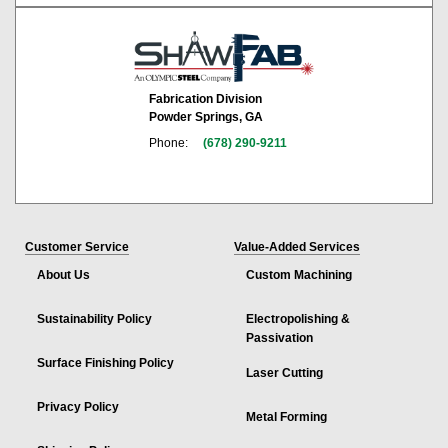
Fabrication Division
Powder Springs, GA
Phone:
(678) 290-9211
Customer Service
Value-Added Services
About Us
Custom Machining
Sustainability Policy
Electropolishing &
Passivation
Surface Finishing Policy
Laser Cutting
Privacy Policy
Metal Forming