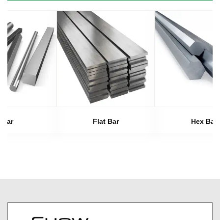
Bar
Flat Bar
Hex Bar