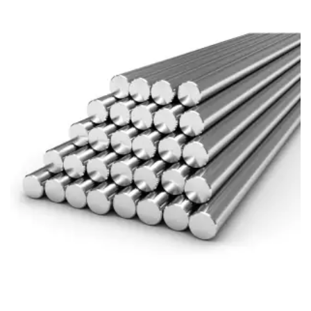
Brass Nipples
Bronze Fittings
Butt Weld Fittings
Cast Fittings
Channel
Flanges
Forged Fittings
Pipe
Plate and Sheet