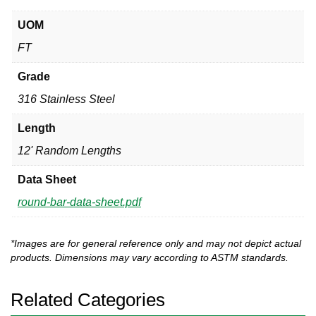
UOM
FT
Grade
316 Stainless Steel
Length
12' Random Lengths
Data Sheet
round-bar-data-sheet.pdf
*Images are for general reference only and may not depict actual
products. Dimensions may vary according to ASTM standards.
Related Categories