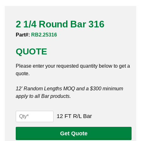
Pneumatic Fittings
2 1/4 Round Bar 316
Sanitary Clamp Fittings
Part#:
RB2.25316
Sanitary Tube
QUOTE
Sanitary Valves
Please enter your requested quantity below to get a
Sanitary Weld Fittings
quote.
Stainless Nipples
12' Random Lengths MOQ and a $300 minimum
apply to all Bar products.
Tube
Valves
2
12 FT R/L Bar
1/4
Round
Get Quote
Bar