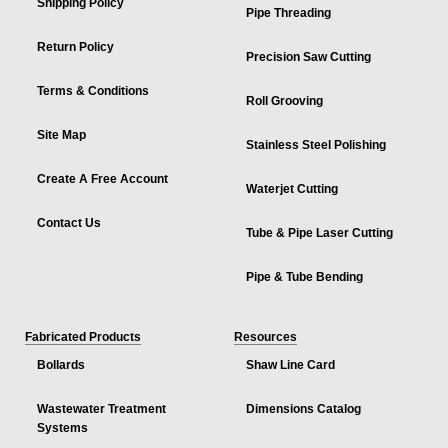
Shipping Policy
Pipe Threading
Return Policy
Precision Saw Cutting
Terms & Conditions
Roll Grooving
Site Map
Stainless Steel Polishing
Create A Free Account
Waterjet Cutting
Contact Us
Tube & Pipe Laser Cutting
Pipe & Tube Bending
Fabricated Products
Resources
Bollards
Shaw Line Card
Wastewater Treatment
Dimensions Catalog
Systems