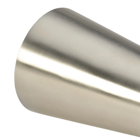
Brass Nipples
Bronze Fittings
Butt Weld Fittings
Cast Fittings
Channel
Flanges
Forged Fittings
Pipe
Plate and Sheet