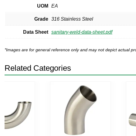
UOM
EA
Grade
316 Stainless Steel
Data Sheet
sanitary-weld-data-sheet.pdf
*Images are for general reference only and may not depict actual 
Related Categories