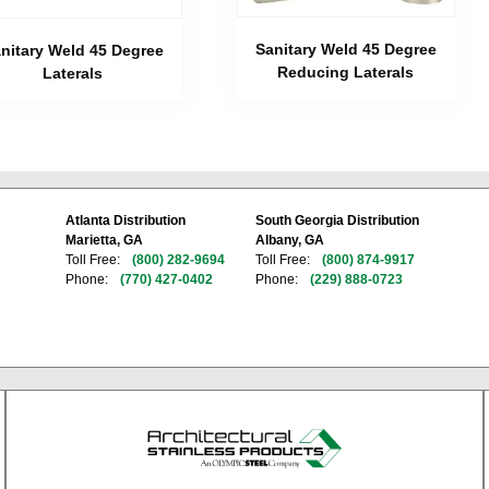
Sanitary Weld 45 Degree
nitary Weld 45 Degree
Reducing Laterals
Laterals
Atlanta Distribution
South Georgia Distribution
Marietta, GA
Albany, GA
Toll Free:
(800) 282-9694
Toll Free:
(800) 874-9917
Phone:
(770) 427-0402
Phone:
(229) 888-0723