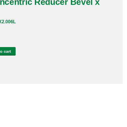
oncentric Reducer Bevel x
2.006L
o cart