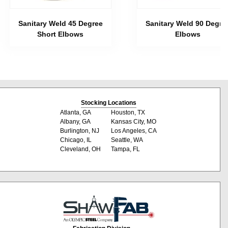
Sanitary Weld 45 Degree
Sanitary Weld 90 Degre
Short Elbows
Elbows
Stocking Locations
Atlanta, GA
Houston, TX
Albany, GA
Kansas City, MO
Burlington, NJ
Los Angeles, CA
Chicago, IL
Seattle, WA
Cleveland, OH
Tampa, FL