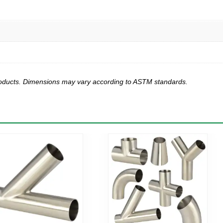
products. Dimensions may vary according to ASTM standards.