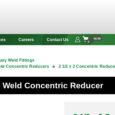
 & Alloy
$0.00
ces
Careers
Contact Us
0
tary Weld Fittings
eld Concentric Reducers
2 1/2 x 2 Concentric Reduc
ry Weld Concentric Reducer