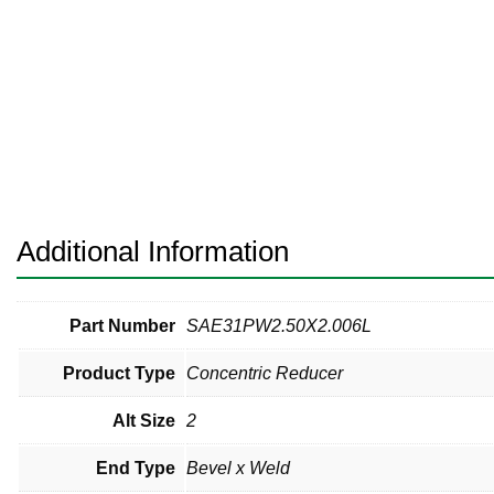
Pneumatic Fittings
Sanitary Clamp Fittings
Sanitary Tube
Sanitary Valves
Sanitary Weld Fittings
Additional Information
Stainless Nipples
Tube
Part Number
SAE31PW2.50X2.006L
Product Type
Concentric Reducer
Valves
Alt Size
2
End Type
Bevel x Weld