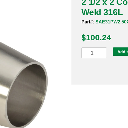
2 1/2 x 2 C
Weld 316L
Part#:
SAE31PW2.50X
$
100.24
2
Add t
1/2
x
2
Concentric
Reducer
Bevel
x
Weld
316L
quantity