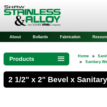
Shaw Stainless
About
Bollards
Fabrication
Resour
Home
Sani
Products
☰
Sanitary W
Angle
2 1/2" x 2" Bevel x Sanita
Bar
Beam
Bollards