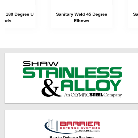
eld 180 Degree U
Sanitary Weld 45 Degree
Sa
Bends
Elbows
Barrier Defense Systems