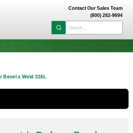
Contact Our Sales Team
(800) 282-9694
er Bevel x Weld 316L