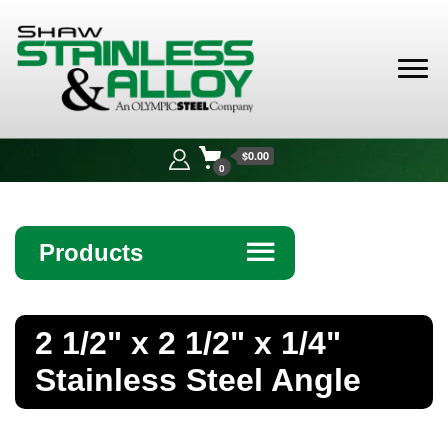
Shaw
Stainless &
$0.00
Alloy
0
Products
☰
Angle
2 1/2" x 2 1/2" x 1/4"
Bar
Stainless Steel Angle
Beam
Bollards