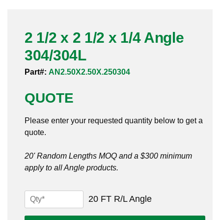
Pneumatic Fittings
2 1/2 x 2 1/2 x 1/4 Angle
Sanitary Clamp Fittings
304/304L
Sanitary Tube
Part#:
AN2.50X2.50X.250304
Sanitary Valves
QUOTE
Sanitary Weld Fittings
Please enter your requested quantity below to get a
Stainless Nipples
quote.
Tube
20' Random Lengths MOQ and a $300 minimum
apply to all Angle products.
Valves
2
20 FT R/L Angle
1/2
x