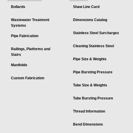
Bollards
Shaw Line Card
Wastewater Treatment
Dimensions Catalog
Systems
Stainless Steel Surcharges
Pipe Fabrication
Cleaning Stainless Steel
Railings, Platforms and
Stairs
Pipe Size & Weights
Manifolds
Pipe Bursting Pressure
Custom Fabrication
Tube Size & Weights
Tube Bursting Pressure
Thread Information
Bend Dimensions