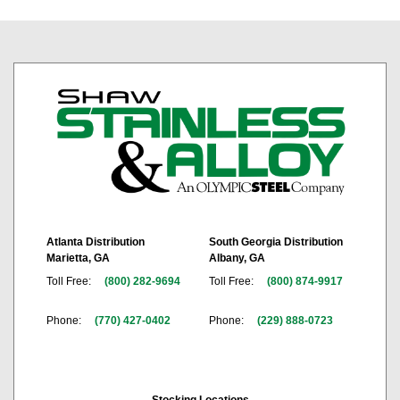
Atlanta Distribution
South Georgia Distribution
Marietta, GA
Albany, GA
Toll Free:
(800) 282-9694
Toll Free:
(800) 874-9917
Phone:
(770) 427-0402
Phone:
(229) 888-0723
Stocking Locations