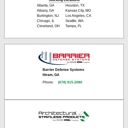
Atlanta, GA
Houston, TX
Albany, GA
Kansas City, MO
Burlington, NJ
Los Angeles, CA
Chicago, IL
Seattle, WA
Cleveland, OH
Tampa, FL
Barrier Defense Systems
Hiram, GA
Phone:
(678) 915-2080