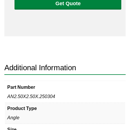
Get Quote
2
1/2
x
1/4
Angle
304/304L
quantity
Additional Information
Part Number
AN2.50X2.50X.250304
Product Type
Angle
Size