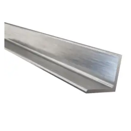
Brass Nipples
Bronze Fittings
Butt Weld Fittings
Cast Fittings
Channel
Flanges
Forged Fittings
Pipe
Plate and Sheet