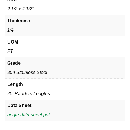
2 1/2 x 2 1/2"
Thickness
1/4
UOM
FT
Grade
304 Stainless Steel
Length
20' Random Lengths
Data Sheet
angle-data-sheet.pdf