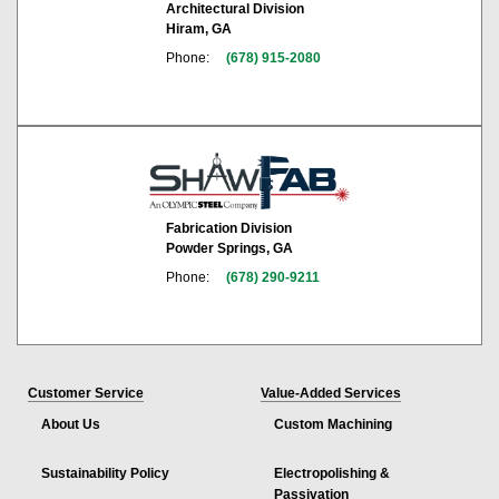
Architectural Division
Hiram, GA
Phone:
(678) 915-2080
Fabrication Division
Powder Springs, GA
Phone:
(678) 290-9211
Customer Service
Value-Added Services
About Us
Custom Machining
Sustainability Policy
Electropolishing &
Passivation