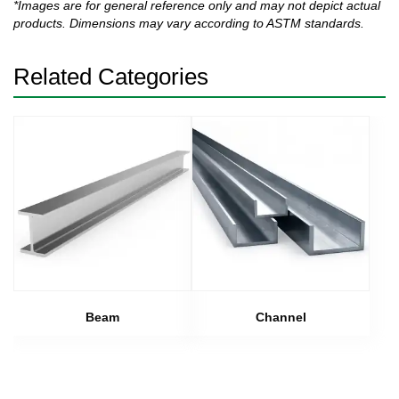
*Images are for general reference only and may not depict actual
products. Dimensions may vary according to ASTM standards.
Related Categories
Beam
Channel