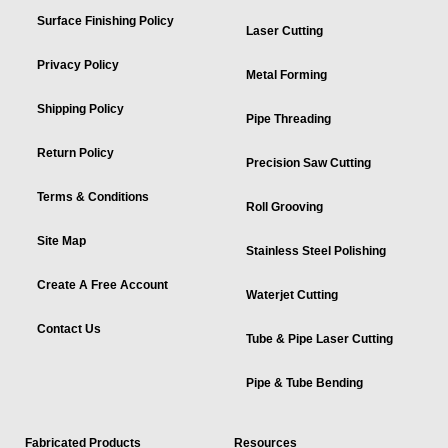
Surface Finishing Policy
Laser Cutting
Privacy Policy
Metal Forming
Shipping Policy
Pipe Threading
Return Policy
Precision Saw Cutting
Terms & Conditions
Roll Grooving
Site Map
Stainless Steel Polishing
Create A Free Account
Waterjet Cutting
Contact Us
Tube & Pipe Laser Cutting
Pipe & Tube Bending
Fabricated Products
Resources