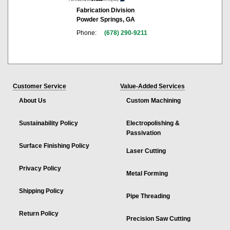
Fabrication Division
Powder Springs, GA
Phone:
(678) 290-9211
Customer Service
Value-Added Services
About Us
Custom Machining
Sustainability Policy
Electropolishing &
Passivation
Surface Finishing Policy
Laser Cutting
Privacy Policy
Metal Forming
Shipping Policy
Pipe Threading
Return Policy
Precision Saw Cutting