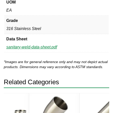
UOM
EA
Grade
316 Stainless Steel
Data Sheet
sanitary-weld-data-sheet.pdf
*Images are for general reference only and may not depict actual
products. Dimensions may vary according to ASTM standards.
Related Categories