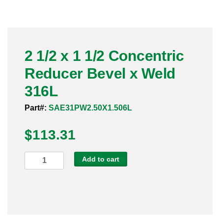
Pneumatic Fittings
Sanitary Clamp Fittings
2 1/2 x 1 1/2 Concentric
Sanitary Tube
Reducer Bevel x Weld
Sanitary Valves
316L
Sanitary Weld Fittings
Part#:
SAE31PW2.50X1.506L
$
Stainless Nipples
113.31
Tube
2
Add to cart
1/2
Valves
x
1
1/2
Concentric