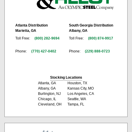
Atlanta Distribution
South Georgia Distribution
Marietta, GA
Albany, GA
Toll Free:
(800) 282-9694
Toll Free:
(800) 874-9917
Phone:
(770) 427-0402
Phone:
(229) 888-0723
Stocking Locations
Atlanta, GA
Houston, TX
Albany, GA
Kansas City, MO
Burlington, NJ
Los Angeles, CA
Chicago, IL
Seattle, WA
Cleveland, OH
Tampa, FL