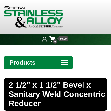
Shaw
Stainless &
$0.00
Alloy
0
Products
☰
Angle
2 1/2" x 1 1/2" Bevel x
Bar
Sanitary Weld Concentric
Beam
Reducer
Bollards