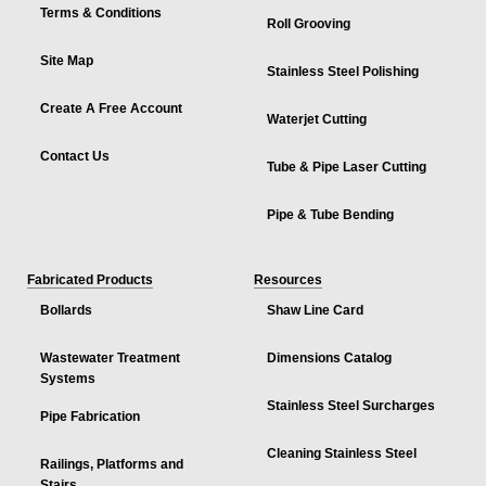
Terms & Conditions
Roll Grooving
Site Map
Stainless Steel Polishing
Create A Free Account
Waterjet Cutting
Contact Us
Tube & Pipe Laser Cutting
Pipe & Tube Bending
Fabricated Products
Resources
Bollards
Shaw Line Card
Wastewater Treatment
Dimensions Catalog
Systems
Stainless Steel Surcharges
Pipe Fabrication
Cleaning Stainless Steel
Railings, Platforms and
Stairs