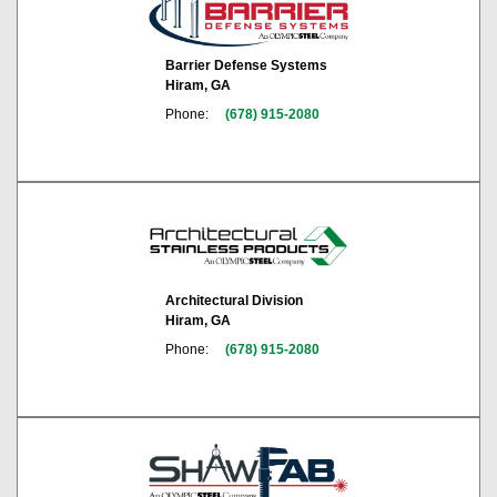
Barrier Defense Systems
Hiram, GA
Phone:
(678) 915-2080
Architectural Division
Hiram, GA
Phone:
(678) 915-2080