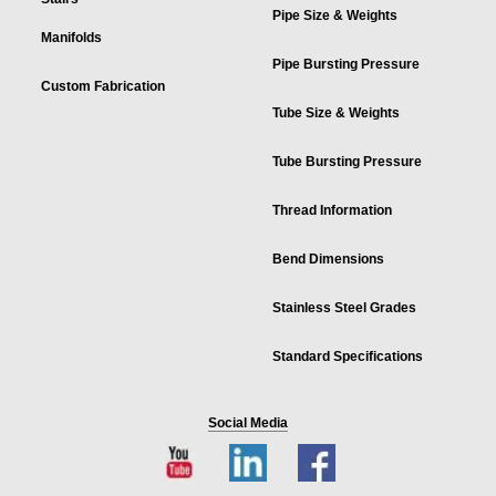
Pipe Size & Weights
Manifolds
Pipe Bursting Pressure
Custom Fabrication
Tube Size & Weights
Tube Bursting Pressure
Thread Information
Bend Dimensions
Stainless Steel Grades
Standard Specifications
Social Media