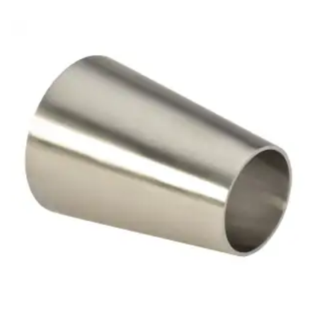
Brass Nipples
Bronze Fittings
Butt Weld Fittings
Cast Fittings
Channel
Flanges
Forged Fittings
Pipe
Plate and Sheet