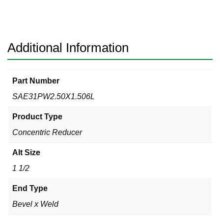
Reducer
Bevel
x
Weld
Additional Information
316L
quantity
Part Number
SAE31PW2.50X1.506L
Product Type
Concentric Reducer
Alt Size
1 1/2
End Type
Bevel x Weld