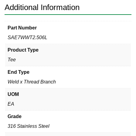
Additional Information
Part Number
SAE7WWT2.506L
Product Type
Tee
End Type
Weld x Thread Branch
UOM
EA
Grade
316 Stainless Steel