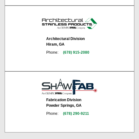
Architectural Division
Hiram, GA
Phone:
(678) 915-2080
Fabrication Division
Powder Springs, GA
Phone:
(678) 290-9211