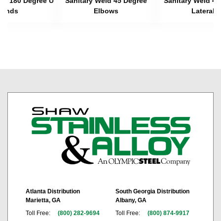
eld 180 Degree U
Sanitary Weld 45 Degree
Sanitary Weld 45
Bends
Elbows
Laterals
Atlanta Distribution
South Georgia Distribution
Marietta, GA
Albany, GA
Toll Free:
(800) 282-9694
Toll Free:
(800) 874-9917