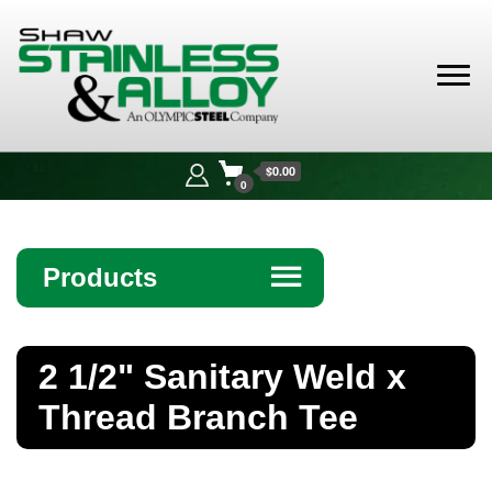
Shaw
Stainless &
$0.00
Alloy
0
Products
☰
Angle
2 1/2" Sanitary Weld x
Bar
Thread Branch Tee
Beam
Bollards