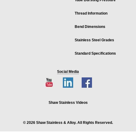
Tube Bursting Pressure
Thread Information
Bend Dimensions
Stainless Steel Grades
Standard Specifications
Social Media
Shaw Stainless Videos
© 2026 Shaw Stainless & Alloy. All Rights Reserved.