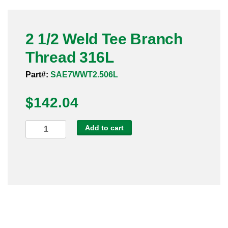
Pneumatic Fittings
2 1/2 Weld Tee Branch
Sanitary Clamp Fittings
Thread 316L
Sanitary Tube
Part#:
SAE7WWT2.506L
Sanitary Valves
$
142.04
Sanitary Weld Fittings
2
Add to cart
Stainless Nipples
1/2
Weld
Tube
Tee
Branch
Valves
Thread
316L
quantity