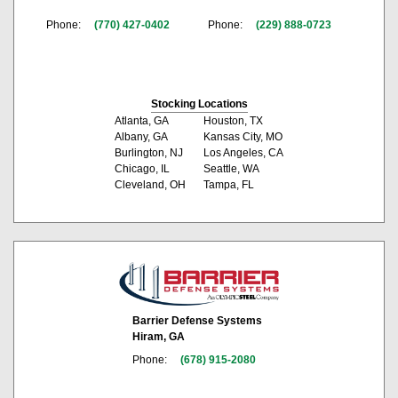
Phone:
(770) 427-0402
Phone:
(229) 888-0723
Stocking Locations
Atlanta, GA
Houston, TX
Albany, GA
Kansas City, MO
Burlington, NJ
Los Angeles, CA
Chicago, IL
Seattle, WA
Cleveland, OH
Tampa, FL
Barrier Defense Systems
Hiram, GA
Phone:
(678) 915-2080