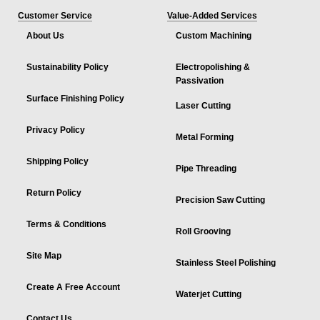
Customer Service
Value-Added Services
About Us
Custom Machining
Sustainability Policy
Electropolishing &
Passivation
Surface Finishing Policy
Laser Cutting
Privacy Policy
Metal Forming
Shipping Policy
Pipe Threading
Return Policy
Precision Saw Cutting
Terms & Conditions
Roll Grooving
Site Map
Stainless Steel Polishing
Create A Free Account
Waterjet Cutting
Contact Us