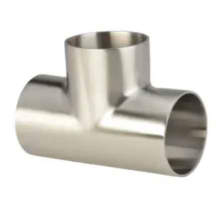
Brass Nipples
Bronze Fittings
Butt Weld Fittings
Cast Fittings
Channel
Flanges
Forged Fittings
Pipe
Plate and Sheet