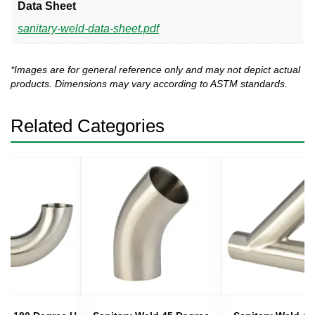
Data Sheet
sanitary-weld-data-sheet.pdf
*Images are for general reference only and may not depict actual
products. Dimensions may vary according to ASTM standards.
Related Categories