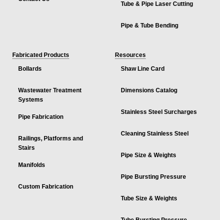
Tube & Pipe Laser Cutting
Pipe & Tube Bending
Fabricated Products
Resources
Bollards
Shaw Line Card
Wastewater Treatment
Dimensions Catalog
Systems
Stainless Steel Surcharges
Pipe Fabrication
Cleaning Stainless Steel
Railings, Platforms and
Stairs
Pipe Size & Weights
Manifolds
Pipe Bursting Pressure
Custom Fabrication
Tube Size & Weights