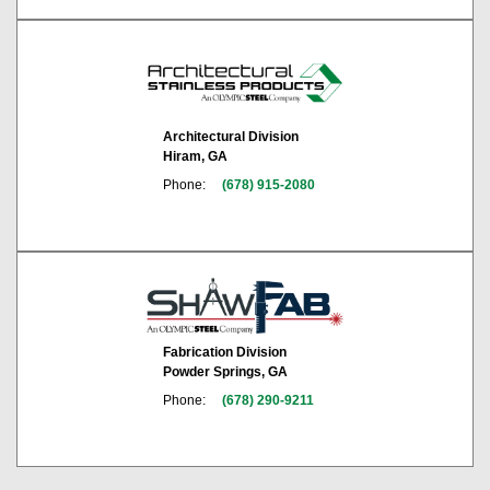
Architectural Division
Hiram, GA
Phone:
(678) 915-2080
Fabrication Division
Powder Springs, GA
Phone:
(678) 290-9211