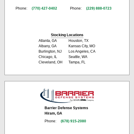
Phone:
(770) 427-0402
Phone:
(229) 888-0723
Stocking Locations
Atlanta, GA
Houston, TX
Albany, GA
Kansas City, MO
Burlington, NJ
Los Angeles, CA
Chicago, IL
Seattle, WA
Cleveland, OH
Tampa, FL
Barrier Defense Systems
Hiram, GA
Phone:
(678) 915-2080