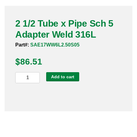
Pneumatic Fittings
2 1/2 Tube x Pipe Sch 5
Sanitary Clamp Fittings
Adapter Weld 316L
Sanitary Tube
Part#:
SAE17WW6L2.50S05
Sanitary Valves
$
86.51
Sanitary Weld Fittings
2
Add to cart
Stainless Nipples
1/2
Tube
Tube
x
Pipe
Valves
Sch
5
Adapter
Weld