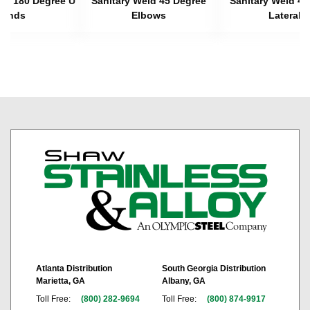
eld 180 Degree U
Sanitary Weld 45 Degree
Sanitary Weld 45
Bends
Elbows
Laterals
Atlanta Distribution
South Georgia Distribution
Marietta, GA
Albany, GA
Toll Free:
(800) 282-9694
Toll Free:
(800) 874-9917