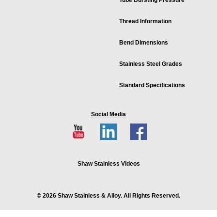
Tube Bursting Pressure
Thread Information
Bend Dimensions
Stainless Steel Grades
Standard Specifications
Social Media
Shaw Stainless Videos
© 2026 Shaw Stainless & Alloy. All Rights Reserved.