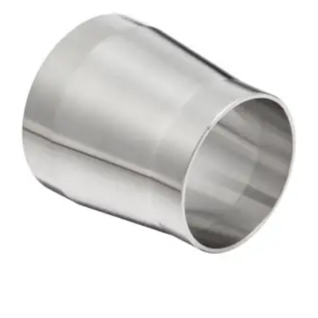
Brass Nipples
Bronze Fittings
Butt Weld Fittings
Cast Fittings
Channel
Flanges
Forged Fittings
Pipe
Plate and Sheet