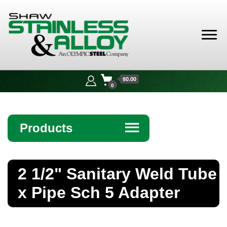
Shaw
Stainless &
$0.00
Alloy
0
Products
☰
Angle
2 1/2" Sanitary Weld Tube
Bar
x Pipe Sch 5 Adapter
Beam
Bollards