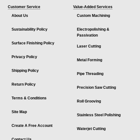
Customer Service
Value-Added Services
About Us
Custom Machining
Sustainability Policy
Electropolishing &
Passivation
Surface Finishing Policy
Laser Cutting
Privacy Policy
Metal Forming
Shipping Policy
Pipe Threading
Return Policy
Precision Saw Cutting
Terms & Conditions
Roll Grooving
Site Map
Stainless Steel Polishing
Create A Free Account
Waterjet Cutting
Contact Us