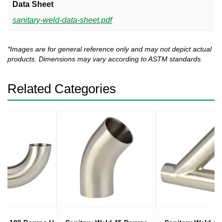
Data Sheet
sanitary-weld-data-sheet.pdf
*Images are for general reference only and may not depict actual
products. Dimensions may vary according to ASTM standards.
Related Categories