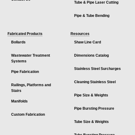
Tube & Pipe Laser Cutting
Pipe & Tube Bending
Fabricated Products
Resources
Bollards
Shaw Line Card
Wastewater Treatment
Dimensions Catalog
Systems
Stainless Steel Surcharges
Pipe Fabrication
Cleaning Stainless Steel
Railings, Platforms and
Stairs
Pipe Size & Weights
Manifolds
Pipe Bursting Pressure
Custom Fabrication
Tube Size & Weights