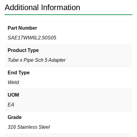
316L
Additional Information
quantity
Part Number
SAE17WW6L2.50S05
Product Type
Tube x Pipe Sch 5 Adapter
End Type
Weld
UOM
EA
Grade
316 Stainless Steel