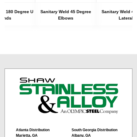
eld 180 Degree U
Sanitary Weld 45 Degree
Sanitary Weld 45
Bends
Elbows
Laterals
Atlanta Distribution
South Georgia Distribution
Marietta, GA
Albany, GA