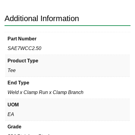
x
Clamp
Branch
Additional Information
304
quantity
Part Number
SAE7WCC2.50
Product Type
Tee
End Type
Weld x Clamp Run x Clamp Branch
UOM
EA
Grade