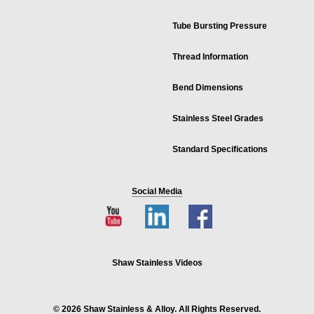
Tube Bursting Pressure
Thread Information
Bend Dimensions
Stainless Steel Grades
Standard Specifications
Social Media
Shaw Stainless Videos
© 2026 Shaw Stainless & Alloy. All Rights Reserved.