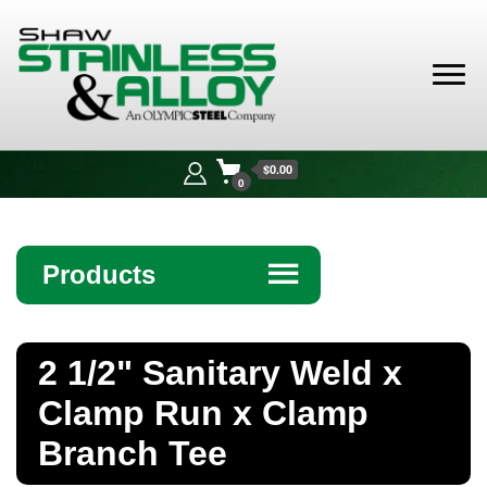
Shaw
Stainless &
$0.00
Alloy
0
Products
☰
Angle
2 1/2" Sanitary Weld x
Bar
Clamp Run x Clamp
Beam
Branch Tee
Bollards