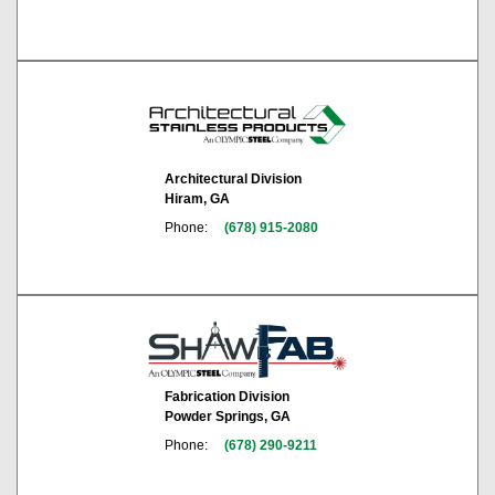
Architectural Division
Hiram, GA
Phone:
(678) 915-2080
Fabrication Division
Powder Springs, GA
Phone:
(678) 290-9211