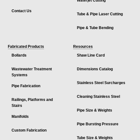
Waterjet Cutting
Contact Us
Tube & Pipe Laser Cutting
Pipe & Tube Bending
Fabricated Products
Resources
Bollards
Shaw Line Card
Wastewater Treatment
Dimensions Catalog
Systems
Stainless Steel Surcharges
Pipe Fabrication
Cleaning Stainless Steel
Railings, Platforms and
Stairs
Pipe Size & Weights
Manifolds
Pipe Bursting Pressure
Custom Fabrication
Tube Size & Weights