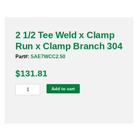
Pneumatic Fittings
Sanitary Clamp Fittings
2 1/2 Tee Weld x Clamp
Sanitary Tube
Run x Clamp Branch 304
Sanitary Valves
Part#:
SAE7WCC2.50
Sanitary Weld Fittings
$
131.81
Stainless Nipples
2
Add to cart
1/2
Tube
Tee
Weld
Valves
x
Clamp
Run