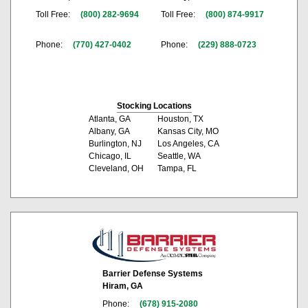
Toll Free:
(800) 282-9694
Toll Free:
(800) 874-9917
Phone:
(770) 427-0402
Phone:
(229) 888-0723
Stocking Locations
Atlanta, GA
Houston, TX
Albany, GA
Kansas City, MO
Burlington, NJ
Los Angeles, CA
Chicago, IL
Seattle, WA
Cleveland, OH
Tampa, FL
Barrier Defense Systems
Hiram, GA
Phone:
(678) 915-2080