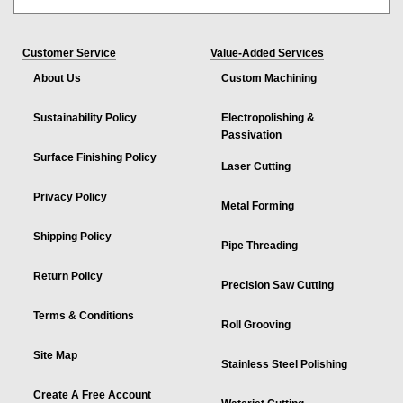
Customer Service
Value-Added Services
About Us
Custom Machining
Sustainability Policy
Electropolishing &
Passivation
Surface Finishing Policy
Laser Cutting
Privacy Policy
Metal Forming
Shipping Policy
Pipe Threading
Return Policy
Precision Saw Cutting
Terms & Conditions
Roll Grooving
Site Map
Stainless Steel Polishing
Create A Free Account