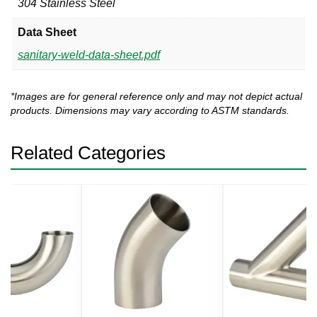
304 Stainless Steel
Data Sheet
sanitary-weld-data-sheet.pdf
*Images are for general reference only and may not depict actual
products. Dimensions may vary according to ASTM standards.
Related Categories