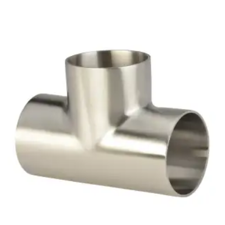
Brass Nipples
Bronze Fittings
Butt Weld Fittings
Cast Fittings
Channel
Flanges
Forged Fittings
Pipe
Plate and Sheet