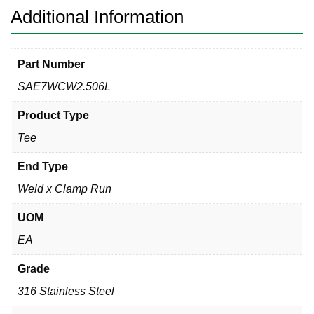
Additional Information
Part Number
SAE7WCW2.506L
Product Type
Tee
End Type
Weld x Clamp Run
UOM
EA
Grade
316 Stainless Steel