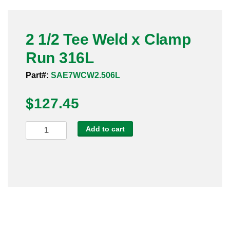
Pneumatic Fittings
2 1/2 Tee Weld x Clamp
Sanitary Clamp Fittings
Run 316L
Sanitary Tube
Part#:
SAE7WCW2.506L
Sanitary Valves
$
127.45
Sanitary Weld Fittings
2
Add to cart
Stainless Nipples
1/2
Tee
Tube
Weld
x
Valves
Clamp
Run
316L
quantity