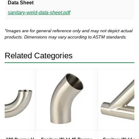
Data Sheet
sanitary-weld-data-sheet.pdf
*Images are for general reference only and may not depict actual
products. Dimensions may vary according to ASTM standards.
Related Categories