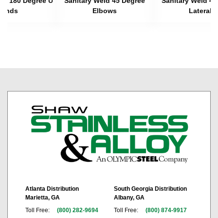
eld 180 Degree U
Sanitary Weld 45 Degree
Sanitary Weld 45
Bends
Elbows
Laterals
Atlanta Distribution
South Georgia Distribution
Marietta, GA
Albany, GA
Toll Free:
(800) 282-9694
Toll Free:
(800) 874-9917