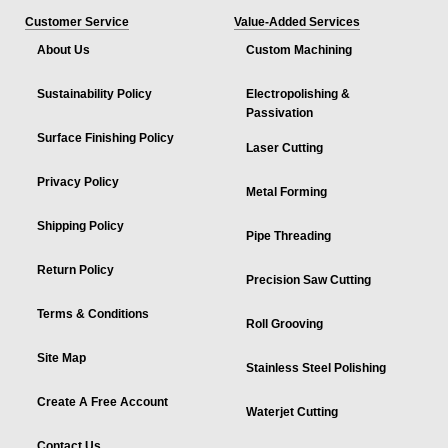
Customer Service
Value-Added Services
About Us
Custom Machining
Sustainability Policy
Electropolishing &
Passivation
Surface Finishing Policy
Laser Cutting
Privacy Policy
Metal Forming
Shipping Policy
Pipe Threading
Return Policy
Precision Saw Cutting
Terms & Conditions
Roll Grooving
Site Map
Stainless Steel Polishing
Create A Free Account
Waterjet Cutting
Contact Us