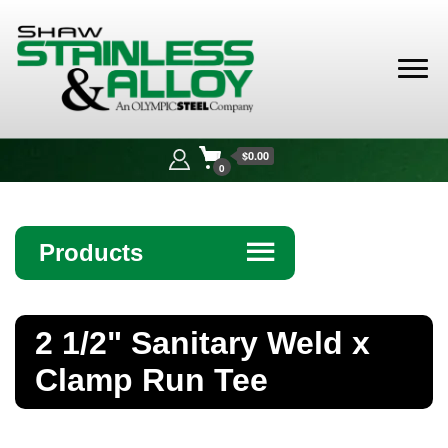
Shaw
Stainless &
$0.00
Alloy
0
Products
☰
Angle
2 1/2" Sanitary Weld x
Bar
Clamp Run Tee
Beam
Bollards