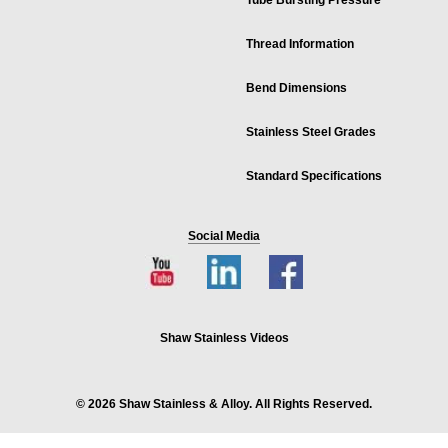
Tube Bursting Pressure
Thread Information
Bend Dimensions
Stainless Steel Grades
Standard Specifications
Social Media
Shaw Stainless Videos
© 2026 Shaw Stainless & Alloy. All Rights Reserved.