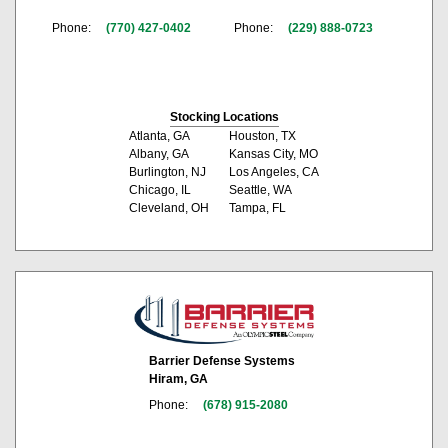
Phone:
(770) 427-0402
Phone:
(229) 888-0723
Stocking Locations
Atlanta, GA
Houston, TX
Albany, GA
Kansas City, MO
Burlington, NJ
Los Angeles, CA
Chicago, IL
Seattle, WA
Cleveland, OH
Tampa, FL
Barrier Defense Systems
Hiram, GA
Phone:
(678) 915-2080