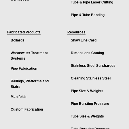
Tube & Pipe Laser Cutting
Pipe & Tube Bending
Fabricated Products
Resources
Bollards
Shaw Line Card
Wastewater Treatment
Dimensions Catalog
Systems
Stainless Steel Surcharges
Pipe Fabrication
Cleaning Stainless Steel
Railings, Platforms and
Stairs
Pipe Size & Weights
Manifolds
Pipe Bursting Pressure
Custom Fabrication
Tube Size & Weights