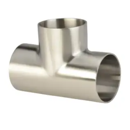
Brass Nipples
Bronze Fittings
Butt Weld Fittings
Cast Fittings
Channel
Flanges
Forged Fittings
Pipe
Plate and Sheet