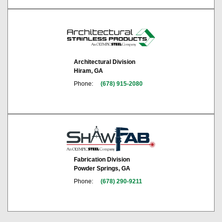
Architectural Division
Hiram, GA
Phone:
(678) 915-2080
Fabrication Division
Powder Springs, GA
Phone:
(678) 290-9211