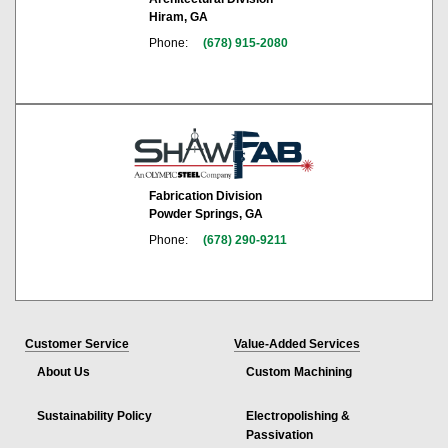
Hiram, GA
Phone:
(678) 915-2080
Fabrication Division
Powder Springs, GA
Phone:
(678) 290-9211
Customer Service
Value-Added Services
About Us
Custom Machining
Sustainability Policy
Electropolishing &
Passivation