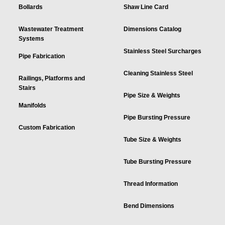
Bollards
Shaw Line Card
Wastewater Treatment
Dimensions Catalog
Systems
Stainless Steel Surcharges
Pipe Fabrication
Cleaning Stainless Steel
Railings, Platforms and
Stairs
Pipe Size & Weights
Manifolds
Pipe Bursting Pressure
Custom Fabrication
Tube Size & Weights
Tube Bursting Pressure
Thread Information
Bend Dimensions