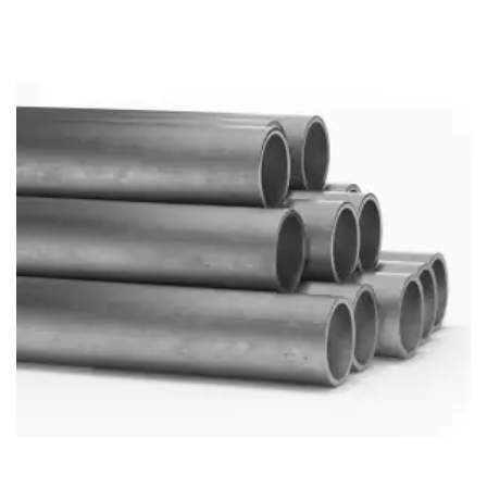
Brass Nipples
Bronze Fittings
Butt Weld Fittings
Cast Fittings
Channel
Flanges
Forged Fittings
Pipe
Plate and Sheet