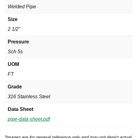
Welded Pipe
Size
2 1/2"
Pressure
Sch 5s
UOM
FT
Grade
316 Stainless Steel
Data Sheet
pipe-data-sheet.pdf
*Images are for general reference only and may not depict actual