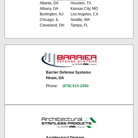
Atlanta, GA
Houston, TX
Albany, GA
Kansas City, MO
Burlington, NJ
Los Angeles, CA
Chicago, IL
Seattle, WA
Cleveland, OH
Tampa, FL
Barrier Defense Systems
Hiram, GA
Phone:
(678) 915-2080
Architectural Division