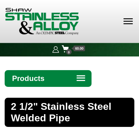
Shaw
Stainless &
$0.00
Alloy
0
Products
☰
Angle
2 1/2" Stainless Steel
Bar
Welded Pipe
Beam
Bollards