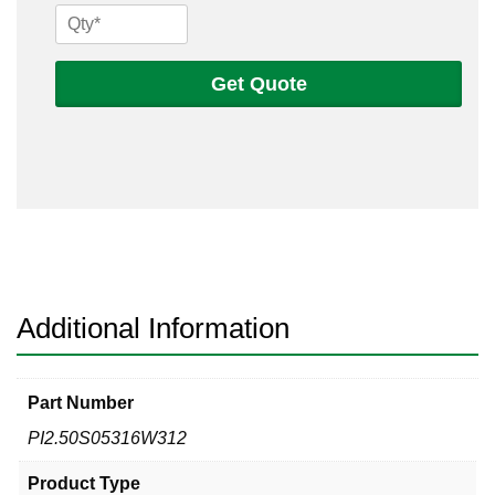
2
1/2
Sch
Get Quote
5s
316
Welded
Pipe
quantity
Additional Information
Part Number
PI2.50S05316W312
Product Type