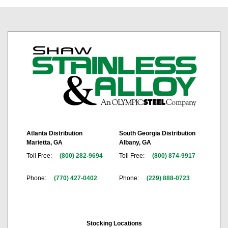
Atlanta Distribution
South Georgia Distribution
Marietta, GA
Albany, GA
Toll Free:
(800) 282-9694
Toll Free:
(800) 874-9917
Phone:
(770) 427-0402
Phone:
(229) 888-0723
Stocking Locations