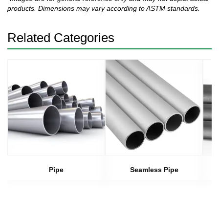
products. Dimensions may vary according to ASTM standards.
Related Categories
Pipe
Seamless Pipe