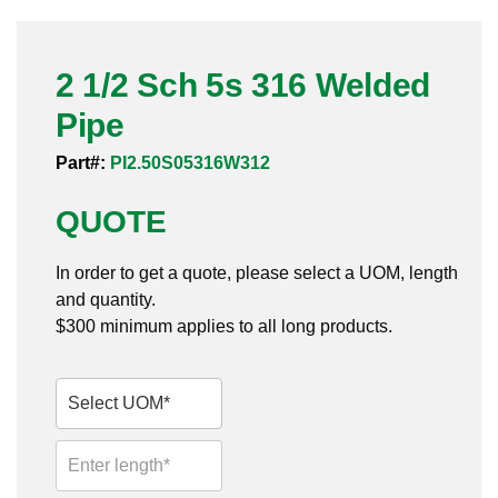
Pneumatic Fittings
2 1/2 Sch 5s 316 Welded
Sanitary Clamp Fittings
Pipe
Sanitary Tube
Part#:
PI2.50S05316W312
Sanitary Valves
QUOTE
Sanitary Weld Fittings
In order to get a quote, please select a UOM, length
Stainless Nipples
and quantity.
$300 minimum applies to all long products.
Tube
Valves