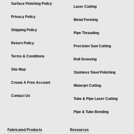
Surface Finishing Policy
Laser Cutting
Privacy Policy
Metal Forming
Shipping Policy
Pipe Threading
Return Policy
Precision Saw Cutting
Terms & Conditions
Roll Grooving
Site Map
Stainless Steel Polishing
Create A Free Account
Waterjet Cutting
Contact Us
Tube & Pipe Laser Cutting
Pipe & Tube Bending
Fabricated Products
Resources