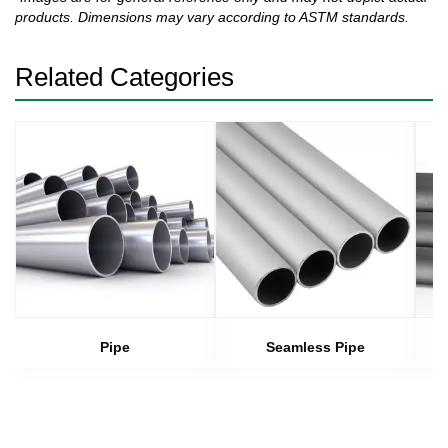
products. Dimensions may vary according to ASTM standards.
Related Categories
Pipe
Seamless Pipe