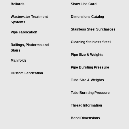
Bollards
Shaw Line Card
Wastewater Treatment
Dimensions Catalog
Systems
Stainless Steel Surcharges
Pipe Fabrication
Cleaning Stainless Steel
Railings, Platforms and
Stairs
Pipe Size & Weights
Manifolds
Pipe Bursting Pressure
Custom Fabrication
Tube Size & Weights
Tube Bursting Pressure
Thread Information
Bend Dimensions