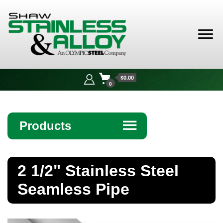
Shaw
Stainless &
$0.00
Alloy
0
Products
☰
Angle
2 1/2" Stainless Steel
Bar
Seamless Pipe
Beam
Bollards