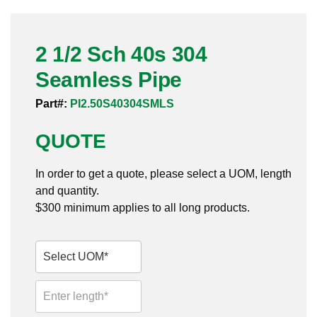
Pneumatic Fittings
2 1/2 Sch 40s 304
Sanitary Clamp Fittings
Seamless Pipe
Sanitary Tube
Part#:
PI2.50S40304SMLS
Sanitary Valves
QUOTE
Sanitary Weld Fittings
In order to get a quote, please select a UOM, length
Stainless Nipples
and quantity.
$300 minimum applies to all long products.
Tube
Valves