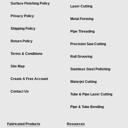
Surface Finishing Policy
Laser Cutting
Privacy Policy
Metal Forming
Shipping Policy
Pipe Threading
Return Policy
Precision Saw Cutting
Terms & Conditions
Roll Grooving
Site Map
Stainless Steel Polishing
Create A Free Account
Waterjet Cutting
Contact Us
Tube & Pipe Laser Cutting
Pipe & Tube Bending
Fabricated Products
Resources