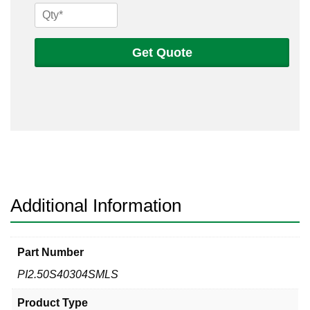
2
1/2
Sch
Get Quote
40s
304
Seamless
Pipe
quantity
Additional Information
Part Number
PI2.50S40304SMLS
Product Type