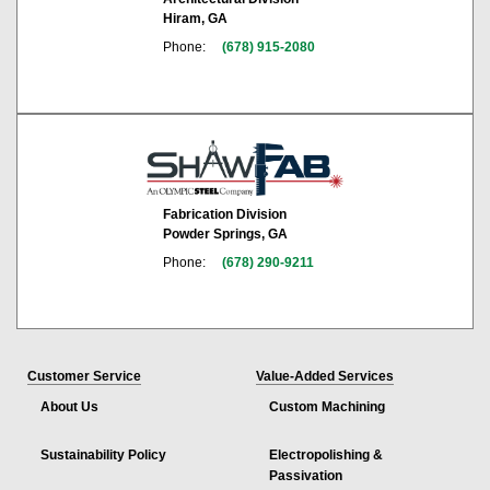
Hiram, GA
Phone:
(678) 915-2080
Fabrication Division
Powder Springs, GA
Phone:
(678) 290-9211
Customer Service
Value-Added Services
About Us
Custom Machining
Sustainability Policy
Electropolishing &
Passivation