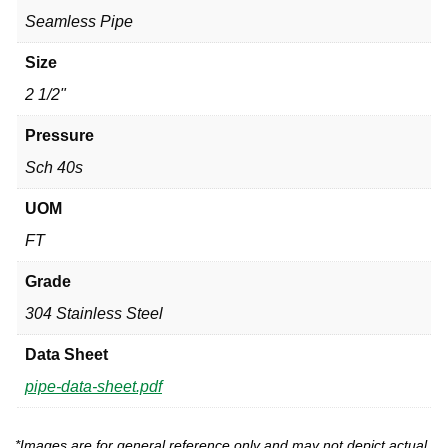
Seamless Pipe
Size
2 1/2"
Pressure
Sch 40s
UOM
FT
Grade
304 Stainless Steel
Data Sheet
pipe-data-sheet.pdf
*Images are for general reference only and may not depict actual