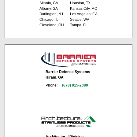
Atlanta, GA
Houston, TX
Albany, GA
Kansas City, MO
Burlington, NJ
Los Angeles, CA
Chicago, IL
Seattle, WA
Cleveland, OH
Tampa, FL
Barrier Defense Systems
Hiram, GA
Phone:
(678) 915-2080
Architectural Division