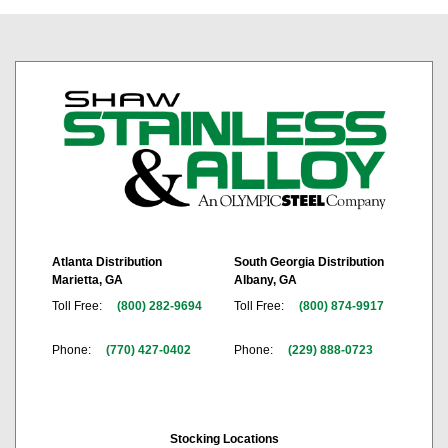
Atlanta Distribution
South Georgia Distribution
Marietta, GA
Albany, GA
Toll Free:
(800) 282-9694
Toll Free:
(800) 874-9917
Phone:
(770) 427-0402
Phone:
(229) 888-0723
Stocking Locations