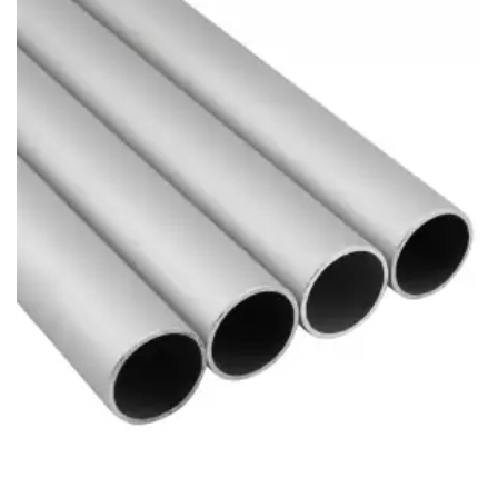
Brass Nipples
Bronze Fittings
Butt Weld Fittings
Cast Fittings
Channel
Flanges
Forged Fittings
Pipe
Plate and Sheet