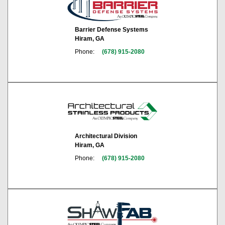
Barrier Defense Systems
Hiram, GA
Phone:
(678) 915-2080
Architectural Division
Hiram, GA
Phone:
(678) 915-2080