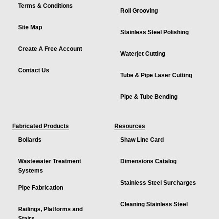
Terms & Conditions
Roll Grooving
Site Map
Stainless Steel Polishing
Create A Free Account
Waterjet Cutting
Contact Us
Tube & Pipe Laser Cutting
Pipe & Tube Bending
Fabricated Products
Resources
Bollards
Shaw Line Card
Wastewater Treatment
Dimensions Catalog
Systems
Stainless Steel Surcharges
Pipe Fabrication
Cleaning Stainless Steel
Railings, Platforms and
Stairs