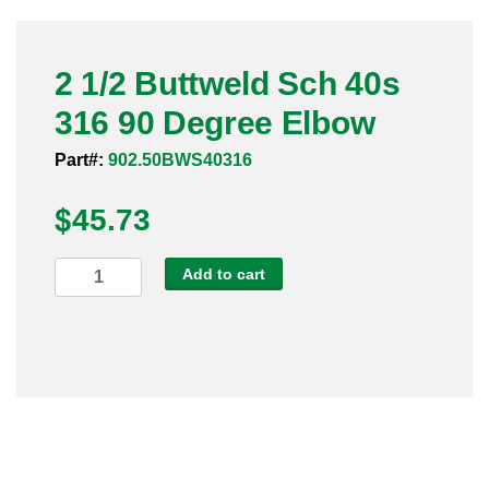
Pneumatic Fittings
2 1/2 Buttweld Sch 40s
Sanitary Clamp Fittings
316 90 Degree Elbow
Sanitary Tube
Part#:
902.50BWS40316
Sanitary Valves
$
45.73
Sanitary Weld Fittings
2
Add to cart
Stainless Nipples
1/2
Buttweld
Tube
Sch
40s
Valves
316
90
Degree
Elbow