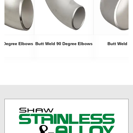
45 Degree Elbows
Butt Weld 90 Degree Elbows
Butt Weld C