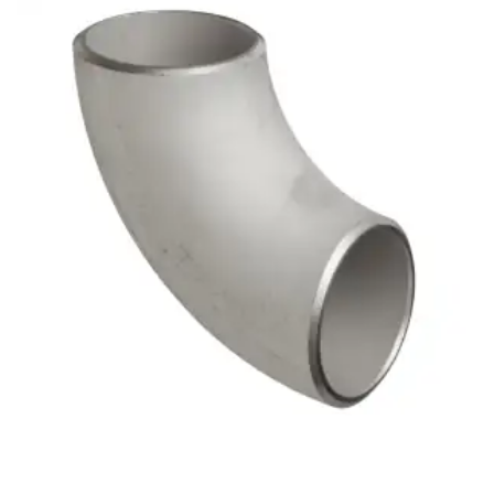
Brass Nipples
Bronze Fittings
Butt Weld Fittings
Cast Fittings
Channel
Flanges
Forged Fittings
Pipe
Plate and Sheet