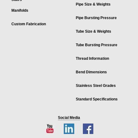
Pipe Size & Weights
Manifolds
Pipe Bursting Pressure
Custom Fabrication
Tube Size & Weights
Tube Bursting Pressure
Thread Information
Bend Dimensions
Stainless Steel Grades
Standard Specifications
Social Media