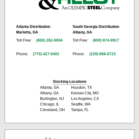
Atlanta Distribution
South Georgia Distribution
Marietta, GA
Albany, GA
Toll Free:
(800) 282-9694
Toll Free:
(800) 874-9917
Phone:
(770) 427-0402
Phone:
(229) 888-0723
Stocking Locations
Atlanta, GA
Houston, TX
Albany, GA
Kansas City, MO
Burlington, NJ
Los Angeles, CA
Chicago, IL
Seattle, WA
Cleveland, OH
Tampa, FL