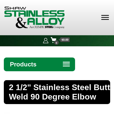
Shaw
Stainless &
$0.00
Alloy
0
Products
☰
Angle
2 1/2" Stainless Steel Butt
Bar
Weld 90 Degree Elbow
Beam
Bollards