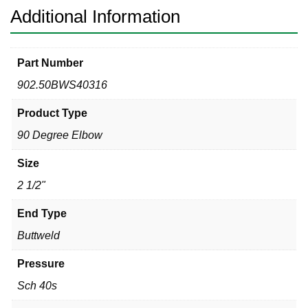
quantity
Additional Information
Part Number
902.50BWS40316
Product Type
90 Degree Elbow
Size
2 1/2"
End Type
Buttweld
Pressure
Sch 40s