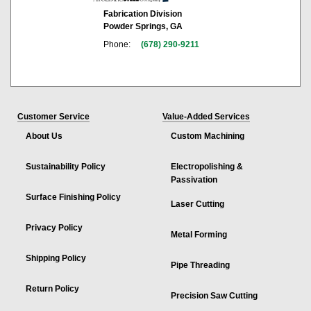
Fabrication Division
Powder Springs, GA
Phone:
(678) 290-9211
Customer Service
Value-Added Services
About Us
Custom Machining
Sustainability Policy
Electropolishing &
Passivation
Surface Finishing Policy
Laser Cutting
Privacy Policy
Metal Forming
Shipping Policy
Pipe Threading
Return Policy
Precision Saw Cutting