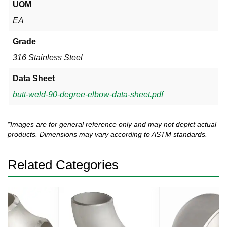
UOM
EA
Grade
316 Stainless Steel
Data Sheet
butt-weld-90-degree-elbow-data-sheet.pdf
*Images are for general reference only and may not depict actual
products. Dimensions may vary according to ASTM standards.
Related Categories