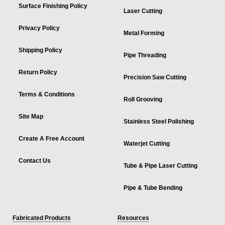
Surface Finishing Policy
Laser Cutting
Privacy Policy
Metal Forming
Shipping Policy
Pipe Threading
Return Policy
Precision Saw Cutting
Terms & Conditions
Roll Grooving
Site Map
Stainless Steel Polishing
Create A Free Account
Waterjet Cutting
Contact Us
Tube & Pipe Laser Cutting
Pipe & Tube Bending
Fabricated Products
Resources