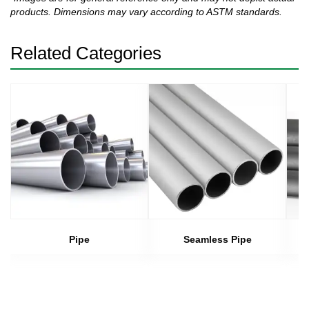
products. Dimensions may vary according to ASTM standards.
Related Categories
Pipe
Seamless Pipe