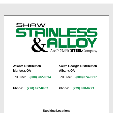
Atlanta Distribution
South Georgia Distribution
Marietta, GA
Albany, GA
Toll Free:
(800) 282-9694
Toll Free:
(800) 874-9917
Phone:
(770) 427-0402
Phone:
(229) 888-0723
Stocking Locations