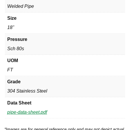
Welded Pipe
Size
18"
Pressure
Sch 80s
UOM
FT
Grade
304 Stainless Steel
Data Sheet
pipe-data-sheet.pdf
*Images are for general reference only and may not depict actual