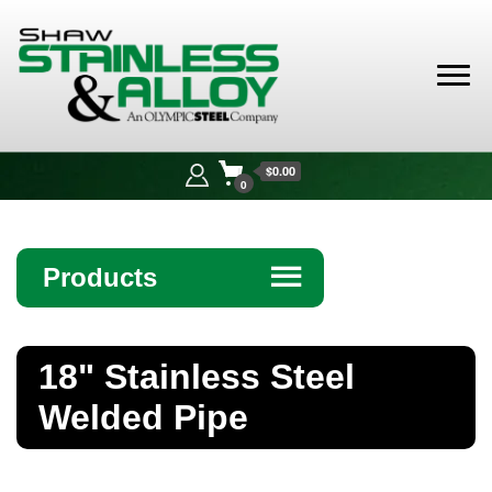
Shaw
Stainless &
$0.00
Alloy
0
Products
☰
Angle
18" Stainless Steel
Bar
Welded Pipe
Beam
Bollards