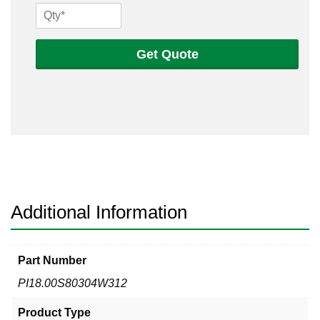
18
Sch
80s
Get Quote
304
Welded
Pipe
quantity
Additional Information
Part Number
PI18.00S80304W312
Product Type