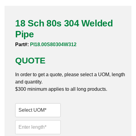
Pneumatic Fittings
18 Sch 80s 304 Welded
Sanitary Clamp Fittings
Pipe
Sanitary Tube
Part#:
PI18.00S80304W312
Sanitary Valves
QUOTE
Sanitary Weld Fittings
In order to get a quote, please select a UOM, length
Stainless Nipples
and quantity.
$300 minimum applies to all long products.
Tube
Valves