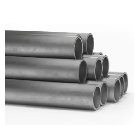
Brass Nipples
Bronze Fittings
Butt Weld Fittings
Cast Fittings
Channel
Flanges
Forged Fittings
Pipe
Plate and Sheet