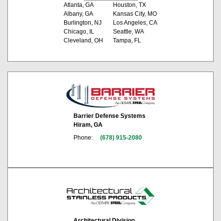
Atlanta, GA
Houston, TX
Albany, GA
Kansas City, MO
Burlington, NJ
Los Angeles, CA
Chicago, IL
Seattle, WA
Cleveland, OH
Tampa, FL
Barrier Defense Systems
Hiram, GA
Phone:
(678) 915-2080
Architectural Division