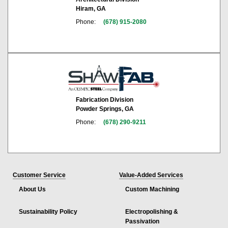
Hiram, GA
Phone:
(678) 915-2080
Fabrication Division
Powder Springs, GA
Phone:
(678) 290-9211
Customer Service
Value-Added Services
About Us
Custom Machining
Sustainability Policy
Electropolishing &
Passivation