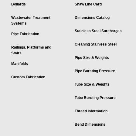
Bollards
Shaw Line Card
Wastewater Treatment
Dimensions Catalog
Systems
Stainless Steel Surcharges
Pipe Fabrication
Cleaning Stainless Steel
Railings, Platforms and
Stairs
Pipe Size & Weights
Manifolds
Pipe Bursting Pressure
Custom Fabrication
Tube Size & Weights
Tube Bursting Pressure
Thread Information
Bend Dimensions