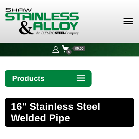
Shaw
Stainless &
$0.00
Alloy
0
Products
☰
Angle
16" Stainless Steel
Bar
Welded Pipe
Beam
Bollards