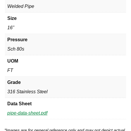
Welded Pipe
Size
16"
Pressure
Sch 80s
UOM
FT
Grade
316 Stainless Steel
Data Sheet
pipe-data-sheet.pdf
*Images are for general reference only and may not depict actual