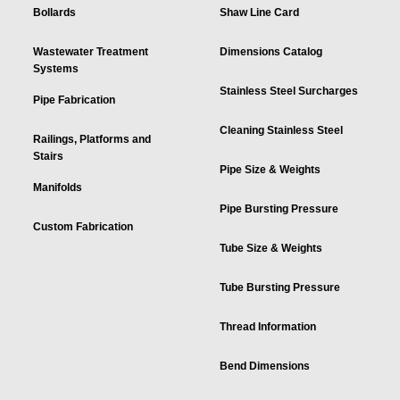
Bollards
Shaw Line Card
Wastewater Treatment
Dimensions Catalog
Systems
Stainless Steel Surcharges
Pipe Fabrication
Cleaning Stainless Steel
Railings, Platforms and
Stairs
Pipe Size & Weights
Manifolds
Pipe Bursting Pressure
Custom Fabrication
Tube Size & Weights
Tube Bursting Pressure
Thread Information
Bend Dimensions