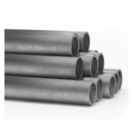
Brass Nipples
Bronze Fittings
Butt Weld Fittings
Cast Fittings
Channel
Flanges
Forged Fittings
Pipe
Plate and Sheet