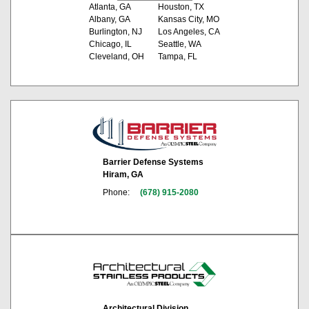
Atlanta, GA
Houston, TX
Albany, GA
Kansas City, MO
Burlington, NJ
Los Angeles, CA
Chicago, IL
Seattle, WA
Cleveland, OH
Tampa, FL
Barrier Defense Systems
Hiram, GA
Phone:
(678) 915-2080
Architectural Division