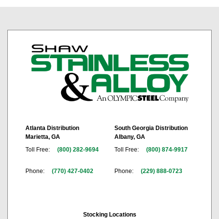
Atlanta Distribution
South Georgia Distribution
Marietta, GA
Albany, GA
Toll Free:
(800) 282-9694
Toll Free:
(800) 874-9917
Phone:
(770) 427-0402
Phone:
(229) 888-0723
Stocking Locations