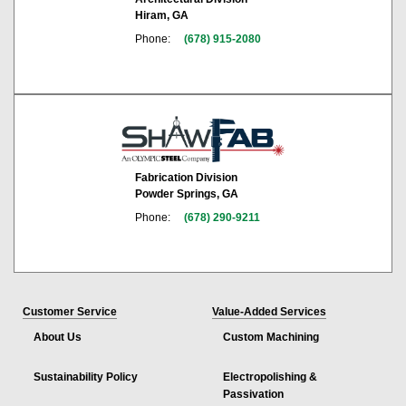
Hiram, GA
Phone:
(678) 915-2080
Fabrication Division
Powder Springs, GA
Phone:
(678) 290-9211
Customer Service
Value-Added Services
About Us
Custom Machining
Sustainability Policy
Electropolishing &
Passivation