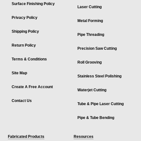
Surface Finishing Policy
Laser Cutting
Privacy Policy
Metal Forming
Shipping Policy
Pipe Threading
Return Policy
Precision Saw Cutting
Terms & Conditions
Roll Grooving
Site Map
Stainless Steel Polishing
Create A Free Account
Waterjet Cutting
Contact Us
Tube & Pipe Laser Cutting
Pipe & Tube Bending
Fabricated Products
Resources