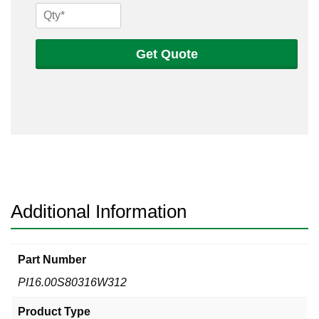
16
Sch
80s
Get Quote
316
Welded
Pipe
quantity
Additional Information
Part Number
PI16.00S80316W312
Product Type