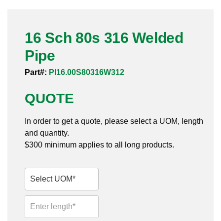
Pneumatic Fittings
16 Sch 80s 316 Welded
Sanitary Clamp Fittings
Pipe
Sanitary Tube
Part#:
PI16.00S80316W312
Sanitary Valves
QUOTE
Sanitary Weld Fittings
In order to get a quote, please select a UOM, length
Stainless Nipples
and quantity.
$300 minimum applies to all long products.
Tube
Valves