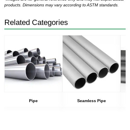
products. Dimensions may vary according to ASTM standards.
Related Categories
Pipe
Seamless Pipe