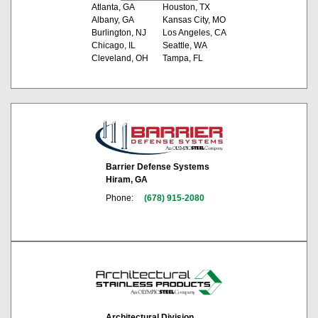
Atlanta, GA
Houston, TX
Albany, GA
Kansas City, MO
Burlington, NJ
Los Angeles, CA
Chicago, IL
Seattle, WA
Cleveland, OH
Tampa, FL
Barrier Defense Systems
Hiram, GA
Phone:
(678) 915-2080
Architectural Division