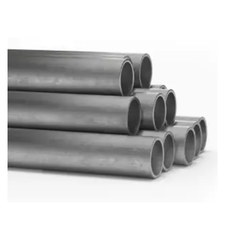
Brass Nipples
Bronze Fittings
Butt Weld Fittings
Cast Fittings
Channel
Flanges
Forged Fittings
Pipe
Plate and Sheet