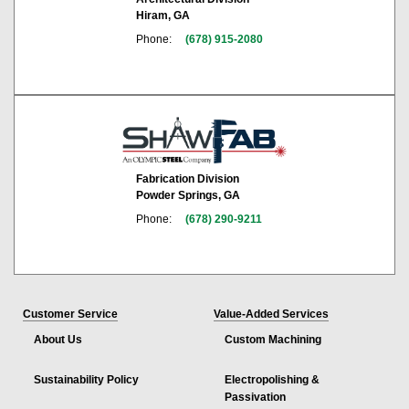
Hiram, GA
Phone:
(678) 915-2080
Fabrication Division
Powder Springs, GA
Phone:
(678) 290-9211
Customer Service
Value-Added Services
About Us
Custom Machining
Sustainability Policy
Electropolishing &
Passivation