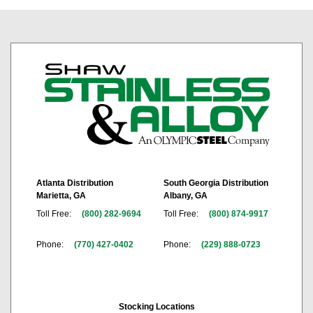
Atlanta Distribution
South Georgia Distribution
Marietta, GA
Albany, GA
Toll Free:
(800) 282-9694
Toll Free:
(800) 874-9917
Phone:
(770) 427-0402
Phone:
(229) 888-0723
Stocking Locations