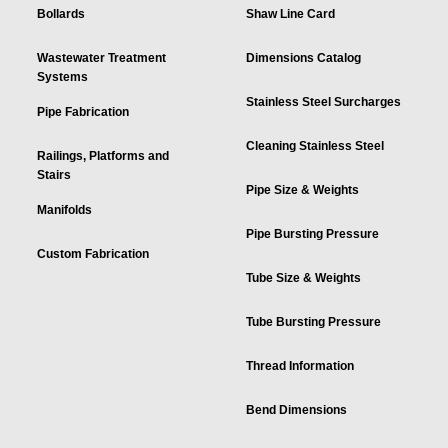
Bollards
Shaw Line Card
Wastewater Treatment
Dimensions Catalog
Systems
Stainless Steel Surcharges
Pipe Fabrication
Cleaning Stainless Steel
Railings, Platforms and
Stairs
Pipe Size & Weights
Manifolds
Pipe Bursting Pressure
Custom Fabrication
Tube Size & Weights
Tube Bursting Pressure
Thread Information
Bend Dimensions