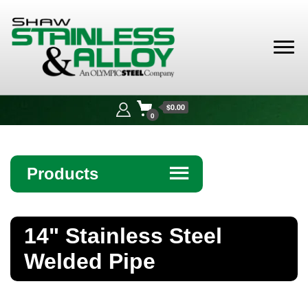
Shaw
Stainless &
$0.00
Alloy
0
Products
☰
Angle
14" Stainless Steel
Bar
Welded Pipe
Beam
Bollards