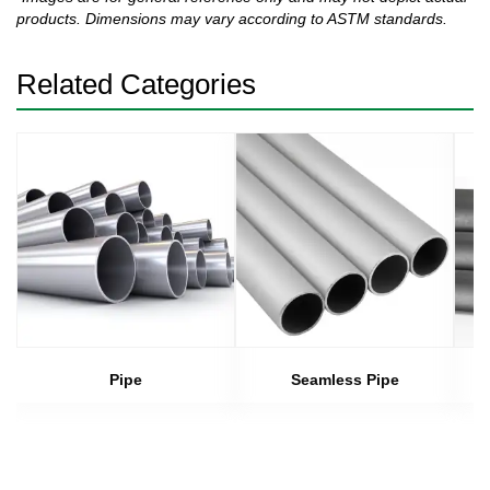
products. Dimensions may vary according to ASTM standards.
Related Categories
Pipe
Seamless Pipe