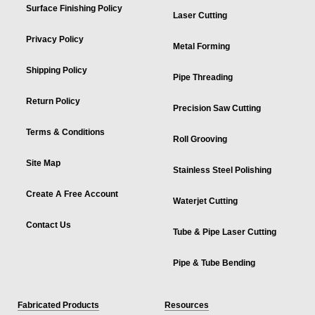
Surface Finishing Policy
Laser Cutting
Privacy Policy
Metal Forming
Shipping Policy
Pipe Threading
Return Policy
Precision Saw Cutting
Terms & Conditions
Roll Grooving
Site Map
Stainless Steel Polishing
Create A Free Account
Waterjet Cutting
Contact Us
Tube & Pipe Laser Cutting
Pipe & Tube Bending
Fabricated Products
Resources