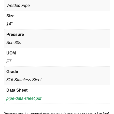
Welded Pipe
Size
14"
Pressure
Sch 80s
UOM
FT
Grade
316 Stainless Steel
Data Sheet
pipe-data-sheet.pdf
*Images are for general reference only and may not depict actual