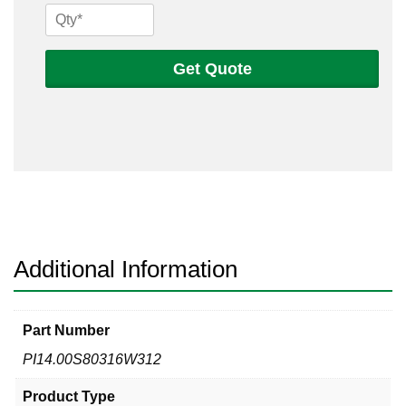
14
Sch
80s
Get Quote
316
Welded
Pipe
quantity
Additional Information
Part Number
PI14.00S80316W312
Product Type