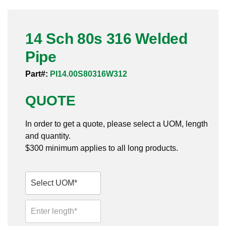
Pneumatic Fittings
14 Sch 80s 316 Welded
Sanitary Clamp Fittings
Pipe
Sanitary Tube
Part#:
PI14.00S80316W312
Sanitary Valves
QUOTE
Sanitary Weld Fittings
In order to get a quote, please select a UOM, length
Stainless Nipples
and quantity.
$300 minimum applies to all long products.
Tube
Valves