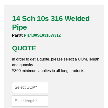
Pneumatic Fittings
14 Sch 10s 316 Welded
Sanitary Clamp Fittings
Pipe
Sanitary Tube
Part#:
PI14.00S10316W312
Sanitary Valves
QUOTE
Sanitary Weld Fittings
In order to get a quote, please select a UOM, length
Stainless Nipples
and quantity.
$300 minimum applies to all long products.
Tube
Valves