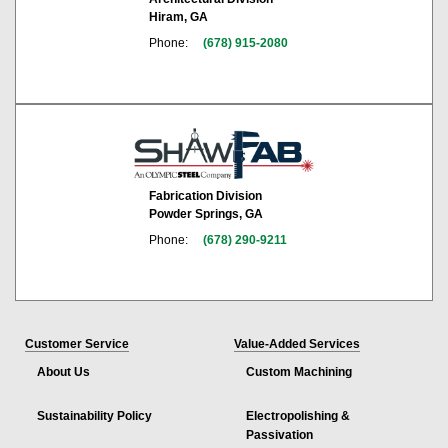
Hiram, GA
Phone:
(678) 915-2080
Fabrication Division
Powder Springs, GA
Phone:
(678) 290-9211
Customer Service
Value-Added Services
About Us
Custom Machining
Sustainability Policy
Electropolishing &
Passivation