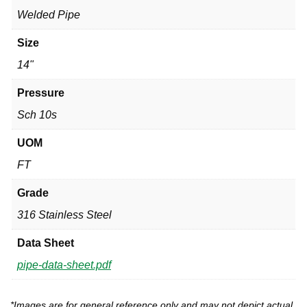
Welded Pipe
Size
14"
Pressure
Sch 10s
UOM
FT
Grade
316 Stainless Steel
Data Sheet
pipe-data-sheet.pdf
*Images are for general reference only and may not depict actual