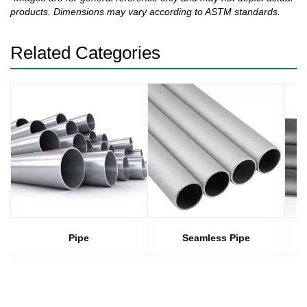
products. Dimensions may vary according to ASTM standards.
Related Categories
Pipe
Seamless Pipe