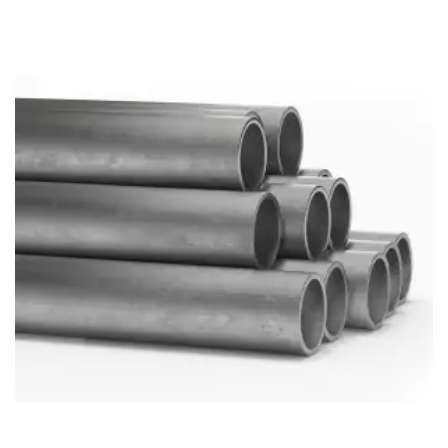
Brass Nipples
Bronze Fittings
Butt Weld Fittings
Cast Fittings
Channel
Flanges
Forged Fittings
Pipe
Plate and Sheet