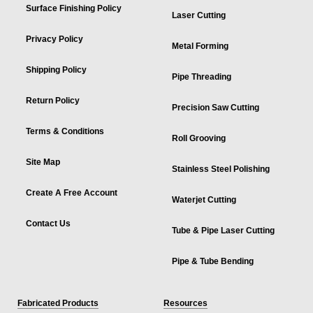
Surface Finishing Policy
Laser Cutting
Privacy Policy
Metal Forming
Shipping Policy
Pipe Threading
Return Policy
Precision Saw Cutting
Terms & Conditions
Roll Grooving
Site Map
Stainless Steel Polishing
Create A Free Account
Waterjet Cutting
Contact Us
Tube & Pipe Laser Cutting
Pipe & Tube Bending
Fabricated Products
Resources