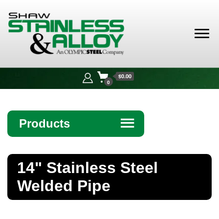
Shaw
Stainless &
$0.00
Alloy
0
Products
☰
Angle
14" Stainless Steel
Bar
Welded Pipe
Beam
Bollards