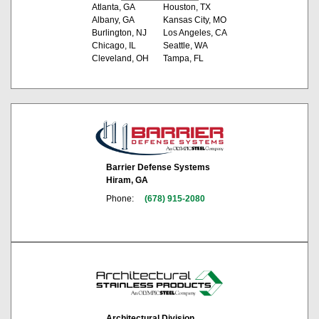
Atlanta, GA
Houston, TX
Albany, GA
Kansas City, MO
Burlington, NJ
Los Angeles, CA
Chicago, IL
Seattle, WA
Cleveland, OH
Tampa, FL
Barrier Defense Systems
Hiram, GA
Phone:
(678) 915-2080
Architectural Division