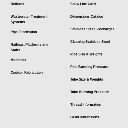
Bollards
Shaw Line Card
Wastewater Treatment
Dimensions Catalog
Systems
Stainless Steel Surcharges
Pipe Fabrication
Cleaning Stainless Steel
Railings, Platforms and
Stairs
Pipe Size & Weights
Manifolds
Pipe Bursting Pressure
Custom Fabrication
Tube Size & Weights
Tube Bursting Pressure
Thread Information
Bend Dimensions