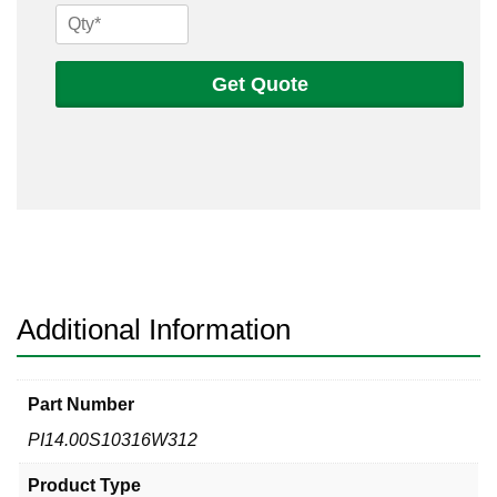
14
Sch
10s
Get Quote
316
Welded
Pipe
quantity
Additional Information
Part Number
PI14.00S10316W312
Product Type