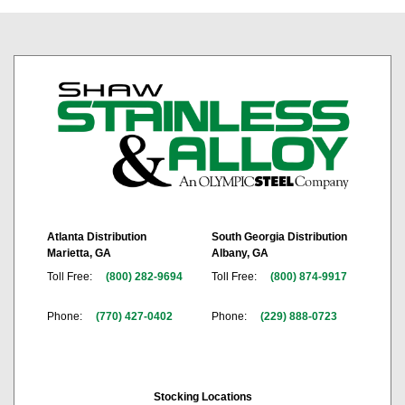
Atlanta Distribution
South Georgia Distribution
Marietta, GA
Albany, GA
Toll Free:
(800) 282-9694
Toll Free:
(800) 874-9917
Phone:
(770) 427-0402
Phone:
(229) 888-0723
Stocking Locations