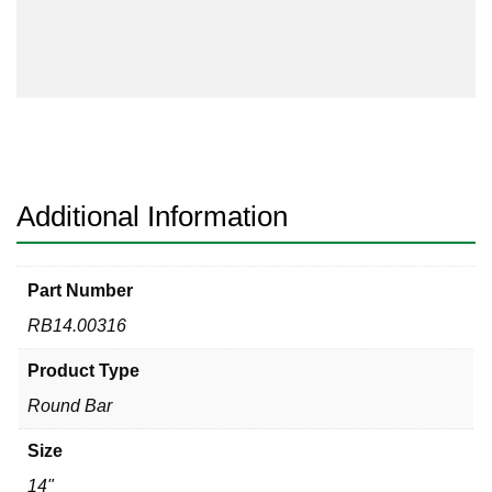
quantity
Additional Information
Part Number
RB14.00316
Product Type
Round Bar
Size
14"