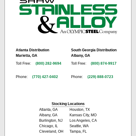
Atlanta Distribution
South Georgia Distribution
Marietta, GA
Albany, GA
Toll Free:
(800) 282-9694
Toll Free:
(800) 874-9917
Phone:
(770) 427-0402
Phone:
(229) 888-0723
Stocking Locations
Atlanta, GA
Houston, TX
Albany, GA
Kansas City, MO
Burlington, NJ
Los Angeles, CA
Chicago, IL
Seattle, WA
Cleveland, OH
Tampa, FL