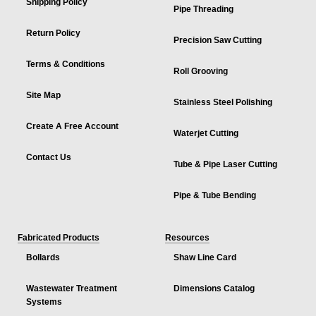
Shipping Policy
Pipe Threading
Return Policy
Precision Saw Cutting
Terms & Conditions
Roll Grooving
Site Map
Stainless Steel Polishing
Create A Free Account
Waterjet Cutting
Contact Us
Tube & Pipe Laser Cutting
Pipe & Tube Bending
Fabricated Products
Resources
Bollards
Shaw Line Card
Wastewater Treatment
Dimensions Catalog
Systems