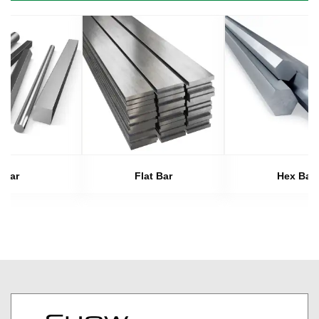
Bar
Flat Bar
Hex Bar