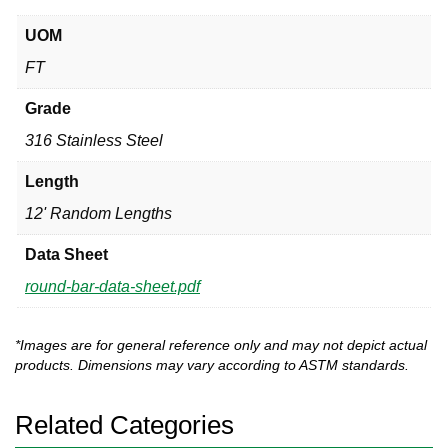
UOM
FT
Grade
316 Stainless Steel
Length
12' Random Lengths
Data Sheet
round-bar-data-sheet.pdf
*Images are for general reference only and may not depict actual
products. Dimensions may vary according to ASTM standards.
Related Categories