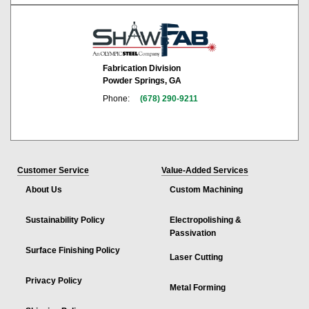
Fabrication Division
Powder Springs, GA
Phone:
(678) 290-9211
Customer Service
Value-Added Services
About Us
Custom Machining
Sustainability Policy
Electropolishing &
Passivation
Surface Finishing Policy
Laser Cutting
Privacy Policy
Metal Forming