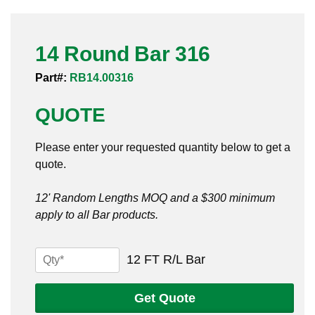
Pneumatic Fittings
14 Round Bar 316
Sanitary Clamp Fittings
Part#:
RB14.00316
Sanitary Tube
QUOTE
Sanitary Valves
Please enter your requested quantity below to get a
Sanitary Weld Fittings
quote.
Stainless Nipples
12' Random Lengths MOQ and a $300 minimum
apply to all Bar products.
Tube
Valves
14
12 FT R/L Bar
Round
Bar
Get Quote
316