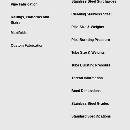
Stainless Steel Surcharges
Pipe Fabrication
Cleaning Stainless Steel
Railings, Platforms and
Stairs
Pipe Size & Weights
Manifolds
Pipe Bursting Pressure
Custom Fabrication
Tube Size & Weights
Tube Bursting Pressure
Thread Information
Bend Dimensions
Stainless Steel Grades
Standard Specifications