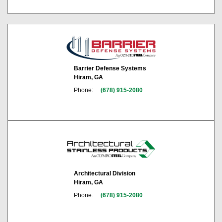
Barrier Defense Systems
Hiram, GA
Phone:
(678) 915-2080
Architectural Division
Hiram, GA
Phone:
(678) 915-2080