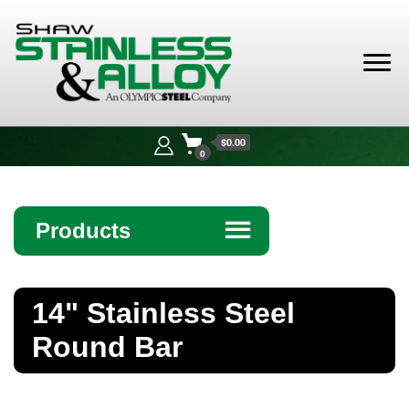
Shaw
Stainless &
$0.00
Alloy
0
Products
☰
Angle
14" Stainless Steel
Bar
Round Bar
Beam
Bollards