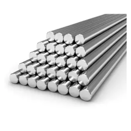
Brass Nipples
Bronze Fittings
Butt Weld Fittings
Cast Fittings
Channel
Flanges
Forged Fittings
Pipe
Plate and Sheet