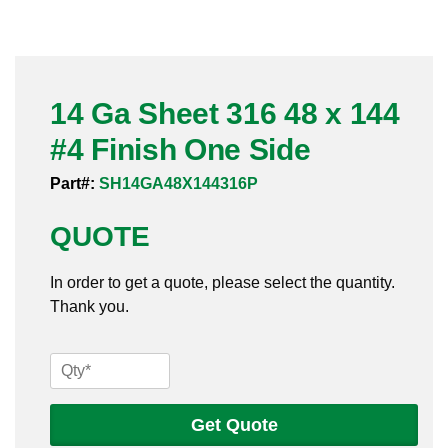
Pneumatic Fittings
Sanitary Clamp Fittings
14 Ga Sheet 316 48 x 144
Sanitary Tube
#4 Finish One Side
Sanitary Valves
Part#:
SH14GA48X144316P
Sanitary Weld Fittings
QUOTE
Stainless Nipples
In order to get a quote, please select the quantity.
Thank you.
Tube
Valves
14
Ga
Sheet
Get Quote
316