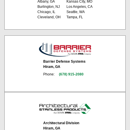
Albany, GA
Kansas City, MO
Burlington, NJ
Los Angeles, CA
Chicago, IL
Seattle, WA
Cleveland, OH
Tampa, FL
Barrier Defense Systems
Hiram, GA
Phone:
(678) 915-2080
Architectural Division
Hiram, GA