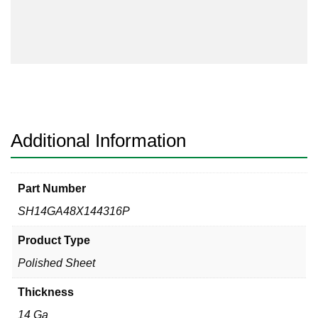
48
x
144
#4
Finish
One
Side
quantity
Additional Information
Part Number
SH14GA48X144316P
Product Type
Polished Sheet
Thickness
14 Ga