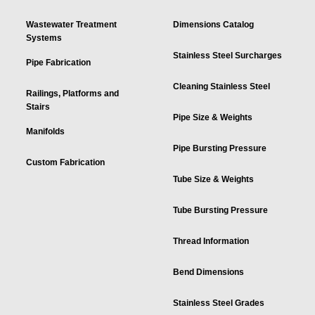
Wastewater Treatment
Dimensions Catalog
Systems
Stainless Steel Surcharges
Pipe Fabrication
Cleaning Stainless Steel
Railings, Platforms and
Stairs
Pipe Size & Weights
Manifolds
Pipe Bursting Pressure
Custom Fabrication
Tube Size & Weights
Tube Bursting Pressure
Thread Information
Bend Dimensions
Stainless Steel Grades