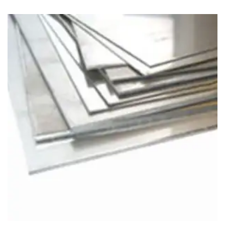
Brass Nipples
Bronze Fittings
Butt Weld Fittings
Cast Fittings
Channel
Flanges
Forged Fittings
Pipe
Plate and Sheet