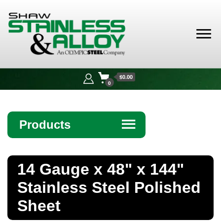
Shaw
Stainless &
$0.00
Alloy
0
Products
☰
Angle
14 Gauge x 48" x 144"
Bar
Stainless Steel Polished
Beam
Sheet
Bollards