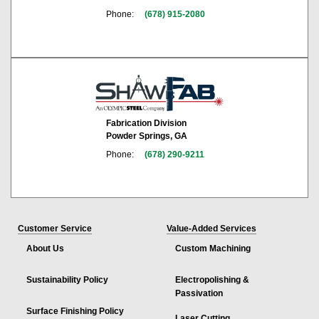
Phone:
(678) 915-2080
Fabrication Division
Powder Springs, GA
Phone:
(678) 290-9211
Customer Service
Value-Added Services
About Us
Custom Machining
Sustainability Policy
Electropolishing &
Passivation
Surface Finishing Policy
Laser Cutting