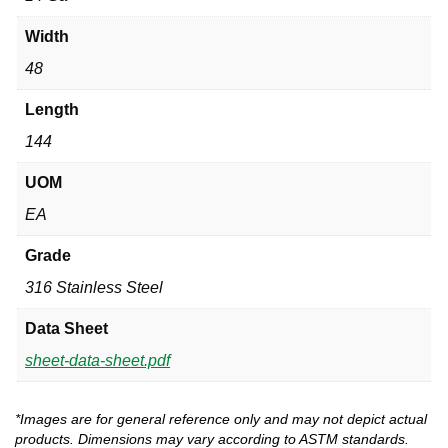
Width
48
Length
144
UOM
EA
Grade
316 Stainless Steel
Data Sheet
sheet-data-sheet.pdf
*Images are for general reference only and may not depict actual
products. Dimensions may vary according to ASTM standards.