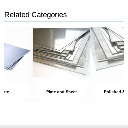
Related Categories
Plate
Plate and Sheet
Polished Sh