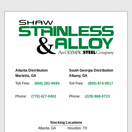
Atlanta Distribution
South Georgia Distribution
Marietta, GA
Albany, GA
Toll Free:
(800) 282-9694
Toll Free:
(800) 874-9917
Phone:
(770) 427-0402
Phone:
(229) 888-0723
Stocking Locations
Atlanta, GA
Houston, TX