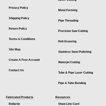
Privacy Policy
Metal Forming
Shipping Policy
Pipe Threading
Return Policy
Precision Saw Cutting
Terms & Conditions
Roll Grooving
Site Map
Stainless Steel Polishing
Create A Free Account
Waterjet Cutting
Contact Us
Tube & Pipe Laser Cutting
Pipe & Tube Bending
Fabricated Products
Resources
Bollards
Shaw Line Card