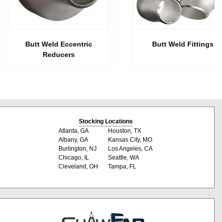
Butt Weld Eccentric
Butt Weld Fittings
Reducers
Stocking Locations
Atlanta, GA
Houston, TX
Albany, GA
Kansas City, MO
Burlington, NJ
Los Angeles, CA
Chicago, IL
Seattle, WA
Cleveland, OH
Tampa, FL