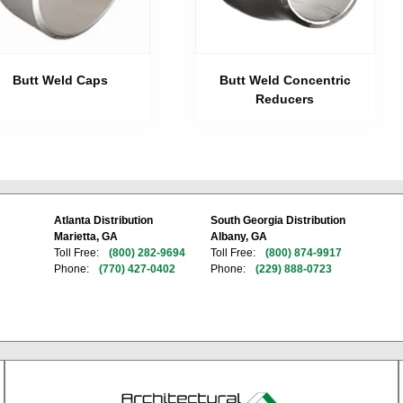
Butt Weld Caps
Butt Weld Concentric
Reducers
Atlanta Distribution
South Georgia Distribution
Marietta, GA
Albany, GA
Toll Free:
(800) 282-9694
Toll Free:
(800) 874-9917
Phone:
(770) 427-0402
Phone:
(229) 888-0723