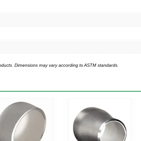
products. Dimensions may vary according to ASTM standards.