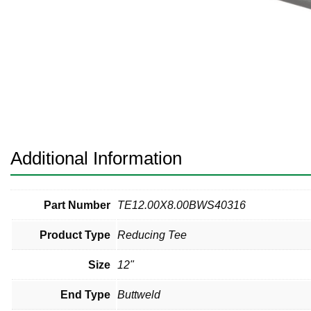
Pneumatic Fittings
Sanitary Clamp Fittings
Sanitary Tube
Sanitary Valves
Sanitary Weld Fittings
Additional Information
Stainless Nipples
Tube
Part Number
TE12.00X8.00BWS40316
Product Type
Reducing Tee
Valves
Size
12"
End Type
Buttweld