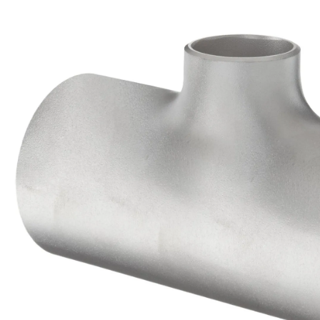
Brass Nipples
Bronze Fittings
Butt Weld Fittings
Cast Fittings
Channel
Flanges
Forged Fittings
Pipe
Plate and Sheet