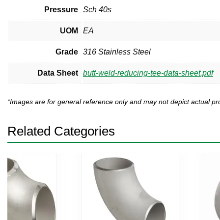
Pressure
Sch 40s
UOM
EA
Grade
316 Stainless Steel
Data Sheet
butt-weld-reducing-tee-data-sheet.pdf
*Images are for general reference only and may not depict actual 
Related Categories