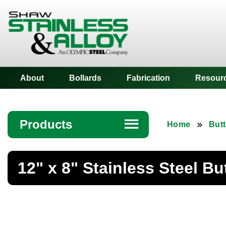
Shaw Stainless
About
Bollards
Fabrication
Resour
Products
☰
Home
Butt
Angle
12" x 8" Stainless Steel B
Bar
Beam
Bollards