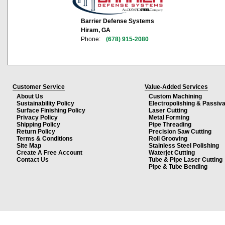
Barrier Defense Systems
Hiram, GA
Phone:
(678) 915-2080
Customer Service
Value-Added Services
About Us
Custom Machining
Sustainability Policy
Electropolishing & Passiva
Surface Finishing Policy
Laser Cutting
Privacy Policy
Metal Forming
Shipping Policy
Pipe Threading
Return Policy
Precision Saw Cutting
Terms & Conditions
Roll Grooving
Site Map
Stainless Steel Polishing
Create A Free Account
Waterjet Cutting
Contact Us
Tube & Pipe Laser Cutting
Pipe & Tube Bending