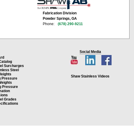
Fabrication Division
Powder Springs, GA
Phone:
(678) 290-9211
Social Media
ard
Catalog
eel Surcharges
inless Steel
Weights
Shaw Stainless Videos
g Pressure
Weights
g Pressure
mation
ions
eel Grades
cifications