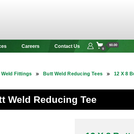
 & Alloy
$0.00
ces
Careers
Contact Us
0
 Weld Fittings
Butt Weld Reducing Tees
12 X 8 B
utt Weld Reducing Tee