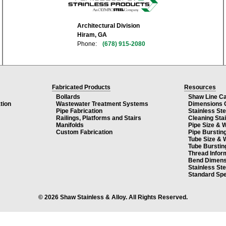
Architectural Division
Hiram, GA
Phone:
(678) 915-2080
Fabricated Products
Resources
Bollards
Shaw Line C
tion
Wastewater Treatment Systems
Dimensions 
Pipe Fabrication
Stainless St
Railings, Platforms and Stairs
Cleaning Sta
Manifolds
Pipe Size & 
Custom Fabrication
Pipe Burstin
Tube Size & 
Tube Burstin
Thread Infor
Bend Dimens
Stainless St
Standard Spe
© 2026 Shaw Stainless & Alloy. All Rights Reserved.