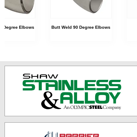
45 Degree Elbows
Butt Weld 90 Degree Elbows