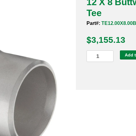
12 X 8 But
Tee
Part#:
TE12.00X8.00
$
3,155.13
12
Add t
X
8
Buttweld
Sch
40s
316
Reducing
Tee
quantity