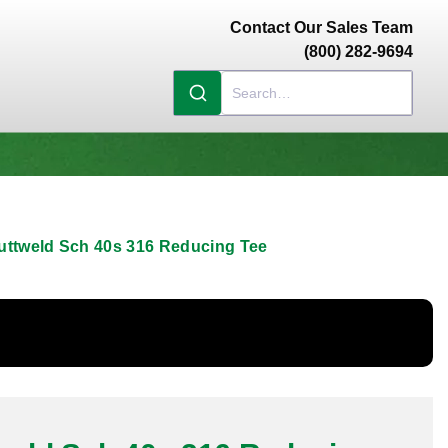
Contact Our Sales Team
(800) 282-9694
uttweld Sch 40s 316 Reducing Tee