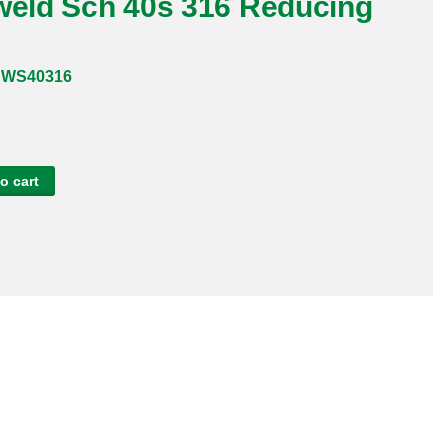
tweld Sch 40s 316 Reducing
BWS40316
o cart