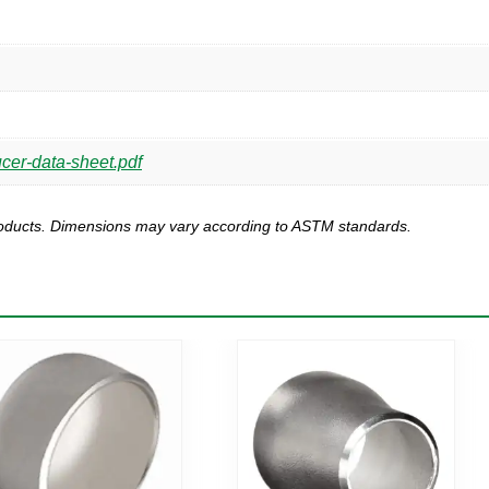
ucer-data-sheet.pdf
products. Dimensions may vary according to ASTM standards.