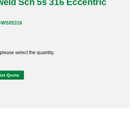
weld Sch 5s 316 Eccentric
BWS05316
 please select the quantity.
Get Quote