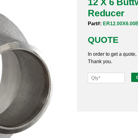
12 X 6 Butt
Reducer
Part#:
ER12.00X6.00
QUOTE
In order to get a quote,
Thank you.
12
X
6
Buttweld
Sch
5s
316
Eccentric
Reducer