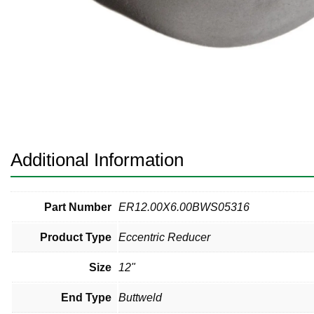
Pneumatic Fittings
Sanitary Clamp Fittings
Sanitary Tube
Sanitary Valves
Sanitary Weld Fittings
Additional Information
Stainless Nipples
Tube
Part Number
ER12.00X6.00BWS05316
Product Type
Eccentric Reducer
Valves
Size
12"
End Type
Buttweld