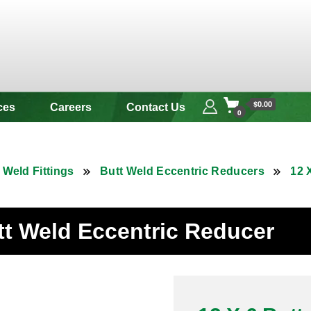
 & Alloy
$0.00
ces
Careers
Contact Us
0
 Weld Fittings
Butt Weld Eccentric Reducers
12 
utt Weld Eccentric Reducer