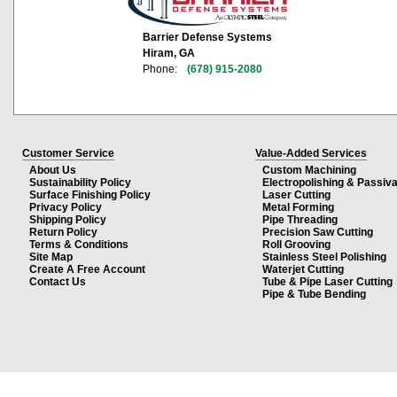
Barrier Defense Systems
Hiram, GA
Phone:
(678) 915-2080
Customer Service
Value-Added Services
About Us
Custom Machining
Sustainability Policy
Electropolishing & Passiva
Surface Finishing Policy
Laser Cutting
Privacy Policy
Metal Forming
Shipping Policy
Pipe Threading
Return Policy
Precision Saw Cutting
Terms & Conditions
Roll Grooving
Site Map
Stainless Steel Polishing
Create A Free Account
Waterjet Cutting
Contact Us
Tube & Pipe Laser Cutting
Pipe & Tube Bending