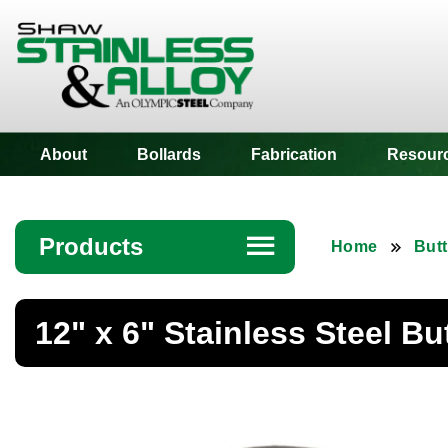
Shaw Stainless
About
Bollards
Fabrication
Resour
Products
☰
Home
Butt
Angle
12" x 6" Stainless Steel B
Bar
Beam
Bollards