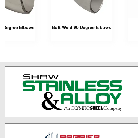
45 Degree Elbows
Butt Weld 90 Degree Elbows