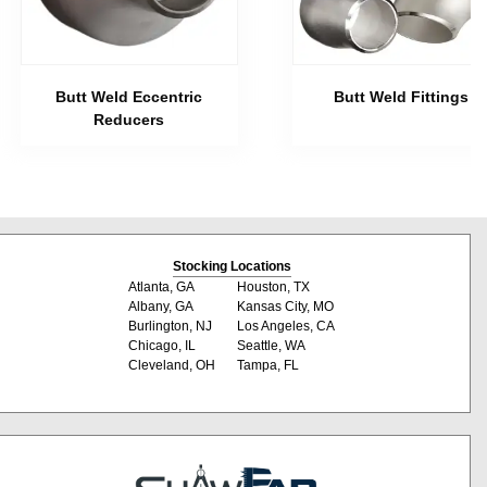
Butt Weld Eccentric
Butt Weld Fittings
Reducers
Stocking Locations
Atlanta, GA
Houston, TX
Albany, GA
Kansas City, MO
Burlington, NJ
Los Angeles, CA
Chicago, IL
Seattle, WA
Cleveland, OH
Tampa, FL