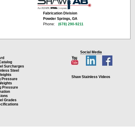
Fabrication Division
Powder Springs, GA
Phone:
(678) 290-9211
Social Media
ard
Catalog
eel Surcharges
inless Steel
Weights
Shaw Stainless Videos
g Pressure
Weights
g Pressure
mation
ions
eel Grades
cifications