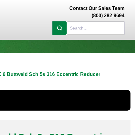
Contact Our Sales Team
(800) 282-9694
X 6 Buttweld Sch 5s 316 Eccentric Reducer