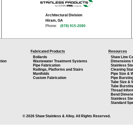
Architectural Division
Hiram, GA
Phone:
(678) 915-2080
Fabricated Products
Resources
Bollards
Shaw Line C
tion
Wastewater Treatment Systems
Dimensions 
Pipe Fabrication
Stainless St
Railings, Platforms and Stairs
Cleaning Sta
Manifolds
Pipe Size & 
Custom Fabrication
Pipe Burstin
Tube Size & 
Tube Burstin
Thread Infor
Bend Dimens
Stainless St
Standard Spe
© 2026 Shaw Stainless & Alloy. All Rights Reserved.