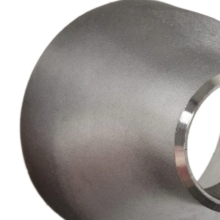
Brass Nipples
Bronze Fittings
Butt Weld Fittings
Cast Fittings
Channel
Flanges
Forged Fittings
Pipe
Plate and Sheet