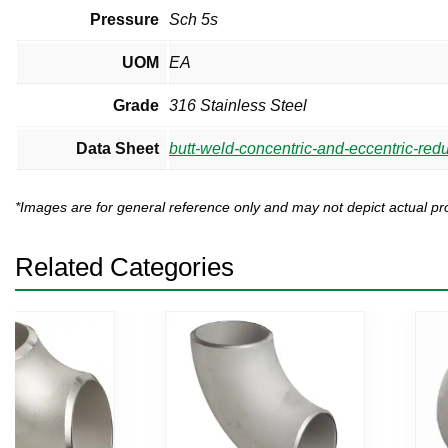
Pressure
Sch 5s
UOM
EA
Grade
316 Stainless Steel
Data Sheet
butt-weld-concentric-and-eccentric-red
*Images are for general reference only and may not depict actual 
Related Categories