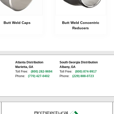
Butt Weld Caps
Butt Weld Concentric
Reducers
Atlanta Distribution
South Georgia Distribution
Marietta, GA
Albany, GA
Toll Free:
(800) 282-9694
Toll Free:
(800) 874-9917
Phone:
(770) 427-0402
Phone:
(229) 888-0723