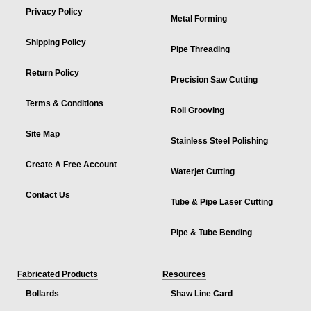
Privacy Policy
Metal Forming
Shipping Policy
Pipe Threading
Return Policy
Precision Saw Cutting
Terms & Conditions
Roll Grooving
Site Map
Stainless Steel Polishing
Create A Free Account
Waterjet Cutting
Contact Us
Tube & Pipe Laser Cutting
Pipe & Tube Bending
Fabricated Products
Resources
Bollards
Shaw Line Card