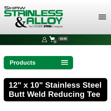
Shaw
Stainless &
$0.00
Alloy
0
Products
☰
Angle
12" x 10" Stainless Steel
Bar
Butt Weld Reducing Tee
Beam
Bollards