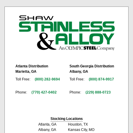
Atlanta Distribution
South Georgia Distribution
Marietta, GA
Albany, GA
Toll Free:
(800) 282-9694
Toll Free:
(800) 874-9917
Phone:
(770) 427-0402
Phone:
(229) 888-0723
Stocking Locations
Atlanta, GA
Houston, TX
Albany, GA
Kansas City, MO