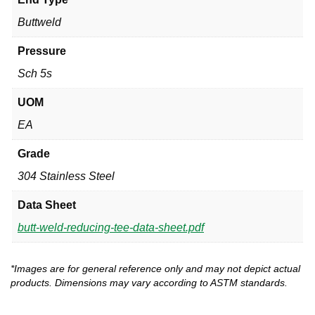
Buttweld
Pressure
Sch 5s
UOM
EA
Grade
304 Stainless Steel
Data Sheet
butt-weld-reducing-tee-data-sheet.pdf
*Images are for general reference only and may not depict actual
products. Dimensions may vary according to ASTM standards.