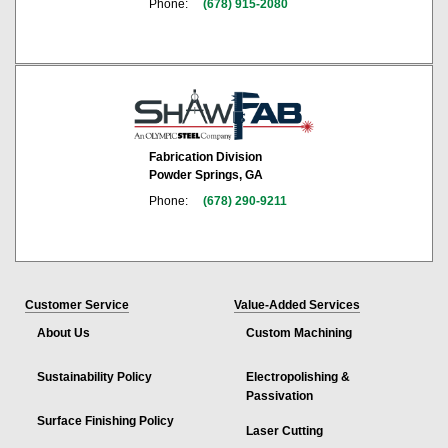
Phone:
(678) 915-2080
Fabrication Division
Powder Springs, GA
Phone:
(678) 290-9211
Customer Service
Value-Added Services
About Us
Custom Machining
Sustainability Policy
Electropolishing &
Passivation
Surface Finishing Policy
Laser Cutting