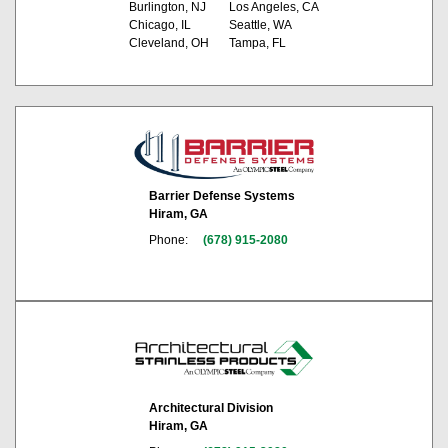
Burlington, NJ
Los Angeles, CA
Chicago, IL
Seattle, WA
Cleveland, OH
Tampa, FL
Barrier Defense Systems
Hiram, GA
Phone:
(678) 915-2080
Architectural Division
Hiram, GA