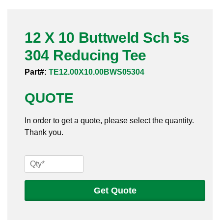
Pneumatic Fittings
12 X 10 Buttweld Sch 5s
Sanitary Clamp Fittings
304 Reducing Tee
Sanitary Tube
Part#:
TE12.00X10.00BWS05304
Sanitary Valves
QUOTE
Sanitary Weld Fittings
In order to get a quote, please select the quantity.
Stainless Nipples
Thank you.
Tube
12
X
Valves
10
Get Quote
Buttweld
Sch
5s