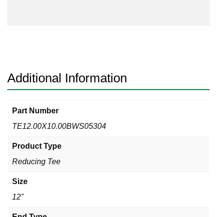
304
Reducing
Tee
quantity
Additional Information
Part Number
TE12.00X10.00BWS05304
Product Type
Reducing Tee
Size
12"
End Type