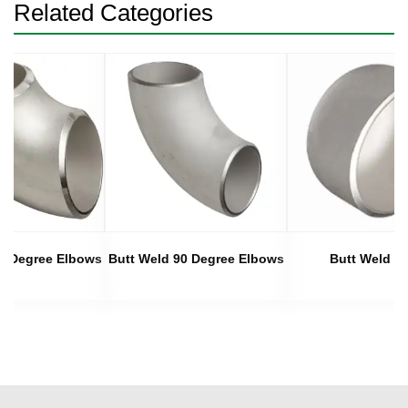
Related Categories
45 Degree Elbows
Butt Weld 90 Degree Elbows
Butt Weld C