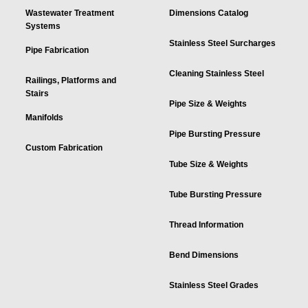
Wastewater Treatment
Dimensions Catalog
Systems
Stainless Steel Surcharges
Pipe Fabrication
Cleaning Stainless Steel
Railings, Platforms and
Stairs
Pipe Size & Weights
Manifolds
Pipe Bursting Pressure
Custom Fabrication
Tube Size & Weights
Tube Bursting Pressure
Thread Information
Bend Dimensions
Stainless Steel Grades