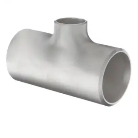
Brass Nipples
Bronze Fittings
Butt Weld Fittings
Cast Fittings
Channel
Flanges
Forged Fittings
Pipe
Plate and Sheet