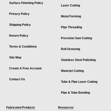
Surface Finishing Policy
Laser Cutting
Privacy Policy
Metal Forming
Shipping Policy
Pipe Threading
Return Policy
Precision Saw Cutting
Terms & Conditions
Roll Grooving
Site Map
Stainless Steel Polishing
Create A Free Account
Waterjet Cutting
Contact Us
Tube & Pipe Laser Cutting
Pipe & Tube Bending
Fabricated Products
Resources