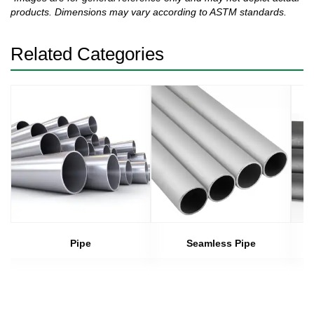
products. Dimensions may vary according to ASTM standards.
Related Categories
Pipe
Seamless Pipe