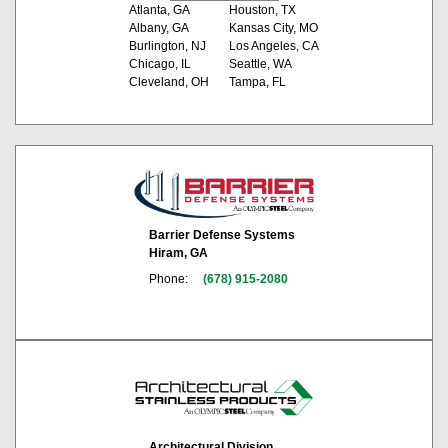
Atlanta, GA
Houston, TX
Albany, GA
Kansas City, MO
Burlington, NJ
Los Angeles, CA
Chicago, IL
Seattle, WA
Cleveland, OH
Tampa, FL
Barrier Defense Systems
Hiram, GA
Phone:
(678) 915-2080
Architectural Division