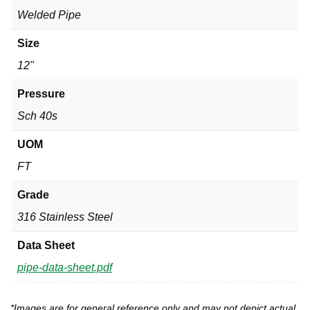
Welded Pipe
Size
12"
Pressure
Sch 40s
UOM
FT
Grade
316 Stainless Steel
Data Sheet
pipe-data-sheet.pdf
*Images are for general reference only and may not depict actual