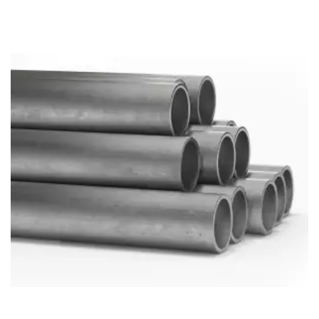
Brass Nipples
Bronze Fittings
Butt Weld Fittings
Cast Fittings
Channel
Flanges
Forged Fittings
Pipe
Plate and Sheet