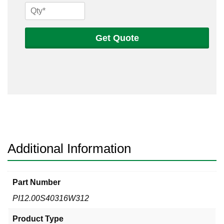
12
Sch
40s
Get Quote
316
Welded
Pipe
quantity
Additional Information
Part Number
PI12.00S40316W312
Product Type