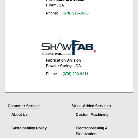
Hiram, GA
Phone:
(678) 915-2080
Fabrication Division
Powder Springs, GA
Phone:
(678) 290-9211
Customer Service
Value-Added Services
About Us
Custom Machining
Sustainability Policy
Electropolishing &
Passivation