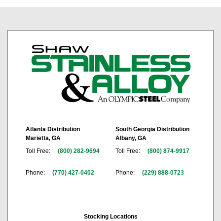
Atlanta Distribution
South Georgia Distribution
Marietta, GA
Albany, GA
Toll Free:
(800) 282-9694
Toll Free:
(800) 874-9917
Phone:
(770) 427-0402
Phone:
(229) 888-0723
Stocking Locations