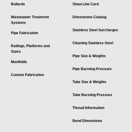
Bollards
Shaw Line Card
Wastewater Treatment
Dimensions Catalog
Systems
Stainless Steel Surcharges
Pipe Fabrication
Cleaning Stainless Steel
Railings, Platforms and
Stairs
Pipe Size & Weights
Manifolds
Pipe Bursting Pressure
Custom Fabrication
Tube Size & Weights
Tube Bursting Pressure
Thread Information
Bend Dimensions