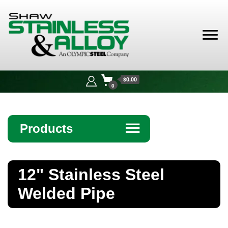
Shaw
Stainless &
$0.00
Alloy
0
Products
☰
Angle
12" Stainless Steel
Bar
Welded Pipe
Beam
Bollards