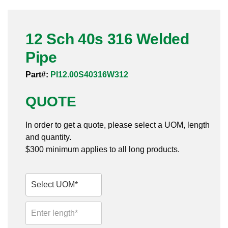
Pneumatic Fittings
12 Sch 40s 316 Welded
Sanitary Clamp Fittings
Pipe
Sanitary Tube
Part#:
PI12.00S40316W312
Sanitary Valves
QUOTE
Sanitary Weld Fittings
In order to get a quote, please select a UOM, length
Stainless Nipples
and quantity.
$300 minimum applies to all long products.
Tube
Valves