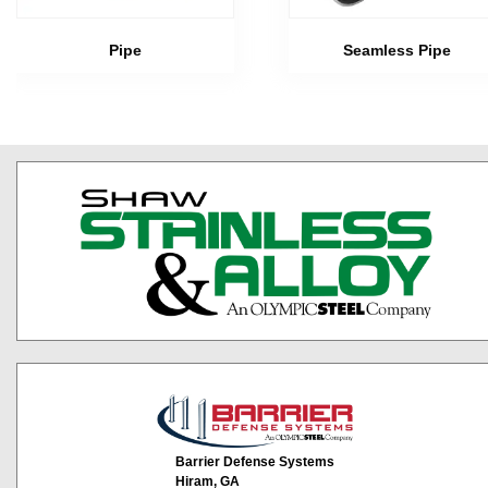
Pipe
Seamless Pipe
Barrier Defense Systems
Hiram, GA