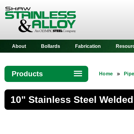
Shaw Stainless
About
Bollards
Fabrication
Resour
Products
☰
Home
Pip
Angle
10" Stainless Steel Welded
Bar
Beam
Bollards