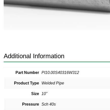
Pneumatic Fittings
Sanitary Clamp Fittings
Sanitary Tube
Sanitary Valves
Sanitary Weld Fittings
Additional Information
Stainless Nipples
Tube
Part Number
PI10.00S40316W312
Product Type
Welded Pipe
Valves
Size
10"
Pressure
Sch 40s