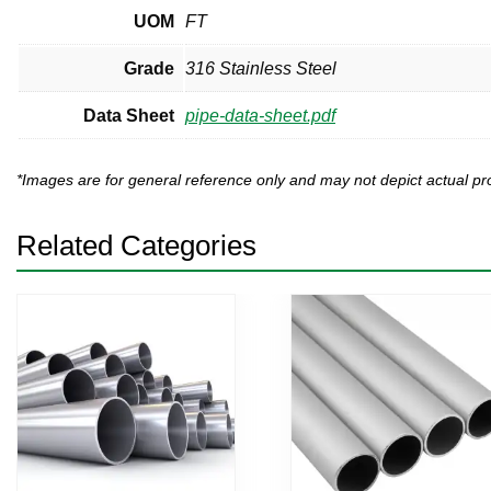
UOM
FT
Grade
316 Stainless Steel
Data Sheet
pipe-data-sheet.pdf
*Images are for general reference only and may not depict actual 
Related Categories