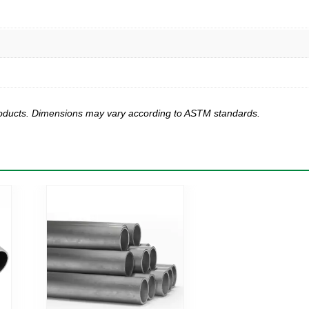
products. Dimensions may vary according to ASTM standards.