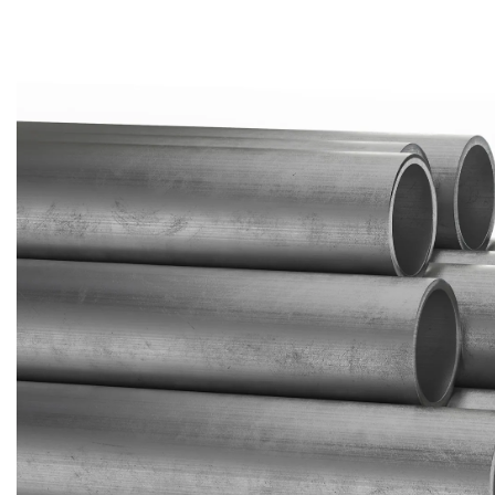
Brass Nipples
Bronze Fittings
Butt Weld Fittings
Cast Fittings
Channel
Flanges
Forged Fittings
Pipe
Plate and Sheet