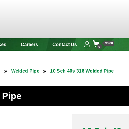
 & Alloy
$0.00
ces
Careers
Contact Us
0
e
Welded Pipe
10 Sch 40s 316 Welded Pipe
 Pipe