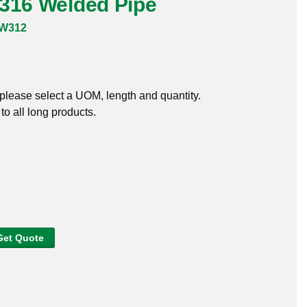
 316 Welded Pipe
6W312
, please select a UOM, length and quantity.
o all long products.
Get Quote