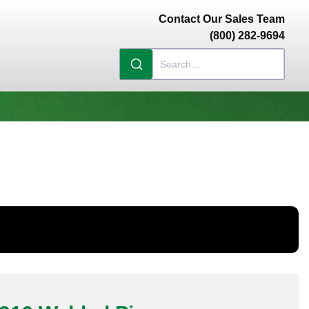
Contact Our Sales Team
(800) 282-9694