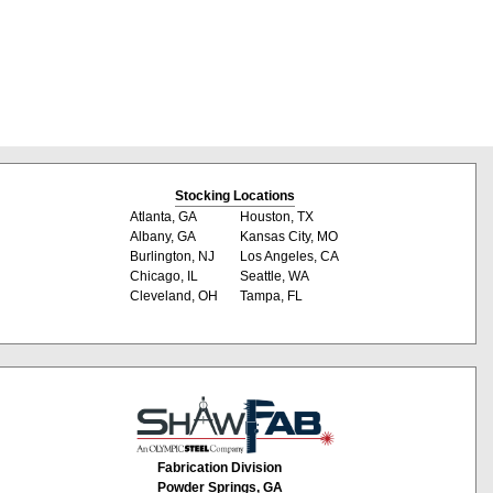
Stocking Locations
Atlanta, GA
Houston, TX
Albany, GA
Kansas City, MO
Burlington, NJ
Los Angeles, CA
Chicago, IL
Seattle, WA
Cleveland, OH
Tampa, FL
Fabrication Division
Powder Springs, GA