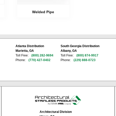
Welded Pipe
Atlanta Distribution
South Georgia Distribution
Marietta, GA
Albany, GA
Toll Free:
(800) 282-9694
Toll Free:
(800) 874-9917
Phone:
(770) 427-0402
Phone:
(229) 888-0723
Architectural Division