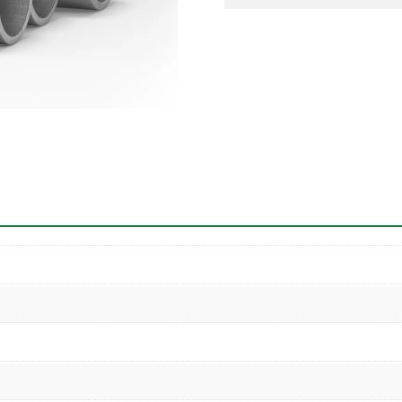
Pipe
quantity