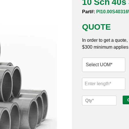
10 Sch 40s
Part#:
PI10.00S4031
QUOTE
In order to get a quote
$300 minimum applies t
10
Sch
40s
316
Welded