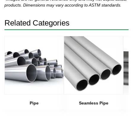
products. Dimensions may vary according to ASTM standards.
Related Categories
Pipe
Seamless Pipe