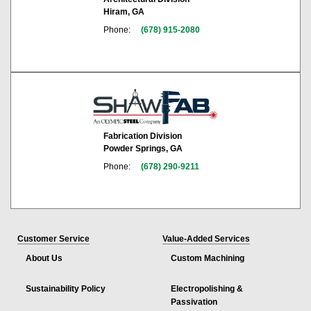
Hiram, GA
Phone:
(678) 915-2080
Fabrication Division
Powder Springs, GA
Phone:
(678) 290-9211
Customer Service
Value-Added Services
About Us
Custom Machining
Sustainability Policy
Electropolishing &
Passivation