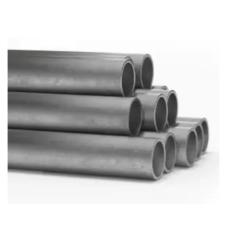
Brass Nipples
Bronze Fittings
Butt Weld Fittings
Cast Fittings
Channel
Flanges
Forged Fittings
Pipe
Plate and Sheet