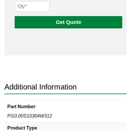
10
Sch
10s
Get Quote
304
Welded
Pipe
quantity
Additional Information
Part Number
PI10.00S10304W312
Product Type