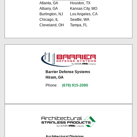
Atlanta, GA
Houston, TX
Albany, GA
Kansas City, MO
Burlington, NJ
Los Angeles, CA
Chicago, IL
Seattle, WA
Cleveland, OH
Tampa, FL
Barrier Defense Systems
Hiram, GA
Phone:
(678) 915-2080
Architectural Division