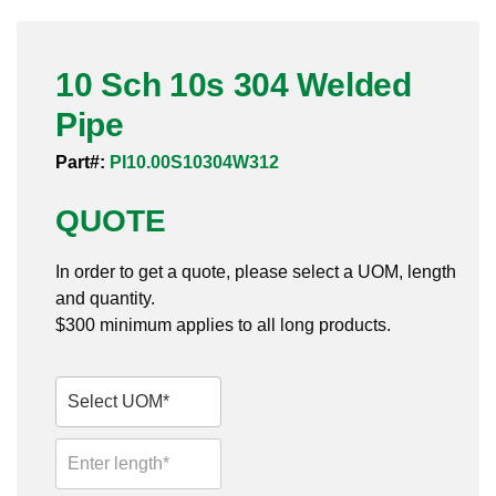
Pneumatic Fittings
10 Sch 10s 304 Welded
Sanitary Clamp Fittings
Pipe
Sanitary Tube
Part#:
PI10.00S10304W312
Sanitary Valves
QUOTE
Sanitary Weld Fittings
In order to get a quote, please select a UOM, length
Stainless Nipples
and quantity.
$300 minimum applies to all long products.
Tube
Valves