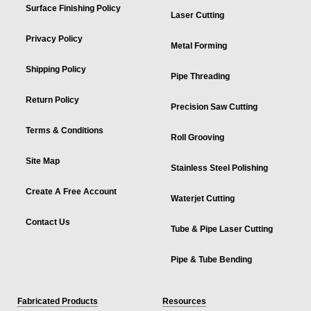
Surface Finishing Policy
Laser Cutting
Privacy Policy
Metal Forming
Shipping Policy
Pipe Threading
Return Policy
Precision Saw Cutting
Terms & Conditions
Roll Grooving
Site Map
Stainless Steel Polishing
Create A Free Account
Waterjet Cutting
Contact Us
Tube & Pipe Laser Cutting
Pipe & Tube Bending
Fabricated Products
Resources