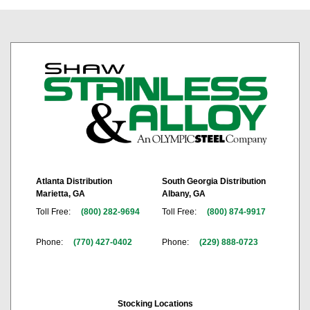
Atlanta Distribution
South Georgia Distribution
Marietta, GA
Albany, GA
Toll Free:
(800) 282-9694
Toll Free:
(800) 874-9917
Phone:
(770) 427-0402
Phone:
(229) 888-0723
Stocking Locations