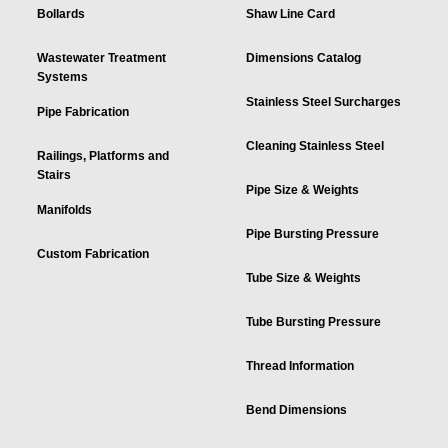
Bollards
Shaw Line Card
Wastewater Treatment
Dimensions Catalog
Systems
Stainless Steel Surcharges
Pipe Fabrication
Cleaning Stainless Steel
Railings, Platforms and
Stairs
Pipe Size & Weights
Manifolds
Pipe Bursting Pressure
Custom Fabrication
Tube Size & Weights
Tube Bursting Pressure
Thread Information
Bend Dimensions