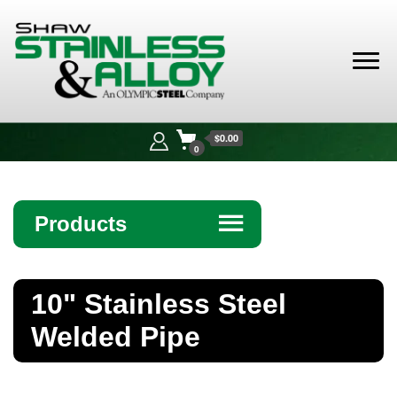
Shaw
Stainless &
$0.00
Alloy
0
Products
☰
Angle
10" Stainless Steel
Bar
Welded Pipe
Beam
Bollards