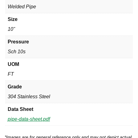
Welded Pipe
Size
10"
Pressure
Sch 10s
UOM
FT
Grade
304 Stainless Steel
Data Sheet
pipe-data-sheet.pdf
*Images are for general reference only and may not depict actual