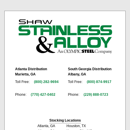
Atlanta Distribution
South Georgia Distribution
Marietta, GA
Albany, GA
Toll Free:
(800) 282-9694
Toll Free:
(800) 874-9917
Phone:
(770) 427-0402
Phone:
(229) 888-0723
Stocking Locations
Atlanta, GA
Houston, TX