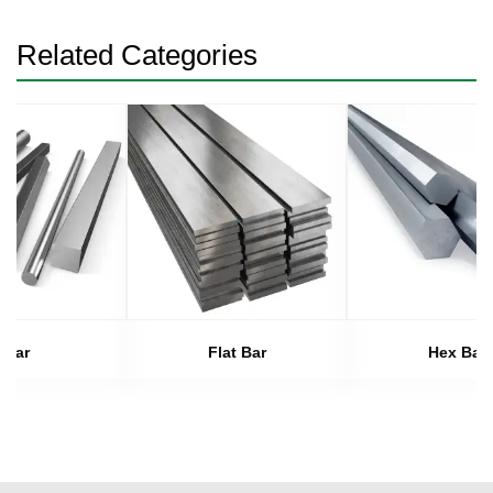
Related Categories
Bar
Flat Bar
Hex Bar