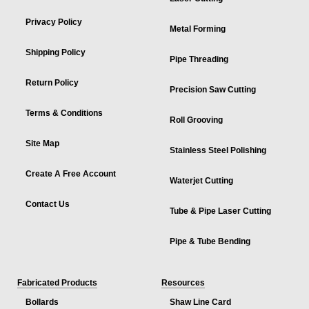
Privacy Policy
Metal Forming
Shipping Policy
Pipe Threading
Return Policy
Precision Saw Cutting
Terms & Conditions
Roll Grooving
Site Map
Stainless Steel Polishing
Create A Free Account
Waterjet Cutting
Contact Us
Tube & Pipe Laser Cutting
Pipe & Tube Bending
Fabricated Products
Resources
Bollards
Shaw Line Card