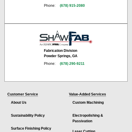
Phone:
(678) 915-2080
Fabrication Division
Powder Springs, GA
Phone:
(678) 290-9211
Customer Service
Value-Added Services
About Us
Custom Machining
Sustainability Policy
Electropolishing &
Passivation
Surface Finishing Policy
Laser Cutting