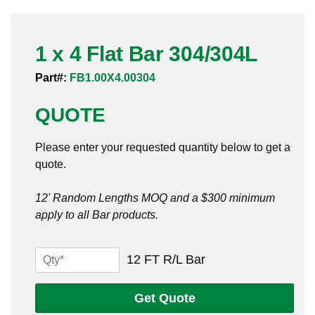
Pneumatic Fittings
1 x 4 Flat Bar 304/304L
Sanitary Clamp Fittings
Part#:
FB1.00X4.00304
Sanitary Tube
QUOTE
Sanitary Valves
Please enter your requested quantity below to get a
Sanitary Weld Fittings
quote.
Stainless Nipples
12' Random Lengths MOQ and a $300 minimum
apply to all Bar products.
Tube
Valves
1
12 FT R/L Bar
x
4
Get Quote
Flat