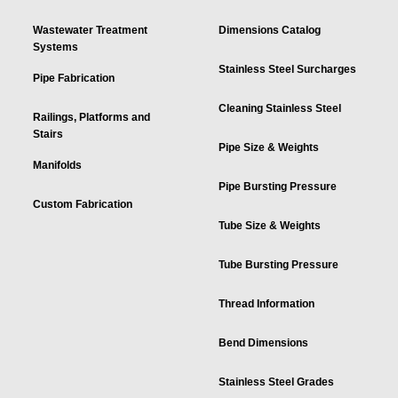
Wastewater Treatment
Dimensions Catalog
Systems
Stainless Steel Surcharges
Pipe Fabrication
Cleaning Stainless Steel
Railings, Platforms and
Stairs
Pipe Size & Weights
Manifolds
Pipe Bursting Pressure
Custom Fabrication
Tube Size & Weights
Tube Bursting Pressure
Thread Information
Bend Dimensions
Stainless Steel Grades