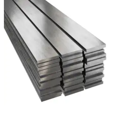
Brass Nipples
Bronze Fittings
Butt Weld Fittings
Cast Fittings
Channel
Flanges
Forged Fittings
Pipe
Plate and Sheet