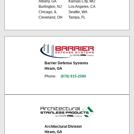
Albany, GA
Kansas City, MO
Burlington, NJ
Los Angeles, CA
Chicago, IL
Seattle, WA
Cleveland, OH
Tampa, FL
Barrier Defense Systems
Hiram, GA
Phone:
(678) 915-2080
Architectural Division
Hiram, GA