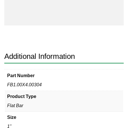
Bar
304/304L
quantity
Additional Information
Part Number
FB1.00X4.00304
Product Type
Flat Bar
Size
1"