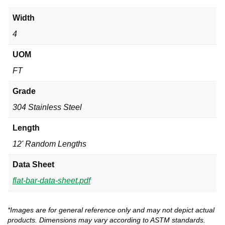
Width
4
UOM
FT
Grade
304 Stainless Steel
Length
12' Random Lengths
Data Sheet
flat-bar-data-sheet.pdf
*Images are for general reference only and may not depict actual
products. Dimensions may vary according to ASTM standards.