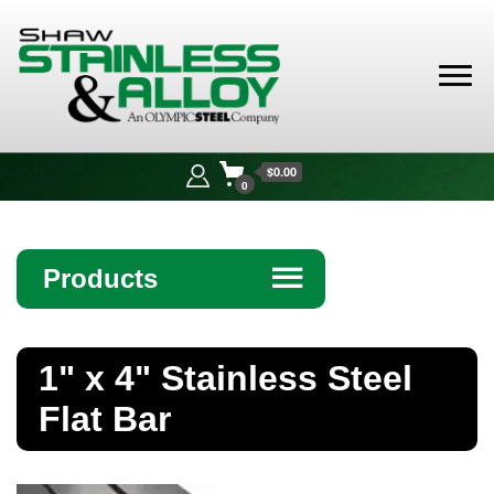
Shaw
Stainless &
$0.00
Alloy
0
Products
☰
Angle
1" x 4" Stainless Steel
Bar
Flat Bar
Beam
Bollards