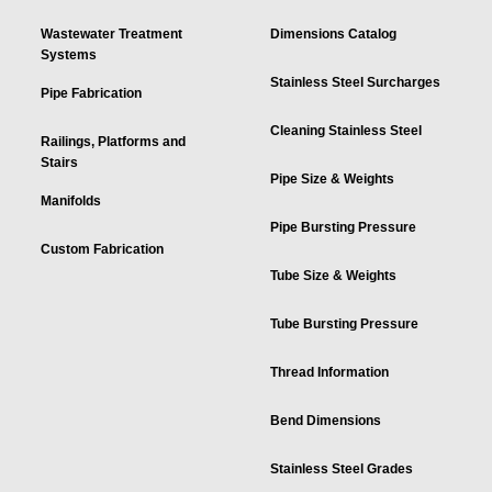
Wastewater Treatment
Dimensions Catalog
Systems
Stainless Steel Surcharges
Pipe Fabrication
Cleaning Stainless Steel
Railings, Platforms and
Stairs
Pipe Size & Weights
Manifolds
Pipe Bursting Pressure
Custom Fabrication
Tube Size & Weights
Tube Bursting Pressure
Thread Information
Bend Dimensions
Stainless Steel Grades