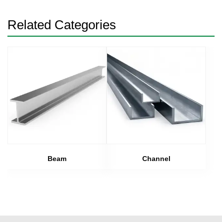
Related Categories
Beam
Channel