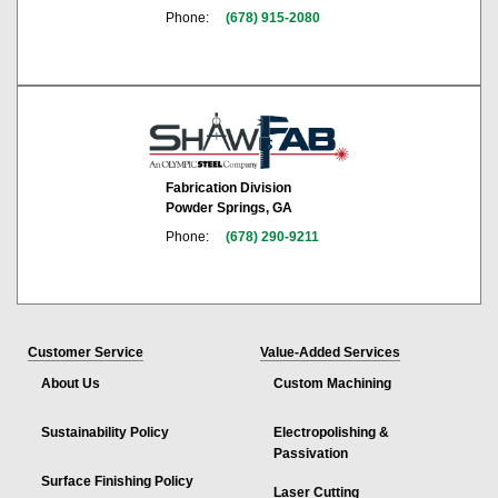
Phone:
(678) 915-2080
Fabrication Division
Powder Springs, GA
Phone:
(678) 290-9211
Customer Service
Value-Added Services
About Us
Custom Machining
Sustainability Policy
Electropolishing &
Passivation
Surface Finishing Policy
Laser Cutting