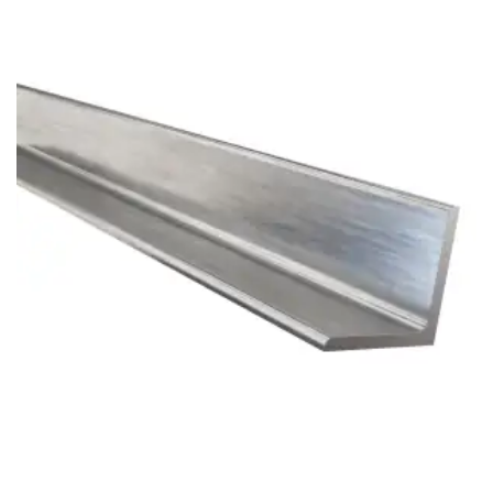
Brass Nipples
Bronze Fittings
Butt Weld Fittings
Cast Fittings
Channel
Flanges
Forged Fittings
Pipe
Plate and Sheet