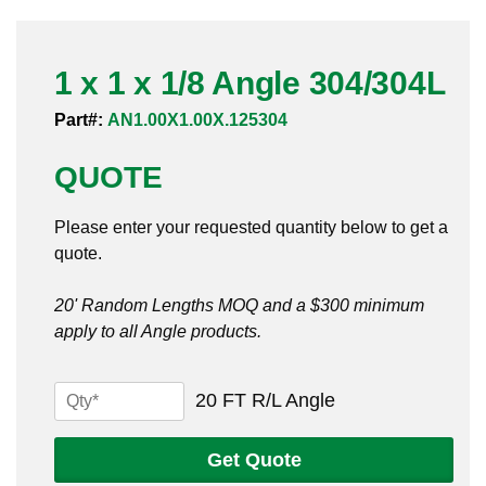
Pneumatic Fittings
1 x 1 x 1/8 Angle 304/304L
Sanitary Clamp Fittings
Part#:
AN1.00X1.00X.125304
Sanitary Tube
QUOTE
Sanitary Valves
Please enter your requested quantity below to get a
Sanitary Weld Fittings
quote.
Stainless Nipples
20' Random Lengths MOQ and a $300 minimum
apply to all Angle products.
Tube
Valves
1
20 FT R/L Angle
x
1
Get Quote
x