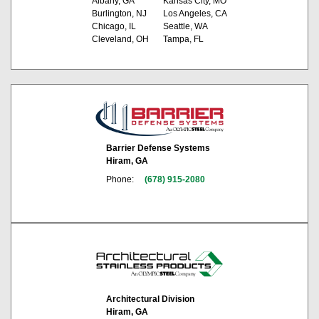
Albany, GA
Kansas City, MO
Burlington, NJ
Los Angeles, CA
Chicago, IL
Seattle, WA
Cleveland, OH
Tampa, FL
Barrier Defense Systems
Hiram, GA
Phone:
(678) 915-2080
Architectural Division
Hiram, GA