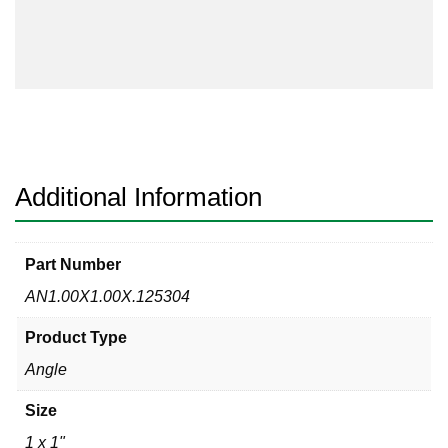
1/8
Angle
304/304L
quantity
Additional Information
Part Number
AN1.00X1.00X.125304
Product Type
Angle
Size
1 x 1"