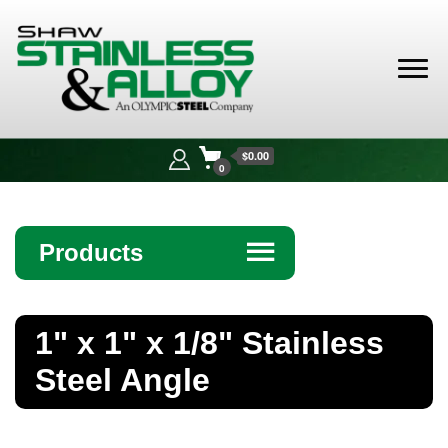
Shaw
Stainless &
$0.00
Alloy
0
Products
☰
Angle
1" x 1" x 1/8" Stainless
Bar
Steel Angle
Beam
Bollards