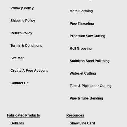
Privacy Policy
Metal Forming
Shipping Policy
Pipe Threading
Return Policy
Precision Saw Cutting
Terms & Conditions
Roll Grooving
Site Map
Stainless Steel Polishing
Create A Free Account
Waterjet Cutting
Contact Us
Tube & Pipe Laser Cutting
Pipe & Tube Bending
Fabricated Products
Resources
Bollards
Shaw Line Card