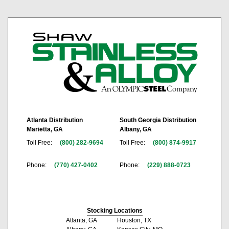
Atlanta Distribution
South Georgia Distribution
Marietta, GA
Albany, GA
Toll Free:
(800) 282-9694
Toll Free:
(800) 874-9917
Phone:
(770) 427-0402
Phone:
(229) 888-0723
Stocking Locations
Atlanta, GA
Houston, TX