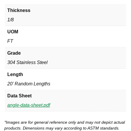
Thickness
1/8
UOM
FT
Grade
304 Stainless Steel
Length
20' Random Lengths
Data Sheet
angle-data-sheet.pdf
*Images are for general reference only and may not depict actual
products. Dimensions may vary according to ASTM standards.