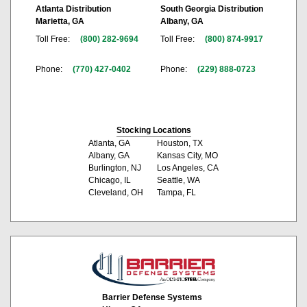
Atlanta Distribution
South Georgia Distribution
Marietta, GA
Albany, GA
Toll Free:
(800) 282-9694
Toll Free:
(800) 874-9917
Phone:
(770) 427-0402
Phone:
(229) 888-0723
Stocking Locations
Atlanta, GA
Houston, TX
Albany, GA
Kansas City, MO
Burlington, NJ
Los Angeles, CA
Chicago, IL
Seattle, WA
Cleveland, OH
Tampa, FL
Barrier Defense Systems