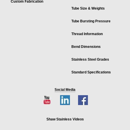
Custom Fabrication
Tube Size & Weights
Tube Bursting Pressure
Thread Information
Bend Dimensions
Stainless Steel Grades
Standard Specifications
Social Media
Shaw Stainless Videos