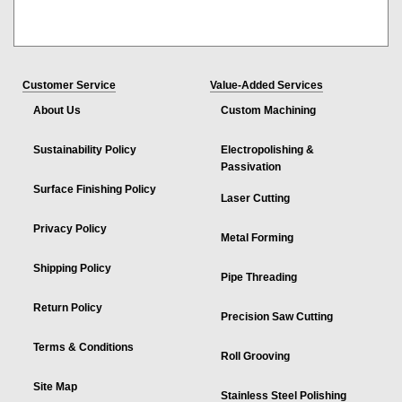
Customer Service
Value-Added Services
About Us
Custom Machining
Sustainability Policy
Electropolishing &
Passivation
Surface Finishing Policy
Laser Cutting
Privacy Policy
Metal Forming
Shipping Policy
Pipe Threading
Return Policy
Precision Saw Cutting
Terms & Conditions
Roll Grooving
Site Map
Stainless Steel Polishing