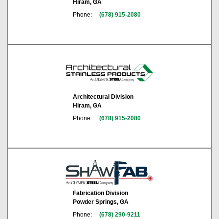
Hiram, GA
Phone:
(678) 915-2080
Architectural Division
Hiram, GA
Phone:
(678) 915-2080
Fabrication Division
Powder Springs, GA
Phone:
(678) 290-9211