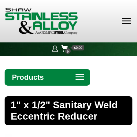
Shaw
Stainless &
$0.00
Alloy
0
Products
☰
Angle
1" x 1/2" Sanitary Weld
Bar
Eccentric Reducer
Beam
Bollards