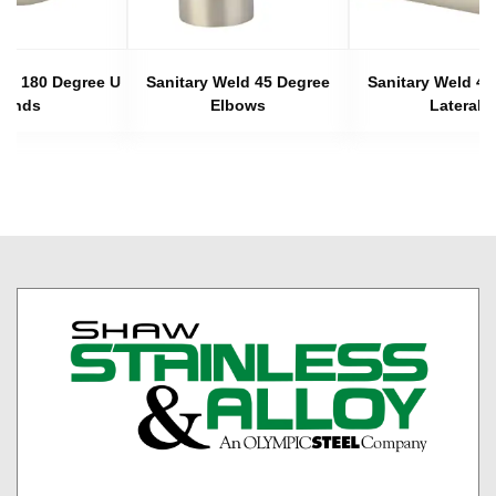
eld 180 Degree U
Sanitary Weld 45 Degree
Sanitary Weld 45
Bends
Elbows
Laterals