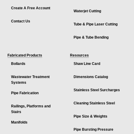
Create A Free Account
Waterjet Cutting
Contact Us
Tube & Pipe Laser Cutting
Pipe & Tube Bending
Fabricated Products
Resources
Bollards
Shaw Line Card
Wastewater Treatment
Dimensions Catalog
Systems
Stainless Steel Surcharges
Pipe Fabrication
Cleaning Stainless Steel
Railings, Platforms and
Stairs
Pipe Size & Weights
Manifolds
Pipe Bursting Pressure