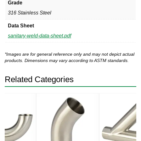
Grade
316 Stainless Steel
Data Sheet
sanitary-weld-data-sheet.pdf
*Images are for general reference only and may not depict actual
products. Dimensions may vary according to ASTM standards.
Related Categories