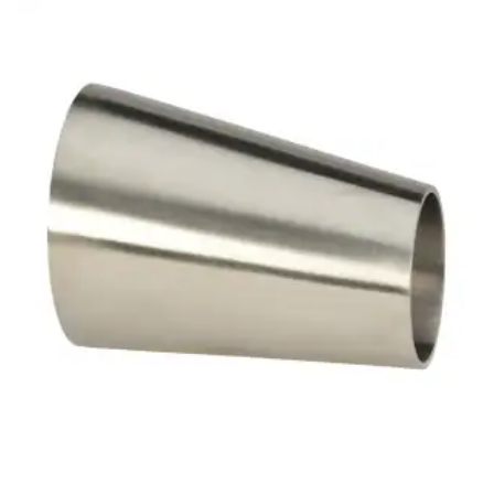
Brass Nipples
Bronze Fittings
Butt Weld Fittings
Cast Fittings
Channel
Flanges
Forged Fittings
Pipe
Plate and Sheet