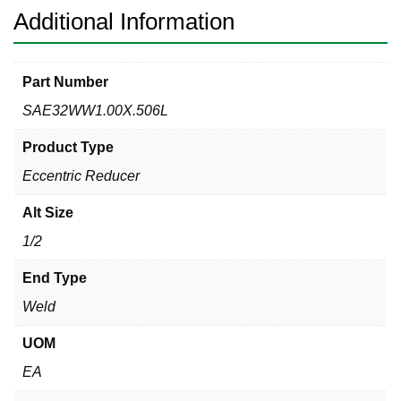
Additional Information
Part Number
SAE32WW1.00X.506L
Product Type
Eccentric Reducer
Alt Size
1/2
End Type
Weld
UOM
EA