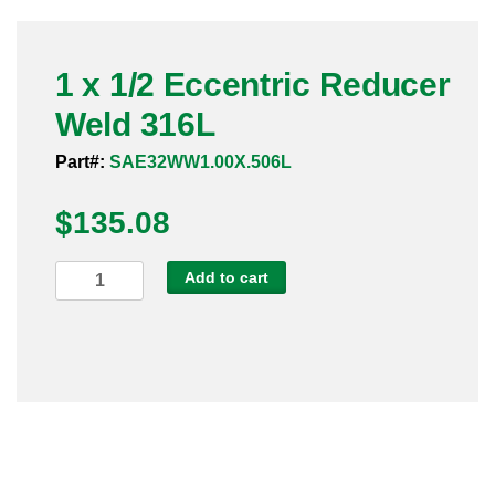
Pneumatic Fittings
1 x 1/2 Eccentric Reducer
Sanitary Clamp Fittings
Weld 316L
Sanitary Tube
Part#:
SAE32WW1.00X.506L
Sanitary Valves
$
135.08
Sanitary Weld Fittings
1
Add to cart
Stainless Nipples
x
1/2
Tube
Eccentric
Reducer
Valves
Weld
316L
quantity