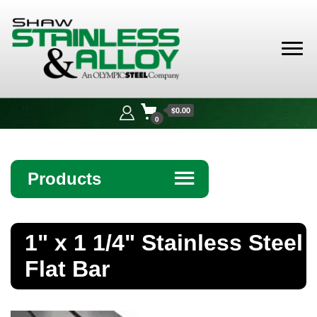
Shaw
Stainless &
$0.00
Alloy
0
Products
☰
Angle
1" x 1 1/4" Stainless Steel
Bar
Flat Bar
Beam
Bollards