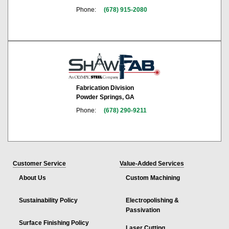
Phone:
(678) 915-2080
Fabrication Division
Powder Springs, GA
Phone:
(678) 290-9211
Customer Service
Value-Added Services
About Us
Custom Machining
Sustainability Policy
Electropolishing &
Passivation
Surface Finishing Policy
Laser Cutting