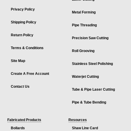
Privacy Policy
Metal Forming
Shipping Policy
Pipe Threading
Return Policy
Precision Saw Cutting
Terms & Conditions
Roll Grooving
Site Map
Stainless Steel Polishing
Create A Free Account
Waterjet Cutting
Contact Us
Tube & Pipe Laser Cutting
Pipe & Tube Bending
Fabricated Products
Resources
Bollards
Shaw Line Card