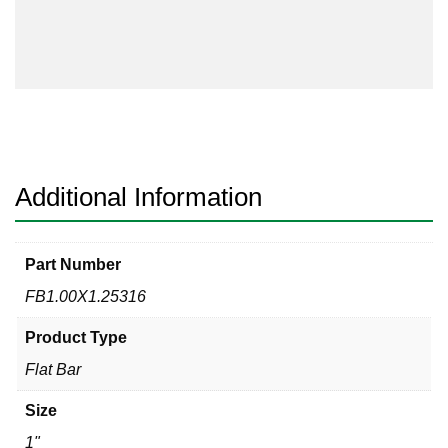
Flat
Bar
316/316L
quantity
Additional Information
Part Number
FB1.00X1.25316
Product Type
Flat Bar
Size
1"