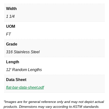
Width
1 1/4
UOM
FT
Grade
316 Stainless Steel
Length
12' Random Lengths
Data Sheet
flat-bar-data-sheet.pdf
*Images are for general reference only and may not depict actual
products. Dimensions may vary according to ASTM standards.