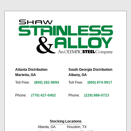
Atlanta Distribution
South Georgia Distribution
Marietta, GA
Albany, GA
Toll Free:
(800) 282-9694
Toll Free:
(800) 874-9917
Phone:
(770) 427-0402
Phone:
(229) 888-0723
Stocking Locations
Atlanta, GA
Houston, TX