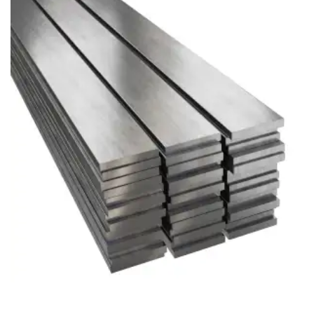
Brass Nipples
Bronze Fittings
Butt Weld Fittings
Cast Fittings
Channel
Flanges
Forged Fittings
Pipe
Plate and Sheet