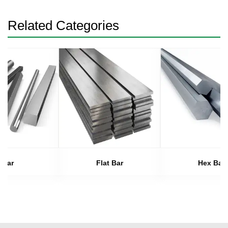
Related Categories
Bar
Flat Bar
Hex Bar