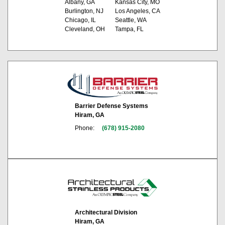
Albany, GA
Kansas City, MO
Burlington, NJ
Los Angeles, CA
Chicago, IL
Seattle, WA
Cleveland, OH
Tampa, FL
Barrier Defense Systems
Hiram, GA
Phone:
(678) 915-2080
Architectural Division
Hiram, GA