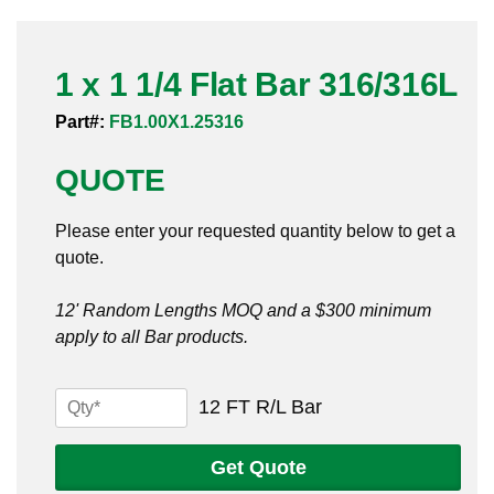
Pneumatic Fittings
1 x 1 1/4 Flat Bar 316/316L
Sanitary Clamp Fittings
Part#:
FB1.00X1.25316
Sanitary Tube
QUOTE
Sanitary Valves
Please enter your requested quantity below to get a
Sanitary Weld Fittings
quote.
Stainless Nipples
12' Random Lengths MOQ and a $300 minimum
apply to all Bar products.
Tube
Valves
1
12 FT R/L Bar
x
1
Get Quote
1/4