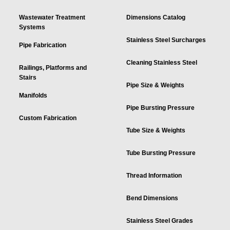
Wastewater Treatment
Dimensions Catalog
Systems
Stainless Steel Surcharges
Pipe Fabrication
Cleaning Stainless Steel
Railings, Platforms and
Stairs
Pipe Size & Weights
Manifolds
Pipe Bursting Pressure
Custom Fabrication
Tube Size & Weights
Tube Bursting Pressure
Thread Information
Bend Dimensions
Stainless Steel Grades